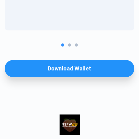
Download Wallet