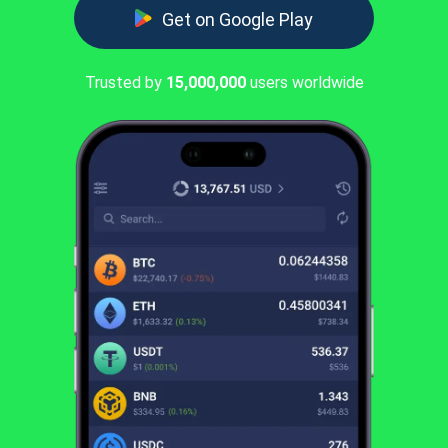
Get on Google Play
Trusted by
15,000,000
users worldwide