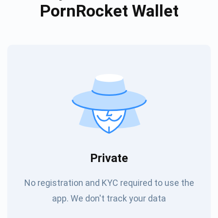
PornRocket Wallet
Private
No registration and KYC required to use the
app. We don't track your data