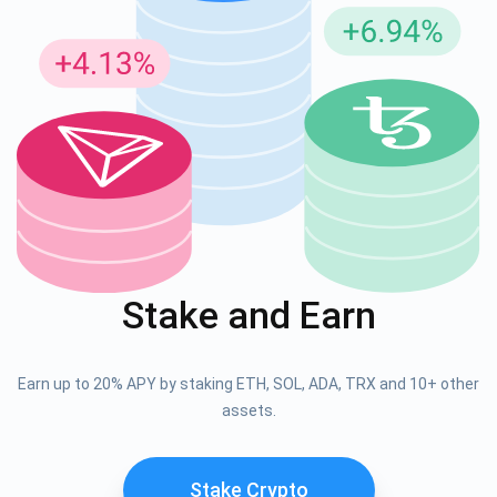
Stake and Earn
Earn up to 20% APY by staking ETH, SOL, ADA, TRX and 10+ other
assets.
Stake Crypto