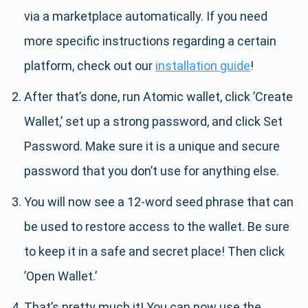
via a marketplace automatically. If you need
more specific instructions regarding a certain
platform, check out our
installation guide
!
After that’s done, run Atomic wallet, click ’Create
Wallet,’ set up a strong password, and click Set
Password. Make sure it is a unique and secure
password that you don’t use for anything else.
You will now see a 12-word seed phrase that can
be used to restore access to the wallet. Be sure
to keep it in a safe and secret place! Then click
’Open Wallet.’
That’s pretty much it! You can now use the