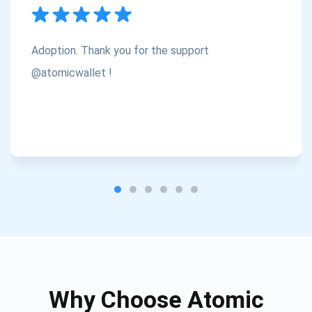
Subscribe
1,000,000
Atomic
Check out our YouTube
Adoption. Thank you for the support
Subscribe
@atomicwallet !
SUBSCRIBE
Why Choose Atomic