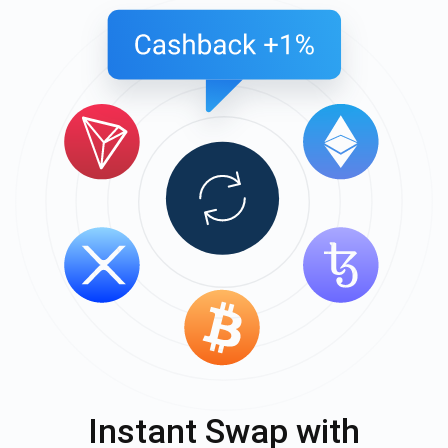
Instant Swap with