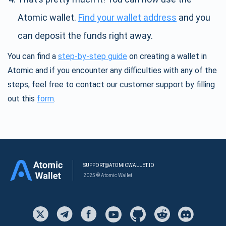
Atomic wallet.
Find your wallet address
and you
can deposit the funds right away.
You can find a
step-by-step guide
on creating a wallet in
Atomic and if you encounter any difficulties with any of the
steps, feel free to contact our customer support by filling
out this
form
.
SUPPORT@ATOMICWALLET.IO
2025 © Atomic Wallet