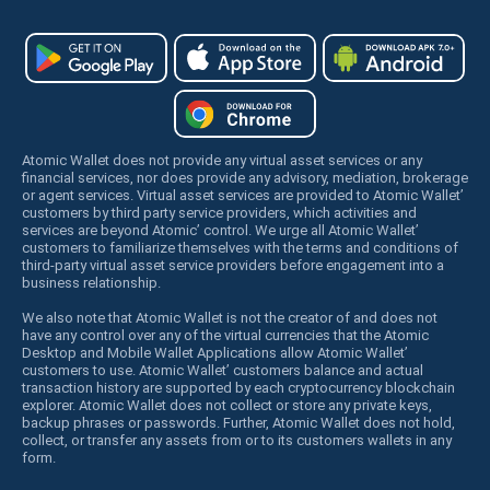
Atomic Wallet does not provide any virtual asset services or any
financial services, nor does provide any advisory, mediation, brokerage
or agent services. Virtual asset services are provided to Atomic Wallet’
customers by third party service providers, which activities and
services are beyond Atomic’ control. We urge all Atomic Wallet’
customers to familiarize themselves with the terms and conditions of
third-party virtual asset service providers before engagement into a
business relationship.
We also note that Atomic Wallet is not the creator of and does not
have any control over any of the virtual currencies that the Atomic
Desktop and Mobile Wallet Applications allow Atomic Wallet’
customers to use. Atomic Wallet’ customers balance and actual
transaction history are supported by each cryptocurrency blockchain
explorer. Atomic Wallet does not collect or store any private keys,
backup phrases or passwords. Further, Atomic Wallet does not hold,
collect, or transfer any assets from or to its customers wallets in any
form.