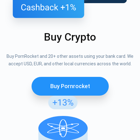
Buy Crypto
Buy PornRocket and 20+ other assets using your bank card. We
accept USD, EUR, and other local currencies across the world.
Buy Pornrocket