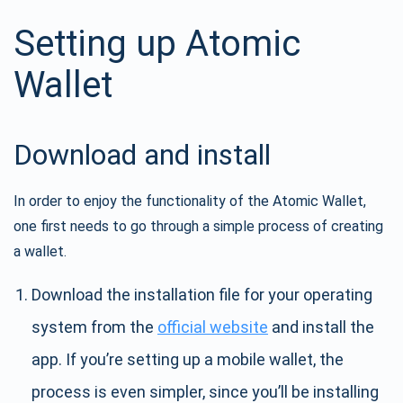
Setting up Atomic
Wallet
Download and install
In order to enjoy the functionality of the Atomic Wallet,
one first needs to go through a simple process of creating
a wallet.
Download the installation file for your operating
system from the
official website
and install the
app. If you’re setting up a mobile wallet, the
process is even simpler, since you’ll be installing