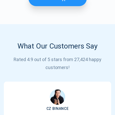
What Our Customers Say
Rated 4.9 out of 5 stars from 27,424 happy
Subscribe for Updates
customers!
Be the first to receive the latest project updates and
crypto guides
support@atomicwallet.io
CZ BINANCE