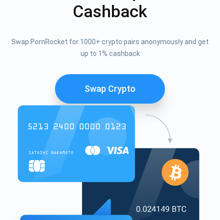
Cashback
Swap PornRocket for 1000+ crypto pairs anonymously and get
up to 1% cashback
Swap Crypto