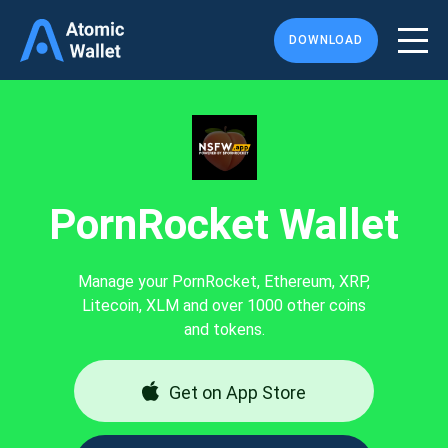
DOWNLOAD
PornRocket Wallet
Manage your PornRocket, Ethereum, XRP,
Litecoin, XLM and over 1000 other coins
and tokens.
Get on App Store