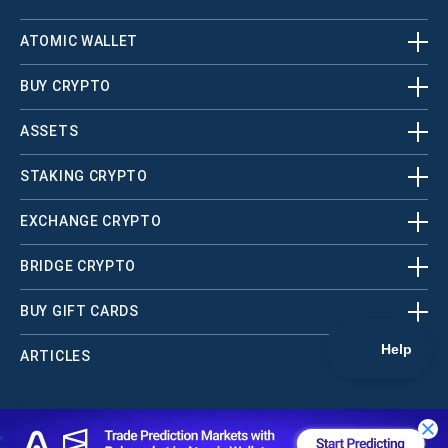
ATOMIC WALLET
BUY CRYPTO
ASSETS
STAKING CRYPTO
EXCHANGE CRYPTO
BRIDGE CRYPTO
BUY GIFT CARDS
ARTICLES