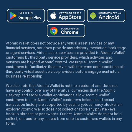
Atomic Wallet does not provide any virtual asset services or any
financial services, nor does provide any advisory, mediation, brokerage
or agent services. Virtual asset services are provided to Atomic Wallet’
customers by third party service providers, which activities and
services are beyond Atomic’ control. We urge all Atomic Wallet’
customers to familiarize themselves with the terms and conditions of
third-party virtual asset service providers before engagement into a
business relationship.
We also note that Atomic Wallet is not the creator of and does not
have any control over any of the virtual currencies that the Atomic
Desktop and Mobile Wallet Applications allow Atomic Wallet’
customers to use. Atomic Wallet’ customers balance and actual
transaction history are supported by each cryptocurrency blockchain
explorer. Atomic Wallet does not collect or store any private keys,
backup phrases or passwords. Further, Atomic Wallet does not hold,
collect, or transfer any assets from or to its customers wallets in any
form.