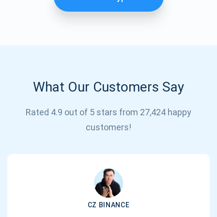
What Our Customers Say
Rated 4.9 out of 5 stars from 27,424 happy
Subscribe for Updates
customers!
Be the first to receive the latest project updates and
crypto guides
support@atomicwallet.io
CZ BINANCE