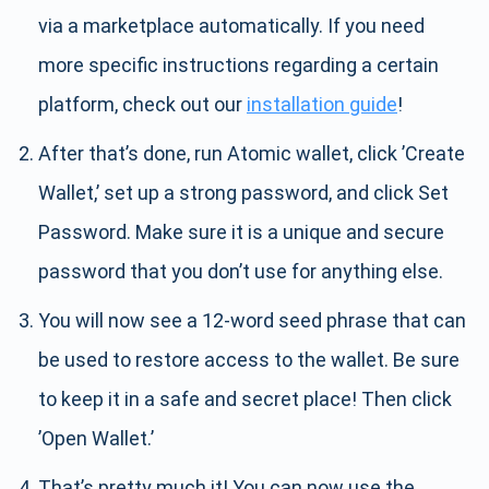
via a marketplace automatically. If you need
more specific instructions regarding a certain
platform, check out our
installation guide
!
After that’s done, run Atomic wallet, click ’Create
Wallet,’ set up a strong password, and click Set
Password. Make sure it is a unique and secure
password that you don’t use for anything else.
You will now see a 12-word seed phrase that can
be used to restore access to the wallet. Be sure
to keep it in a safe and secret place! Then click
’Open Wallet.’
That’s pretty much it! You can now use the