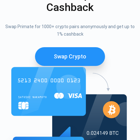
Cashback
Swap Primate for 1000+ crypto pairs anonymously and get up to
1% cashback
Swap Crypto