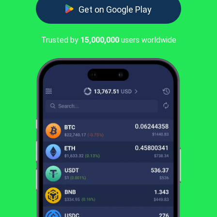
Get on Google Play
Trusted by
15,000,000
users worldwide