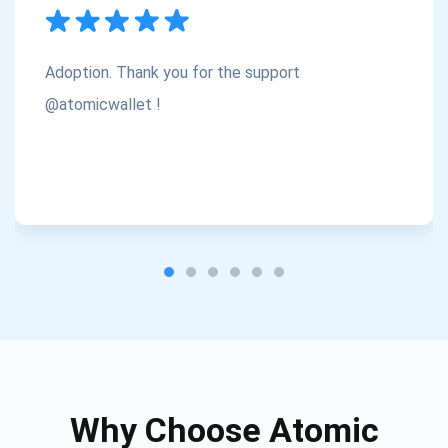
Subscribe
1,000,000
Atomic
Check out our YouTube
Adoption. Thank you for the support
Subscribe
@atomicwallet !
SUBSCRIBE
Why Choose Atomic