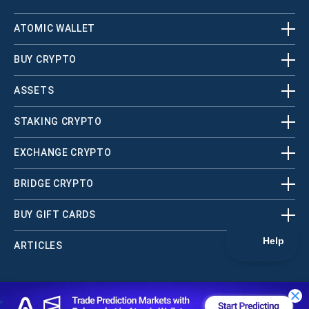
ATOMIC WALLET
BUY CRYPTO
ASSETS
STAKING CRYPTO
EXCHANGE CRYPTO
BRIDGE CRYPTO
BUY GIFT CARDS
ARTICLES