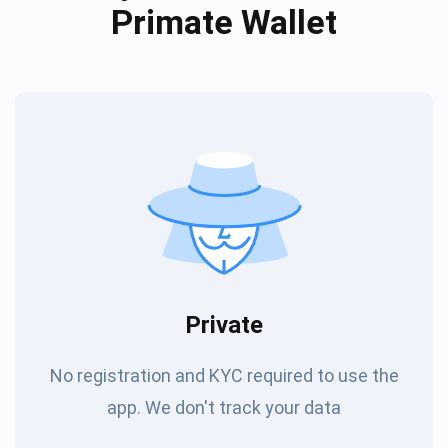
Primate Wallet
Private
No registration and KYC required to use the
app. We don't track your data