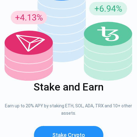
Stake and Earn
Earn up to 20% APY by staking ETH, SOL, ADA, TRX and 10+ other
assets.
Stake Crypto