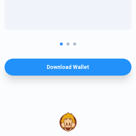
Download Wallet