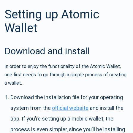
Setting up Atomic
Wallet
Download and install
In order to enjoy the functionality of the Atomic Wallet,
one first needs to go through a simple process of creating
a wallet.
Download the installation file for your operating
system from the
official website
and install the
app. If you’re setting up a mobile wallet, the
process is even simpler, since you’ll be installing