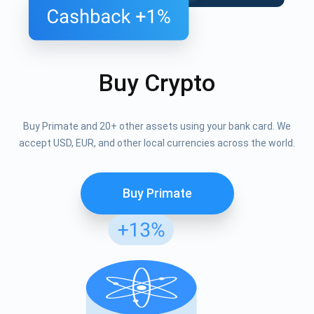
Buy Crypto
Buy Primate and 20+ other assets using your bank card. We
accept USD, EUR, and other local currencies across the world.
Buy Primate