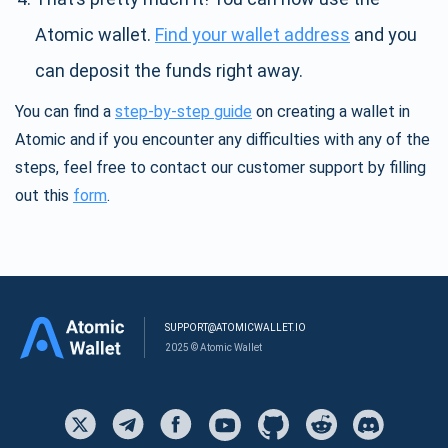
Atomic wallet.
Find your wallet address
and you
can deposit the funds right away.
You can find a
step-by-step guide
on creating a wallet in
Atomic and if you encounter any difficulties with any of the
steps, feel free to contact our customer support by filling
out this
form
.
SUPPORT@ATOMICWALLET.IO
2025 © Atomic Wallet