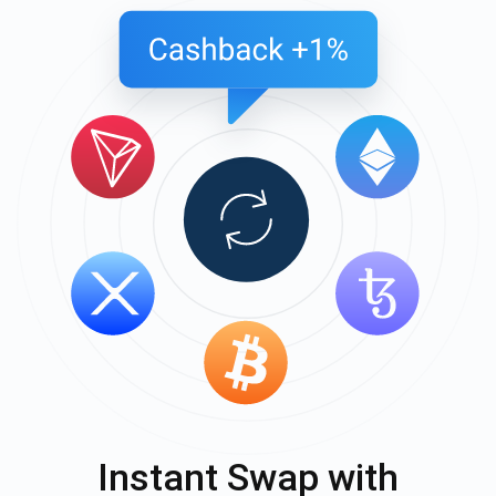
Instant Swap with