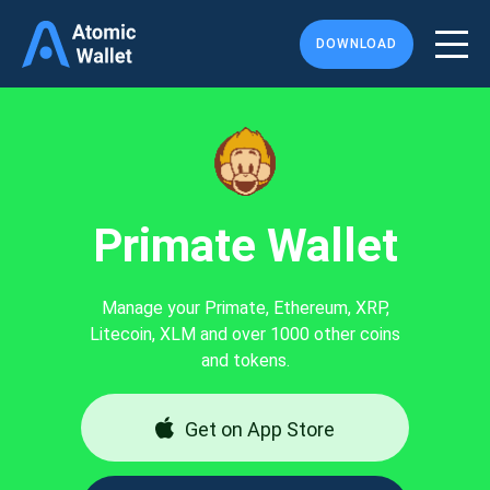
DOWNLOAD
Primate Wallet
Manage your Primate, Ethereum, XRP,
Litecoin, XLM and over 1000 other coins
and tokens.
Get on App Store