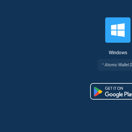
Windows
Atomic Wallet 