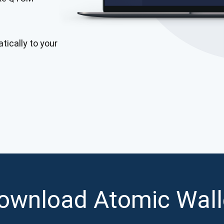
Atomic
Subscribe
tically to your
SUBSCRIBE
ownload Atomic Wall