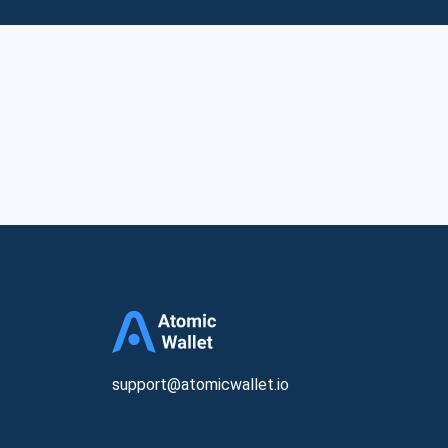
support@atomicwallet.io