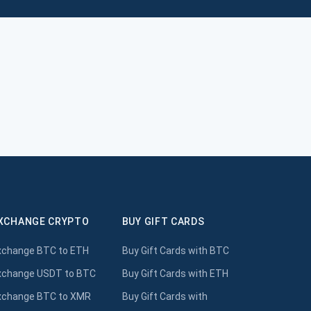
XCHANGE CRYPTO
BUY GIFT CARDS
xchange BTC to ETH
Buy Gift Cards with BTC
xchange USDT to BTC
Buy Gift Cards with ETH
xchange BTC to XMR
Buy Gift Cards with