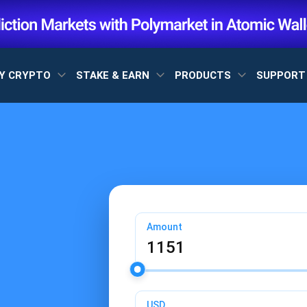
Y CRYPTO
STAKE & EARN
PRODUCTS
SUPPOR
Amount
USD