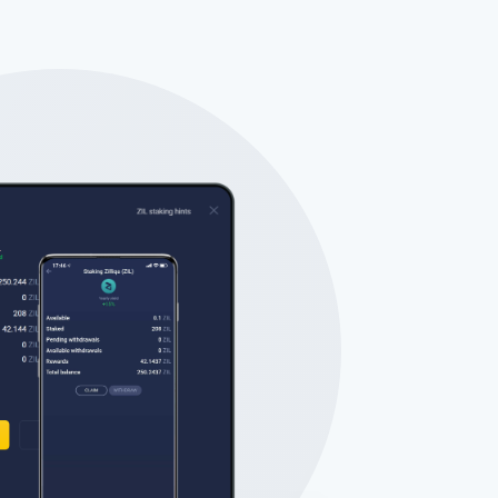
Tube
des