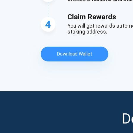
Claim Rewards
4
You will get rewards automa
staking address.
Download Wallet
D