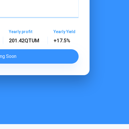
Yearly profit
Yearly Yield
201.42
QTUM
+17.5%
ng Soon