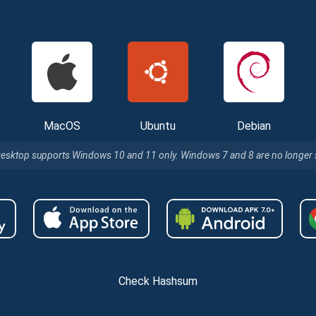
MacOS
Ubuntu
Debian
Desktop supports Windows 10 and 11 only. Windows 7 and 8 are no longer
Check Hashsum