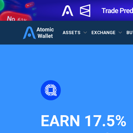
ASSETS
EXCHANGE
BU
EARN
17.5%