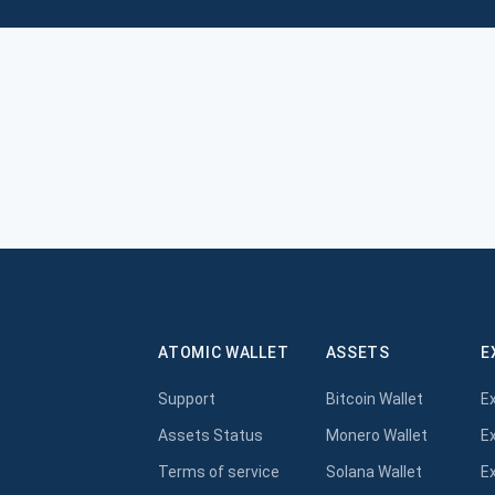
ATOMIC WALLET
ASSETS
E
Support
Bitcoin Wallet
E
Assets Status
Monero Wallet
E
Terms of service
Solana Wallet
E