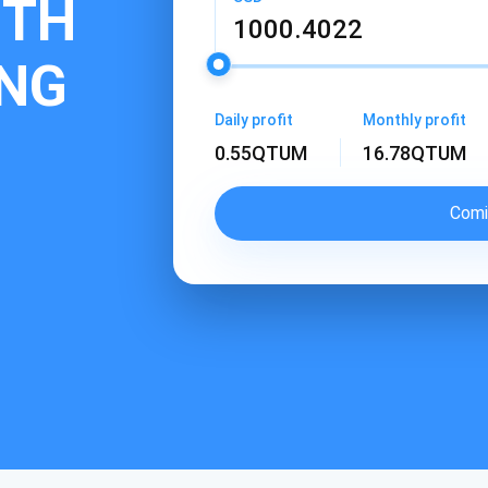
ITH
NG
Daily profit
Monthly profit
0.55
QTUM
16.78
QTUM
Comi