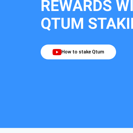
REWARDS W
QTUM STAKI
How to stake Qtum