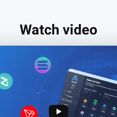
Watch video