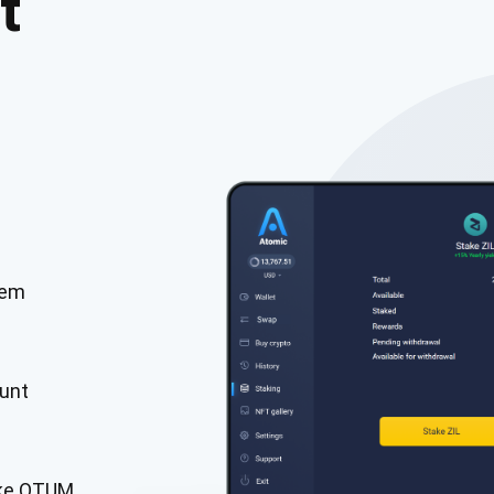
t
tem
cribe for Updates
Check out our You
irst to receive the latest project updates and crypto gui
unt
ort@atomicwallet.io
Subscribe
00,000
ake QTUM