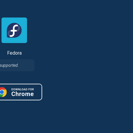
Fedora
 supported.