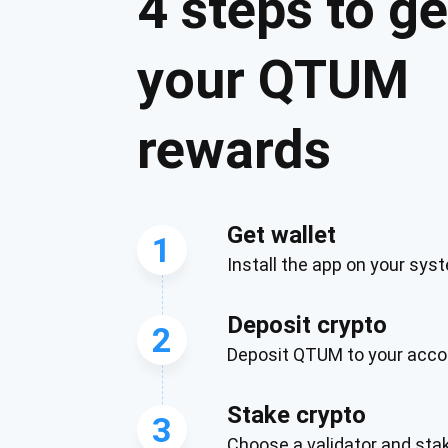
4 steps to ge
your QTUM
rewards
Get wallet
1
Install the app on your sys
Subs
Deposit crypto
Be the f
2
Deposit QTUM to your acco
supp
Stake crypto
3
1,0
Choose a validator and st