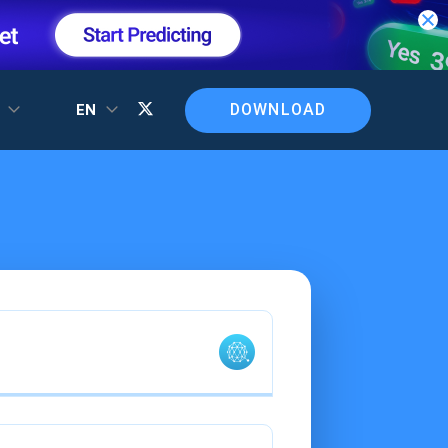
DOWNLOAD
T
EN