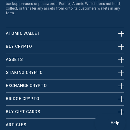
backup phrases or passwords. Further, Atomic Wallet does not hold,
collect, or transfer any assets from or to its customers wallets in any
form.
ATOMIC WALLET
BUY CRYPTO
ASSETS
STAKING CRYPTO
EXCHANGE CRYPTO
BRIDGE CRYPTO
BUY GIFT CARDS
ARTICLES