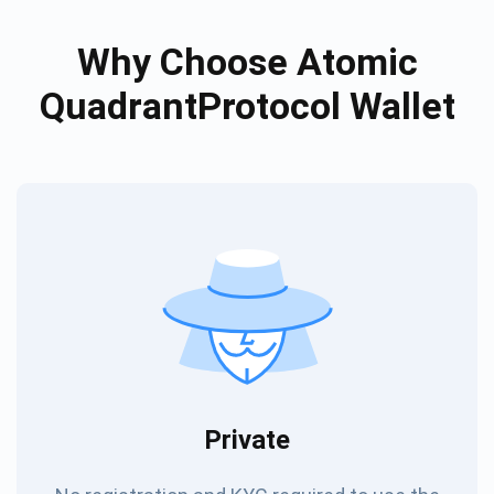
Why Choose Atomic
QuadrantProtocol Wallet
Private