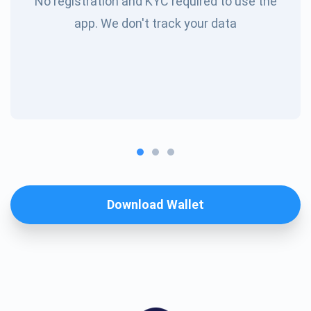
No registration and KYC required to use the
app. We don't track your data
Download Wallet