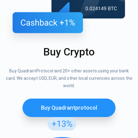
Buy Crypto
Buy QuadrantProtocol and 20+ other assets using your bank
card. We accept USD, EUR, and other local currencies across the
world.
Buy Quadrantprotocol