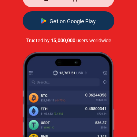
Get on Google Play
Trusted by
15,000,000
users worldwide