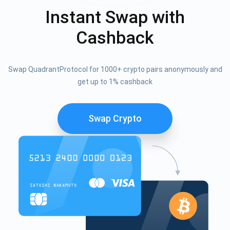
Instant Swap with
Cashback
Swap QuadrantProtocol for 1000+ crypto pairs anonymously and
get up to 1% cashback
Swap Crypto