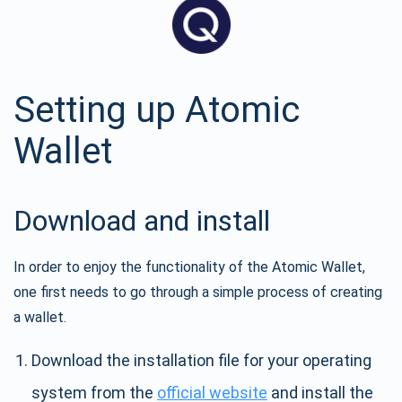
Setting up Atomic
Wallet
Download and install
In order to enjoy the functionality of the Atomic Wallet,
one first needs to go through a simple process of creating
a wallet.
Download the installation file for your operating
system from the
official website
and install the