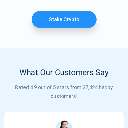
Stake Crypto
What Our Customers Say
Subscribe for Updates
Rated 4.9 out of 5 stars from 27,424 happy
Be the first to receive the latest project updates and
customers!
crypto guides
support@atomicwallet.io