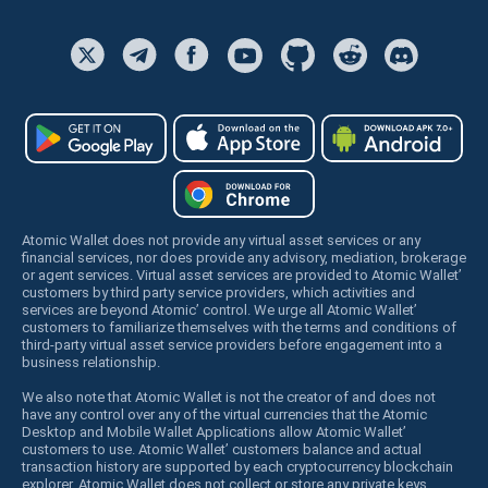
Atomic Wallet does not provide any virtual asset services or any
financial services, nor does provide any advisory, mediation, brokerage
or agent services. Virtual asset services are provided to Atomic Wallet’
customers by third party service providers, which activities and
services are beyond Atomic’ control. We urge all Atomic Wallet’
customers to familiarize themselves with the terms and conditions of
third-party virtual asset service providers before engagement into a
business relationship.
We also note that Atomic Wallet is not the creator of and does not
have any control over any of the virtual currencies that the Atomic
Desktop and Mobile Wallet Applications allow Atomic Wallet’
customers to use. Atomic Wallet’ customers balance and actual
transaction history are supported by each cryptocurrency blockchain
explorer. Atomic Wallet does not collect or store any private keys,