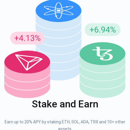
Stake and Earn
Earn up to 20% APY by staking ETH, SOL, ADA, TRX and 10+ other
assets.