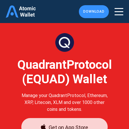
DOWNLOAD
QuadrantProtocol
(EQUAD) Wallet
Manage your QuadrantProtocol, Ethereum,
XRP, Litecoin, XLM and over 1000 other
coins and tokens.
Get on App Store