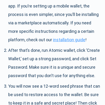
app. If you’re setting up a mobile wallet, the
process is even simpler, since you’ll be installing
via a marketplace automatically. If you need
more specific instructions regarding a certain
platform, check out our
installation guide
!
After that’s done, run Atomic wallet, click ’Create
Wallet,’ set up a strong password, and click Set
Password. Make sure it is a unique and secure
password that you don’t use for anything else.
You will now see a 12-word seed phrase that can
be used to restore access to the wallet. Be sure
to keep it in a safe and secret place! Then click