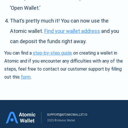
’Open Wallet.’
That’s pretty much it! You can now use the
Atomic wallet.
Find your wallet address
and you
can deposit the funds right away.
You can find a
step-by-step guide
on creating a wallet in
Atomic and if you encounter any difficulties with any of the
steps, feel free to contact our customer support by filling
out this
form
.
SUPPORT@ATOMICWALLET.IO
2025 © Atomic Wallet