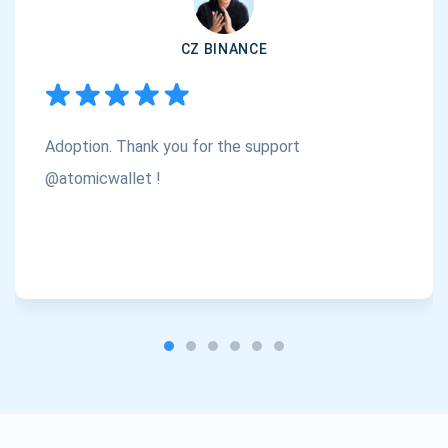
Subscribe
1,000,000
CZ BINANCE
Atomic
Check out our YouTube
Subscribe
Adoption. Thank you for the support
SUBSCRIBE
@atomicwallet !