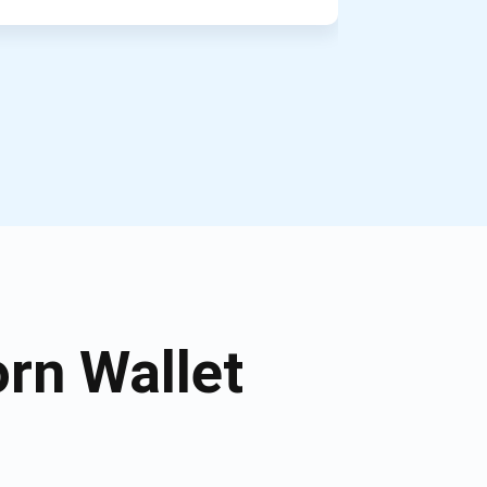
rn Wallet