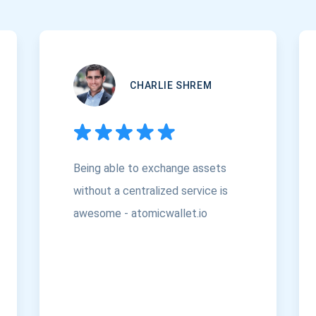
CHARLIE SHREM
Being able to exchange assets
without a centralized service is
awesome - atomicwallet.io