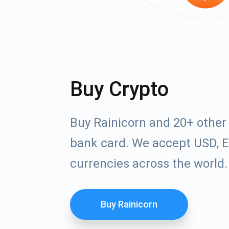
Buy Crypto
Buy Rainicorn and 20+ other
bank card. We accept USD, E
currencies across the world.
Buy Rainicorn