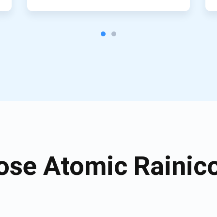
se Atomic Rainico