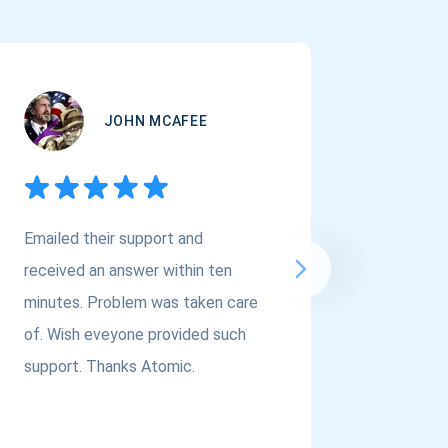
JOHN MCAFEE
Emailed their support and
If you a
received an answer within ten
Asset Cr
minutes. Problem was taken care
@atomi
of. Wish eveyone provided such
to the t
support. Thanks Atomic.