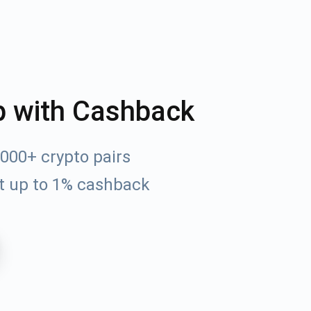
p with Cashback
000+ crypto pairs
t up to 1% cashback