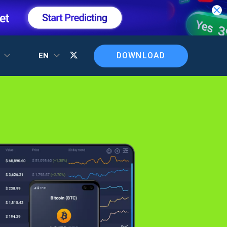
DOWNLOAD
T
EN