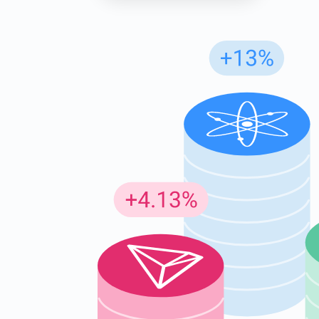
Subs
Be the f
supp
1,0