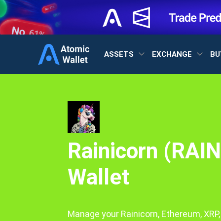
ASSETS
EXCHANGE
BU
Rainicorn (RAIN
Wallet
Manage your Rainicorn, Ethereum, XRP,