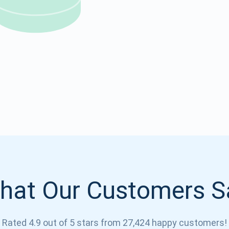
Atomic
Subscribe
SUBSCRIBE
hat Our Customers S
Rated 4.9 out of 5 stars from 27,424 happy customers!