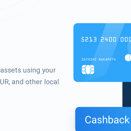
 assets using your
UR, and other local