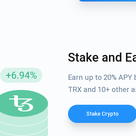
Stake and E
Earn up to 20% APY 
cribe for Updates
TRX and 10+ other a
Check out our You
irst to receive the latest project updates and crypto gui
ort@atomicwallet.io
Stake Crypto
Subscribe
00,000