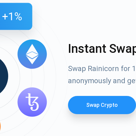
Instant Swa
Swap Rainicorn for 1
anonymously and ge
Swap Crypto