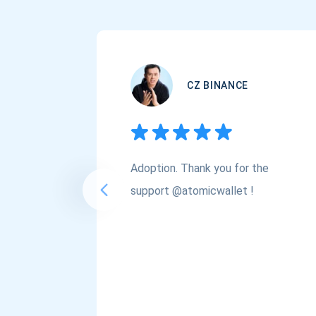
CZ BINANCE
Adoption. Thank you for the
support @atomicwallet !