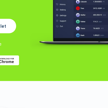
let
e