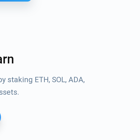
arn
by staking ETH, SOL, ADA,
ssets.
Tube
des