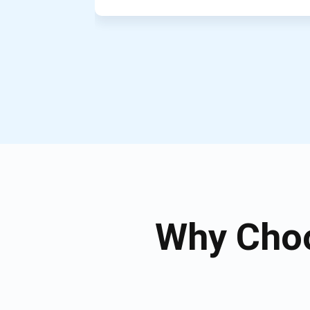
Why Choo