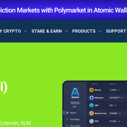
Y CRYPTO
STAKE & EARN
PRODUCTS
SUPPOR
I)
 Litecoin, XLM