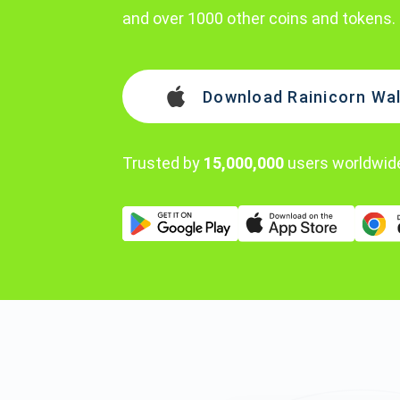
and over 1000 other coins and tokens.
Download Rainicorn Wal
Trusted by
15,000,000
users worldwid