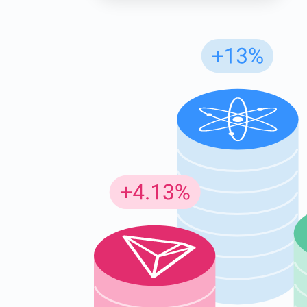
Subs
Be the f
supp
1,0