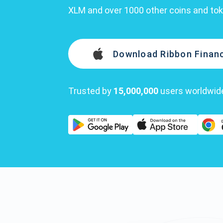
XLM and over 1000 other coins and to
Download Ribbon Financ
Trusted by
15,000,000
users worldwid