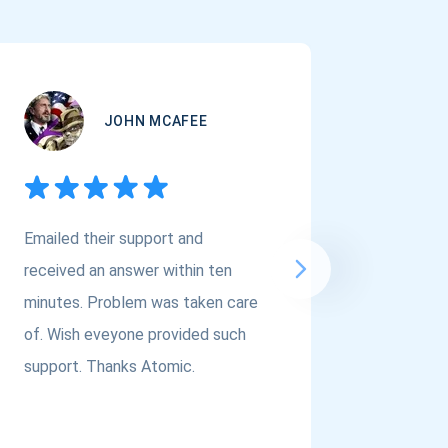
JOHN MCAFEE
Emailed their support and
If you a
received an answer within ten
Asset Cr
minutes. Problem was taken care
@atomi
of. Wish eveyone provided such
to the t
support. Thanks Atomic.