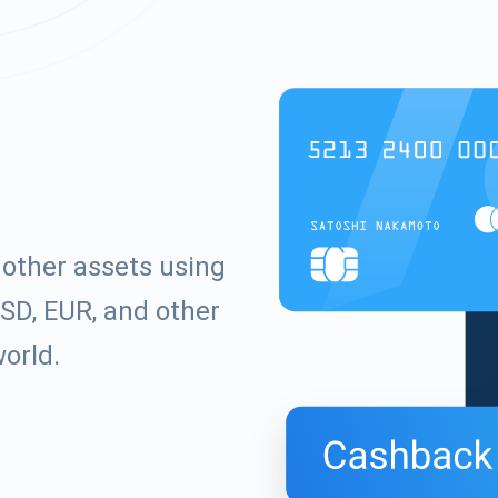
other assets using
SD, EUR, and other
world.