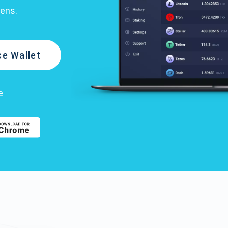
kens.
e Wallet
e