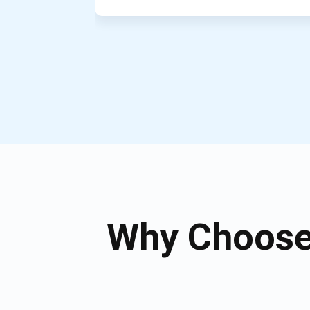
Why Choose 