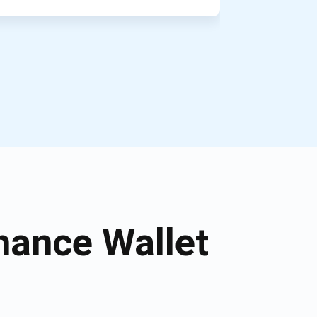
nance Wallet