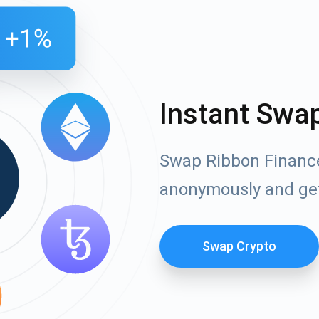
Instant Swa
Swap Ribbon Finance
anonymously and ge
Swap Crypto