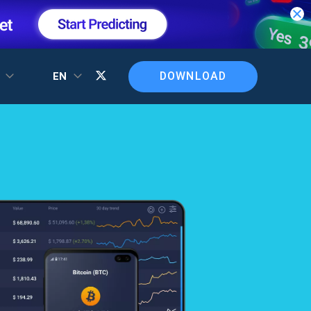
DOWNLOAD
T
EN