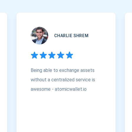
CHARLIE SHREM
Being able to exchange assets
without a centralized service is
awesome - atomicwallet.io