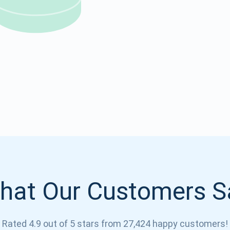
Atomic
Subscribe
SUBSCRIBE
hat Our Customers S
Rated 4.9 out of 5 stars from 27,424 happy customers!