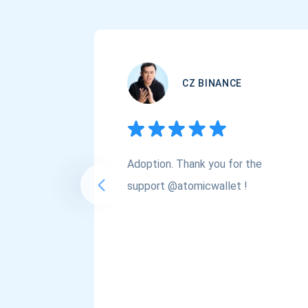
CZ BINANCE
Adoption. Thank you for the
support @atomicwallet !