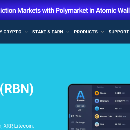
Y CRYPTO
STAKE & EARN
PRODUCTS
SUPPOR
 (RBN)
 XRP, Litecoin,