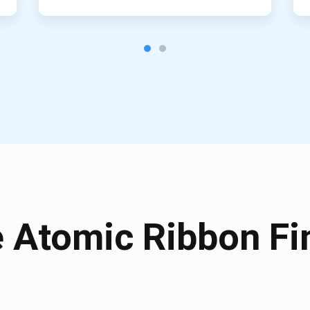
Atomic Ribbon Fi