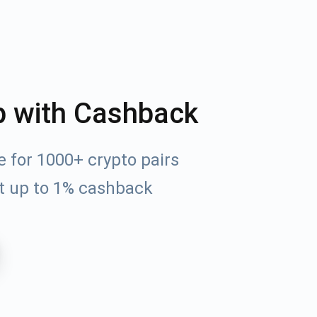
p with Cashback
 for 1000+ crypto pairs
t up to 1% cashback