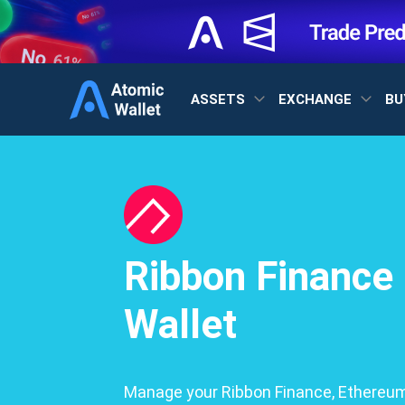
ASSETS
EXCHANGE
BU
Ribbon Finance
Wallet
Manage your Ribbon Finance, Ethereum,