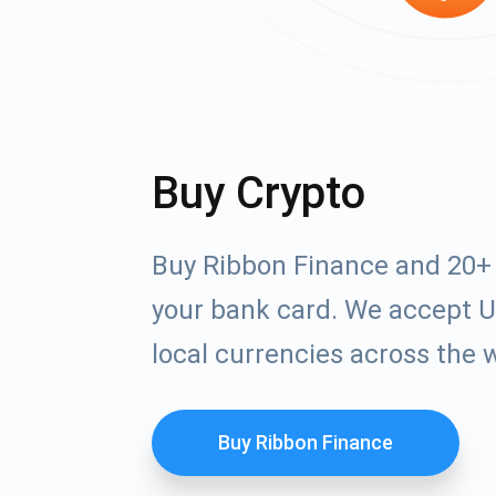
Buy Crypto
Buy Ribbon Finance and 20+ 
your bank card. We accept U
local currencies across the 
Buy Ribbon Finance