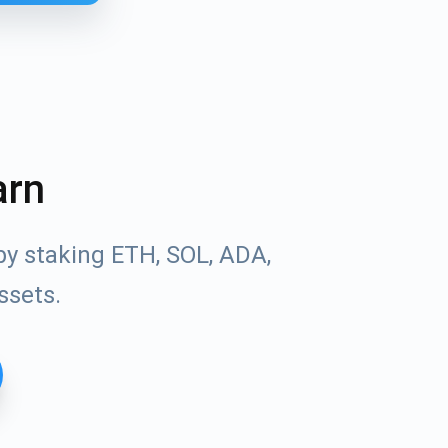
arn
by staking ETH, SOL, ADA,
ssets.
Tube
des