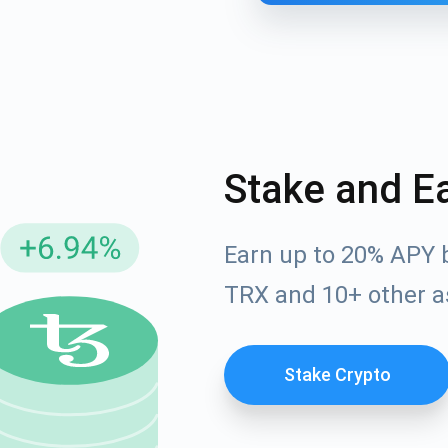
Stake and E
Earn up to 20% APY 
cribe for Updates
TRX and 10+ other a
Check out our You
irst to receive the latest project updates and crypto gui
ort@atomicwallet.io
Stake Crypto
Subscribe
00,000