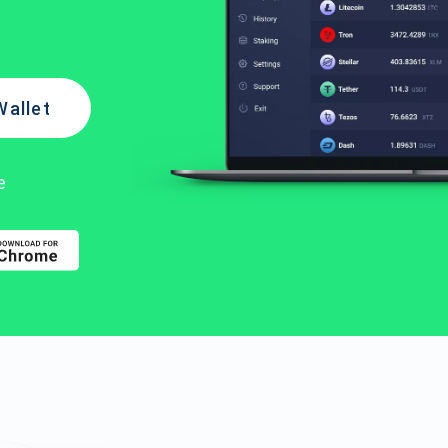
Wallet
e