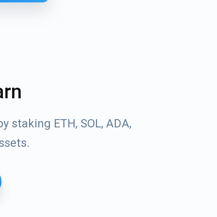
arn
by staking ETH, SOL, ADA,
ssets.
Tube
des