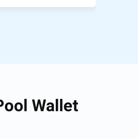
ool Wallet