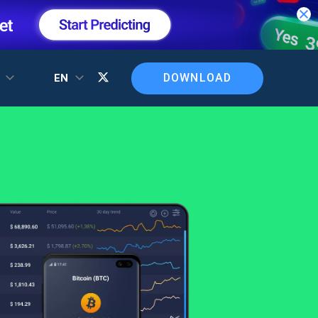
DOWNLOAD
T
EN