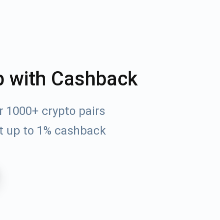
p with Cashback
r 1000+ crypto pairs
t up to 1% cashback