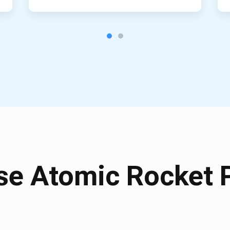
e Atomic Rocket P