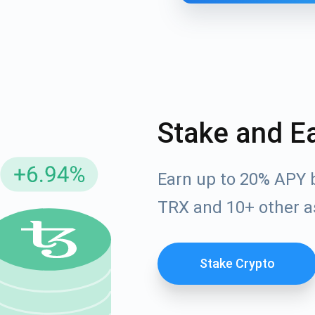
Stake and E
Earn up to 20% APY 
cribe for Updates
TRX and 10+ other a
Check out our You
irst to receive the latest project updates and crypto gui
ort@atomicwallet.io
Stake Crypto
Subscribe
00,000