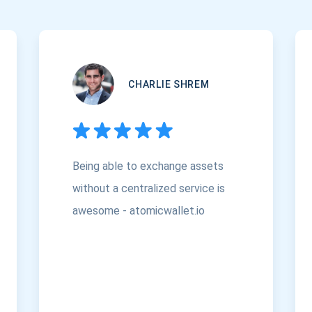
CHARLIE SHREM
Being able to exchange assets
without a centralized service is
awesome - atomicwallet.io