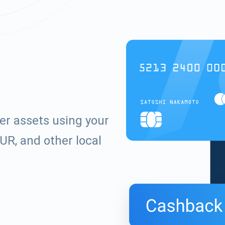
er assets using your
UR, and other local