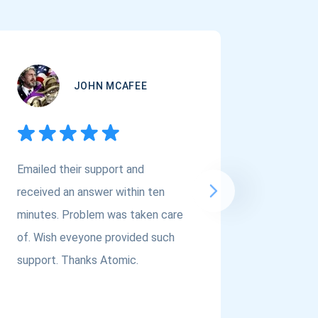
JOHN MCAFEE
Emailed their support and
If you a
received an answer within ten
Asset Cr
minutes. Problem was taken care
@atomi
of. Wish eveyone provided such
to the t
support. Thanks Atomic.