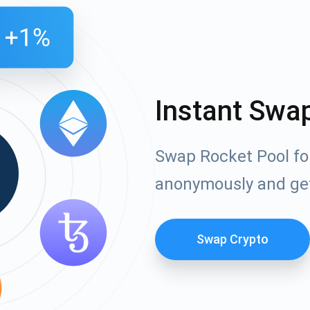
Instant Swa
Swap Rocket Pool fo
anonymously and ge
Swap Crypto