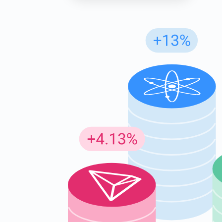
Subs
Be the f
supp
1,0