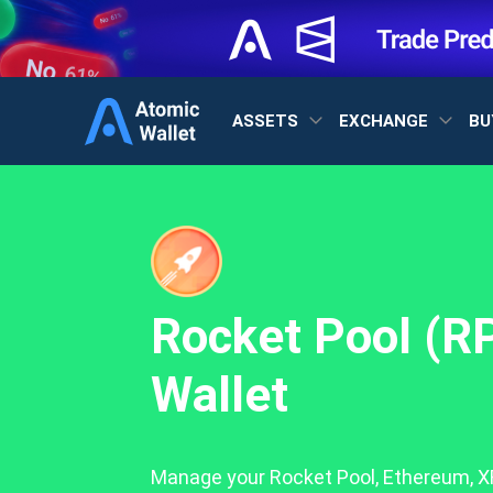
ASSETS
EXCHANGE
BU
Rocket Pool (R
Wallet
Manage your Rocket Pool, Ethereum, XR