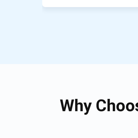
Why Choos