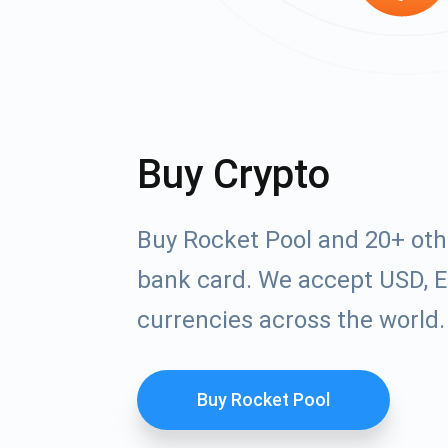
Buy Crypto
Buy Rocket Pool and 20+ oth
bank card. We accept USD, E
currencies across the world.
Buy Rocket Pool