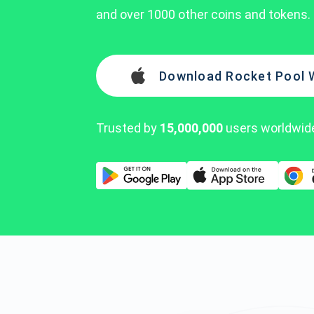
and over 1000 other coins and tokens.
Download Rocket Pool 
Trusted by
15,000,000
users worldwid