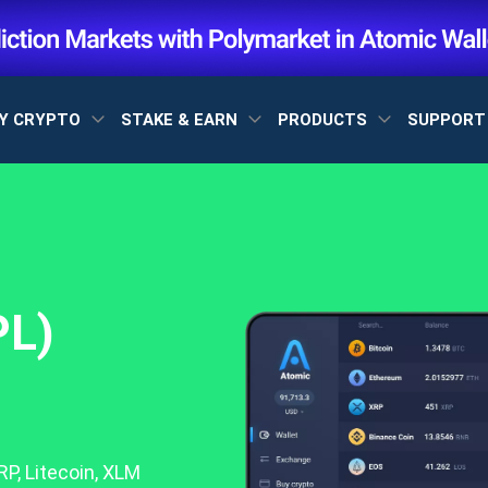
Y CRYPTO
STAKE & EARN
PRODUCTS
SUPPOR
PL)
P, Litecoin, XLM