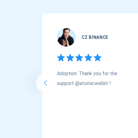
CZ BINANCE
Adoption. Thank you for the
support @atomicwallet !