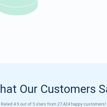
Atomic
Subscribe
SUBSCRIBE
hat Our Customers S
Rated 4.9 out of 5 stars from 27,424 happy customers!