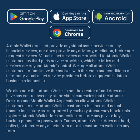
Atomic Wallet does not provide any virtual asset services or any
financial services, nor does provide any advisory, mediation, brokerage
or agent services. Virtual asset services are provided to Atomic Wallet’
customers by third party service providers, which activities and
services are beyond Atomic’ control. We urge all Atomic Wallet’
customers to familiarize themselves with the terms and conditions of
third-party virtual asset service providers before engagement into a
business relationship.
We also note that Atomic Wallet is not the creator of and does not
have any control over any of the virtual currencies that the Atomic
Desktop and Mobile Wallet Applications allow Atomic Wallet’
customers to use. Atomic Wallet’ customers balance and actual
transaction history are supported by each cryptocurrency blockchain
explorer. Atomic Wallet does not collect or store any private keys,
backup phrases or passwords. Further, Atomic Wallet does not hold,
collect, or transfer any assets from or to its customers wallets in any
form.