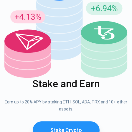
Stake and Earn
Earn up to 20% APY by staking ETH, SOL, ADA, TRX and 10+ other
assets.
Stake Crypto