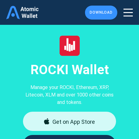
DOWNLOAD
ROCKI Wallet
Manage your ROCKI, Ethereum, XRP,
Litecoin, XLM and over 1000 other coins
and tokens.
Get on App Store