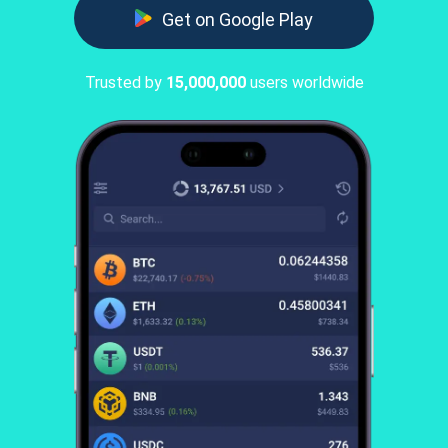
Get on Google Play
Trusted by
15,000,000
users worldwide