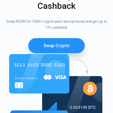
Cashback
Swap ROCKI for 1000+ crypto pairs anonymously and get up to
1% cashback
Swap Crypto