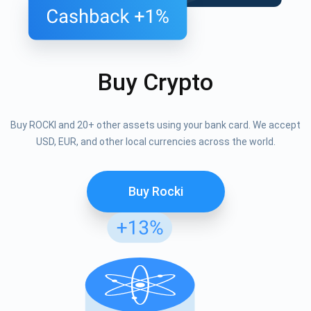
Buy Crypto
Buy ROCKI and 20+ other assets using your bank card. We accept
USD, EUR, and other local currencies across the world.
Buy Rocki