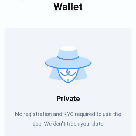
Wallet
Private
No registration and KYC required to use the
app. We don't track your data