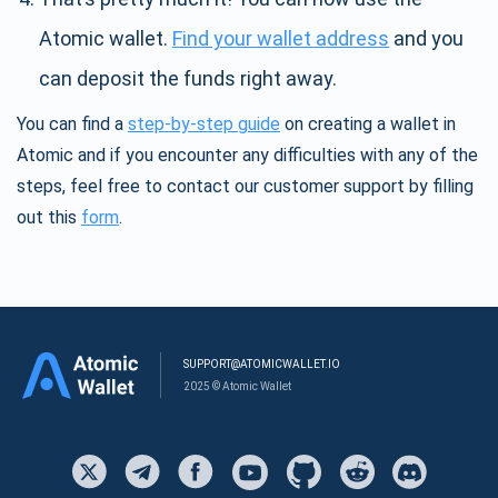
Atomic wallet.
Find your wallet address
and you
can deposit the funds right away.
You can find a
step-by-step guide
on creating a wallet in
Atomic and if you encounter any difficulties with any of the
steps, feel free to contact our customer support by filling
out this
form
.
SUPPORT@ATOMICWALLET.IO
2025 © Atomic Wallet