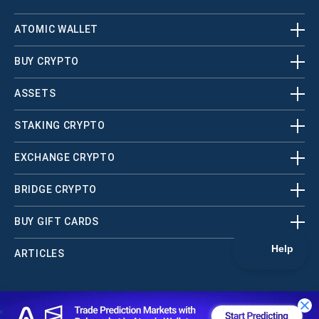
ATOMIC WALLET
BUY CRYPTO
ASSETS
STAKING CRYPTO
EXCHANGE CRYPTO
BRIDGE CRYPTO
BUY GIFT CARDS
ARTICLES