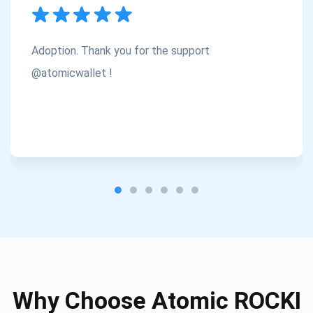
Subscribe
1,000,000
Atomic
Check out our YouTube
Adoption. Thank you for the support
Subscribe
@atomicwallet !
SUBSCRIBE
Why Choose Atomic ROCKI