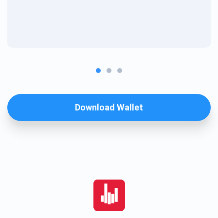
Download Wallet