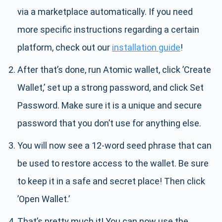
via a marketplace automatically. If you need
more specific instructions regarding a certain
platform, check out our
installation guide
!
After that’s done, run Atomic wallet, click ’Create
Wallet,’ set up a strong password, and click Set
Password. Make sure it is a unique and secure
password that you don’t use for anything else.
You will now see a 12-word seed phrase that can
be used to restore access to the wallet. Be sure
to keep it in a safe and secret place! Then click
’Open Wallet.’
That’s pretty much it! You can now use the