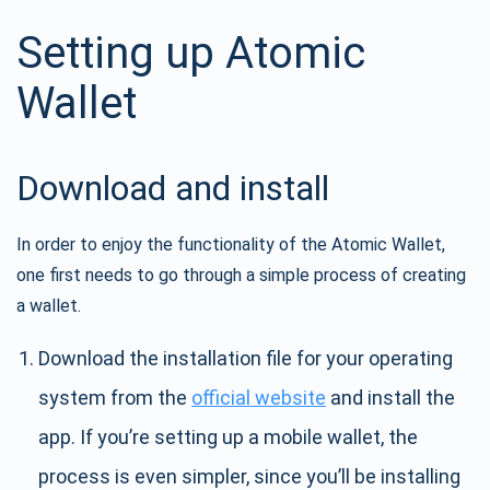
Setting up Atomic
Wallet
Download and install
In order to enjoy the functionality of the Atomic Wallet,
one first needs to go through a simple process of creating
a wallet.
Download the installation file for your operating
system from the
official website
and install the
app. If you’re setting up a mobile wallet, the
process is even simpler, since you’ll be installing