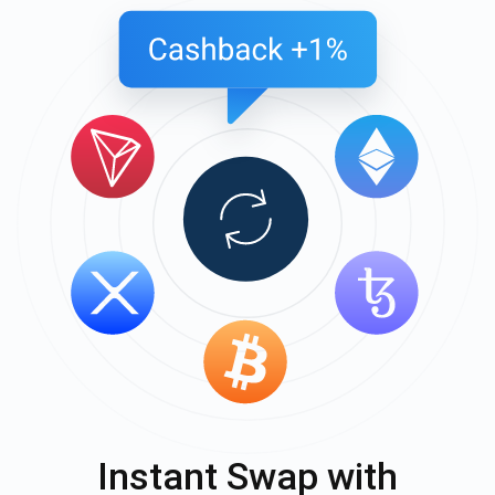
Instant Swap with