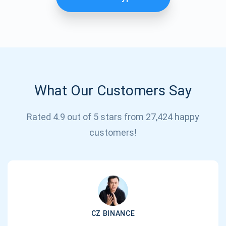
What Our Customers Say
Rated 4.9 out of 5 stars from 27,424 happy
Subscribe for Updates
customers!
Be the first to receive the latest project updates and
crypto guides
support@atomicwallet.io
CZ BINANCE