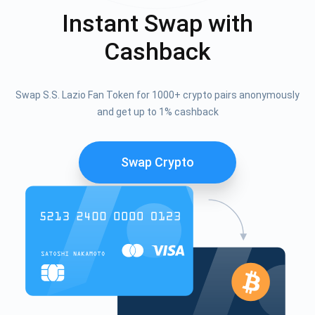
Instant Swap with
Cashback
Swap S.S. Lazio Fan Token for 1000+ crypto pairs anonymously
and get up to 1% cashback
Swap Crypto