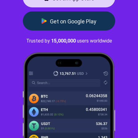
Get on Google Play
Trusted by
15,000,000
users worldwide