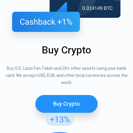
Buy Crypto
Buy S.S. Lazio Fan Token and 20+ other assets using your bank
card. We accept USD, EUR, and other local currencies across the
world.
Buy Crypto