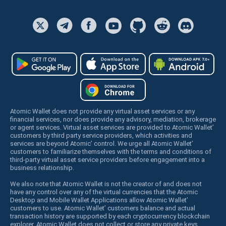
Atomic Wallet does not provide any virtual asset services or any
financial services, nor does provide any advisory, mediation, brokerage
or agent services. Virtual asset services are provided to Atomic Wallet’
customers by third party service providers, which activities and
services are beyond Atomic’ control. We urge all Atomic Wallet’
customers to familiarize themselves with the terms and conditions of
third-party virtual asset service providers before engagement into a
business relationship.
We also note that Atomic Wallet is not the creator of and does not
have any control over any of the virtual currencies that the Atomic
Desktop and Mobile Wallet Applications allow Atomic Wallet’
customers to use. Atomic Wallet’ customers balance and actual
transaction history are supported by each cryptocurrency blockchain
explorer. Atomic Wallet does not collect or store any private keys,