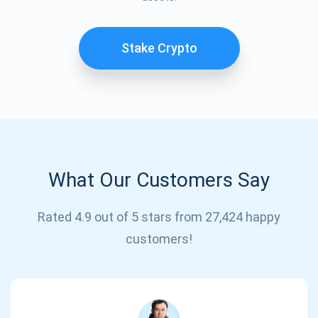
Stake Crypto
What Our Customers Say
Subscribe for Updates
Rated 4.9 out of 5 stars from 27,424 happy
Be the first to receive the latest project updates and
customers!
crypto guides
support@atomicwallet.io