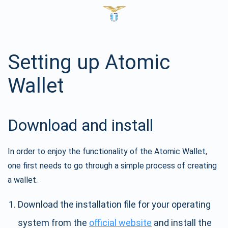
Setting up Atomic
Wallet
Download and install
In order to enjoy the functionality of the Atomic Wallet,
one first needs to go through a simple process of creating
a wallet.
Download the installation file for your operating
system from the
official website
and install the