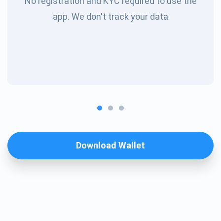
No registration and KYC required to use the
app. We don't track your data
Download Wallet