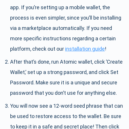
app. If you’re setting up a mobile wallet, the
process is even simpler, since you’ll be installing
via a marketplace automatically. If you need
more specific instructions regarding a certain
platform, check out our
installation guide
!
After that’s done, run Atomic wallet, click ’Create
Wallet,’ set up a strong password, and click Set
Password. Make sure it is a unique and secure
password that you don’t use for anything else.
You will now see a 12-word seed phrase that can
be used to restore access to the wallet. Be sure
to keep it in a safe and secret place! Then click