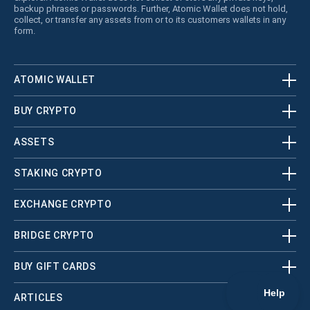
backup phrases or passwords. Further, Atomic Wallet does not hold,
collect, or transfer any assets from or to its customers wallets in any
form.
ATOMIC WALLET
BUY CRYPTO
ASSETS
STAKING CRYPTO
EXCHANGE CRYPTO
BRIDGE CRYPTO
BUY GIFT CARDS
ARTICLES