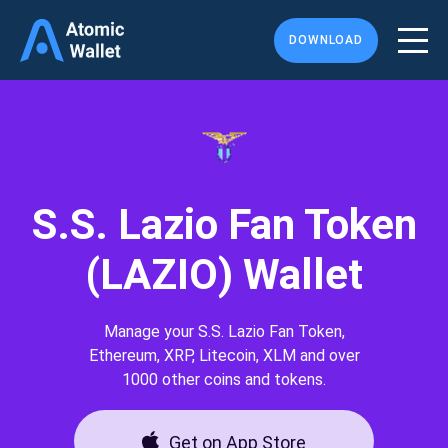
DOWNLOAD
S.S. Lazio Fan Token
(LAZIO) Wallet
Manage your S.S. Lazio Fan Token,
Ethereum, XRP, Litecoin, XLM and over
1000 other coins and tokens.
Get on App Store