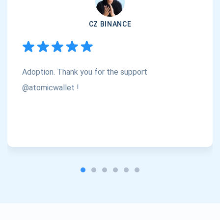
Subscribe
1,000,000
CZ BINANCE
Atomic
Check out our YouTube
Subscribe
Adoption. Thank you for the support
SUBSCRIBE
@atomicwallet !