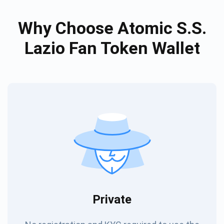
Why Choose Atomic S.S.
Lazio Fan Token Wallet
Private