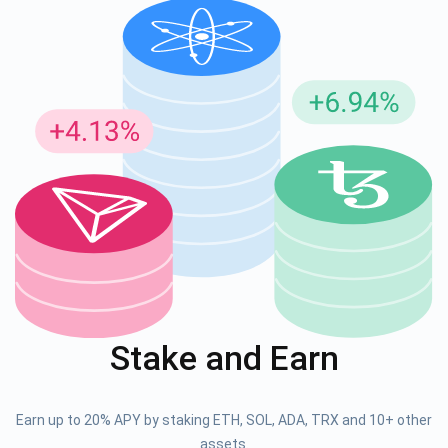
Stake and Earn
Earn up to 20% APY by staking ETH, SOL, ADA, TRX and 10+ other
assets.