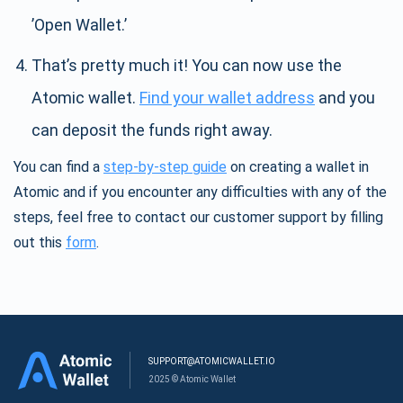
’Open Wallet.’
That’s pretty much it! You can now use the
Atomic wallet.
Find your wallet address
and you
can deposit the funds right away.
You can find a
step-by-step guide
on creating a wallet in
Atomic and if you encounter any difficulties with any of the
steps, feel free to contact our customer support by filling
out this
form
.
SUPPORT@ATOMICWALLET.IO
2025 © Atomic Wallet