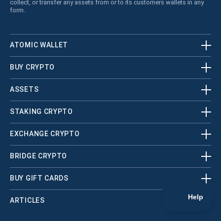
collect, or transfer any assets from or to its customers wallets in any
form.
ATOMIC WALLET
BUY CRYPTO
ASSETS
STAKING CRYPTO
EXCHANGE CRYPTO
BRIDGE CRYPTO
BUY GIFT CARDS
ARTICLES