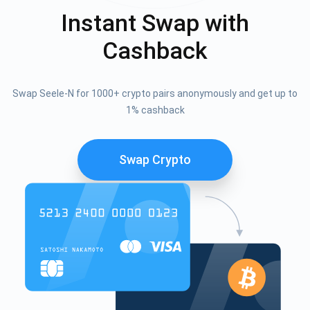
Instant Swap with
Cashback
Swap Seele-N for 1000+ crypto pairs anonymously and get up to
1% cashback
Swap Crypto