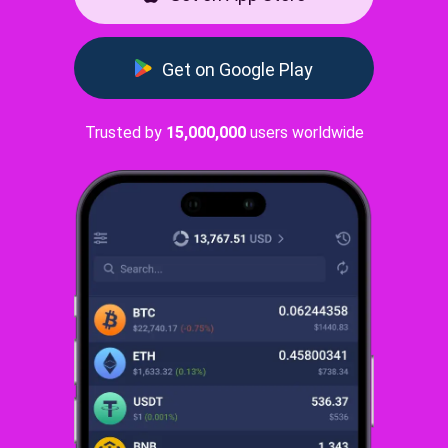
Get on Google Play
Trusted by
15,000,000
users worldwide