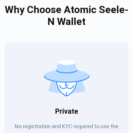
Why Choose Atomic Seele-
N Wallet
Private
No registration and KYC required to use the