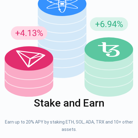
Stake and Earn
Earn up to 20% APY by staking ETH, SOL, ADA, TRX and 10+ other
assets.