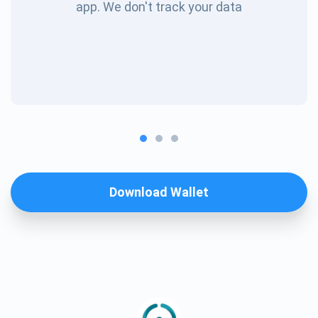
app. We don't track your data
Download Wallet