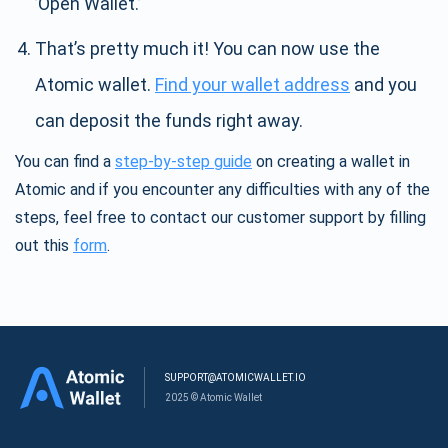
’Open Wallet.’
That’s pretty much it! You can now use the
Atomic wallet.
Find your wallet address
and you
can deposit the funds right away.
You can find a
step-by-step guide
on creating a wallet in
Atomic and if you encounter any difficulties with any of the
steps, feel free to contact our customer support by filling
out this
form
.
SUPPORT@ATOMICWALLET.IO
2025 © Atomic Wallet