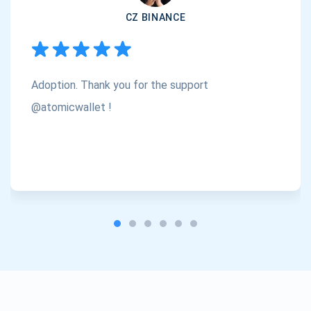
CZ BINANCE
Subscribe
1,000,000
Atomic
Check out our YouTube
Adoption. Thank you for the support
Subscribe
SUBSCRIBE
@atomicwallet !