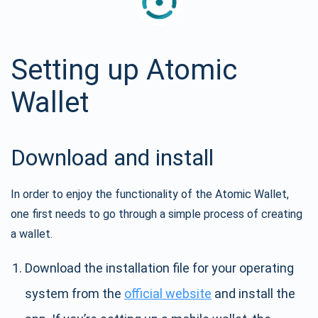
Setting up Atomic
Wallet
Download and install
In order to enjoy the functionality of the Atomic Wallet,
one first needs to go through a simple process of creating
a wallet.
Download the installation file for your operating
system from the
official website
and install the