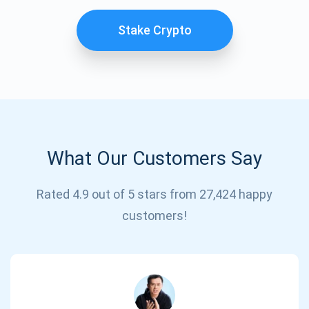
Stake Crypto
What Our Customers Say
Subscribe for Updates
Rated 4.9 out of 5 stars from 27,424 happy
customers!
Be the first to receive the latest project updates and
crypto guides
support@atomicwallet.io