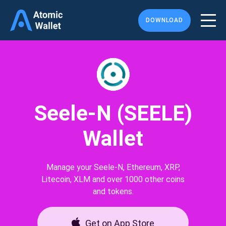
DOWNLOAD
Seele-N (SEELE)
Wallet
Manage your Seele-N, Ethereum, XRP,
Litecoin, XLM and over 1000 other coins
and tokens.
Get on App Store