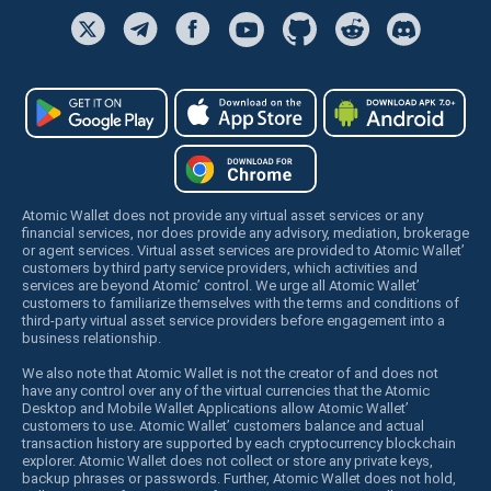
Atomic Wallet does not provide any virtual asset services or any
financial services, nor does provide any advisory, mediation, brokerage
or agent services. Virtual asset services are provided to Atomic Wallet’
customers by third party service providers, which activities and
services are beyond Atomic’ control. We urge all Atomic Wallet’
customers to familiarize themselves with the terms and conditions of
third-party virtual asset service providers before engagement into a
business relationship.
We also note that Atomic Wallet is not the creator of and does not
have any control over any of the virtual currencies that the Atomic
Desktop and Mobile Wallet Applications allow Atomic Wallet’
customers to use. Atomic Wallet’ customers balance and actual
transaction history are supported by each cryptocurrency blockchain
explorer. Atomic Wallet does not collect or store any private keys,
backup phrases or passwords. Further, Atomic Wallet does not hold,