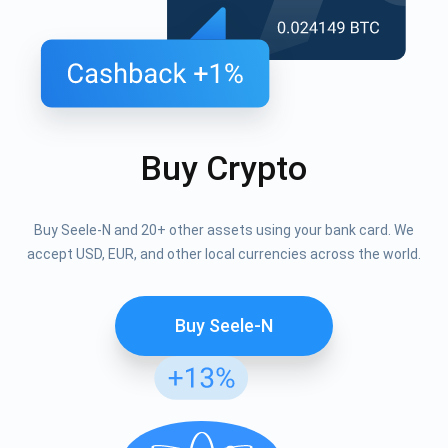
Buy Crypto
Buy Seele-N and 20+ other assets using your bank card. We
accept USD, EUR, and other local currencies across the world.
Buy Seele-N