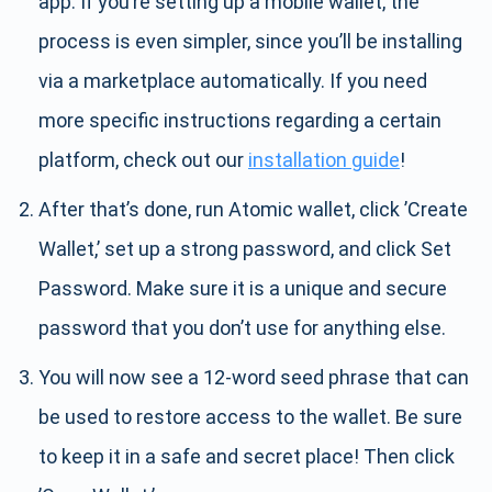
app. If you’re setting up a mobile wallet, the
process is even simpler, since you’ll be installing
via a marketplace automatically. If you need
more specific instructions regarding a certain
platform, check out our
installation guide
!
After that’s done, run Atomic wallet, click ’Create
Wallet,’ set up a strong password, and click Set
Password. Make sure it is a unique and secure
password that you don’t use for anything else.
You will now see a 12-word seed phrase that can
be used to restore access to the wallet. Be sure
to keep it in a safe and secret place! Then click