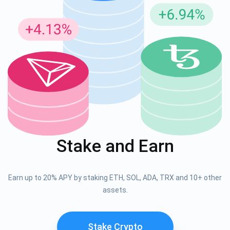
Stake and Earn
Earn up to 20% APY by staking ETH, SOL, ADA, TRX and 10+ other
assets.
Stake Crypto