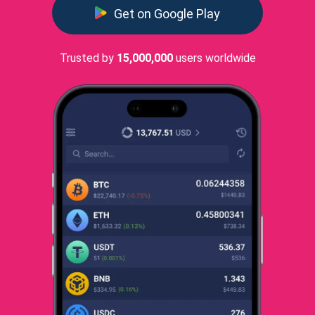
Get on Google Play
Trusted by
15,000,000
users worldwide