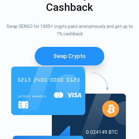
Cashback
Swap SENSO for 1000+ crypto pairs anonymously and get up to
1% cashback
Swap Crypto