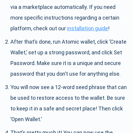
via a marketplace automatically. If you need
more specific instructions regarding a certain
platform, check out our
installation guide
!
After that’s done, run Atomic wallet, click ’Create
Wallet,’ set up a strong password, and click Set
Password. Make sure it is a unique and secure
password that you don’t use for anything else.
You will now see a 12-word seed phrase that can
be used to restore access to the wallet. Be sure
to keep it in a safe and secret place! Then click
’Open Wallet.’
That’s pretty much it! You can now use the