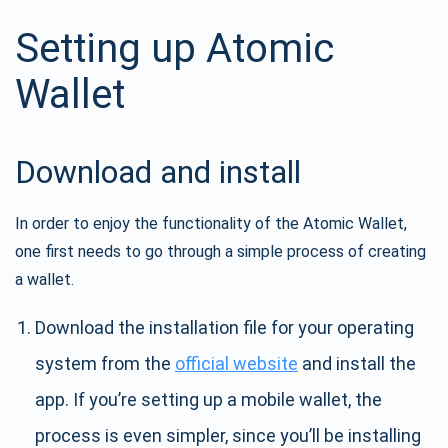
Setting up Atomic
Wallet
Download and install
In order to enjoy the functionality of the Atomic Wallet,
one first needs to go through a simple process of creating
a wallet.
Download the installation file for your operating
system from the
official website
and install the
app. If you’re setting up a mobile wallet, the
process is even simpler, since you’ll be installing