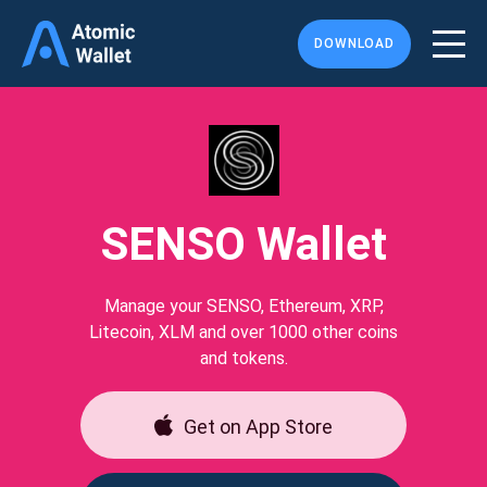
DOWNLOAD
SENSO Wallet
Manage your SENSO, Ethereum, XRP,
Litecoin, XLM and over 1000 other coins
and tokens.
Get on App Store