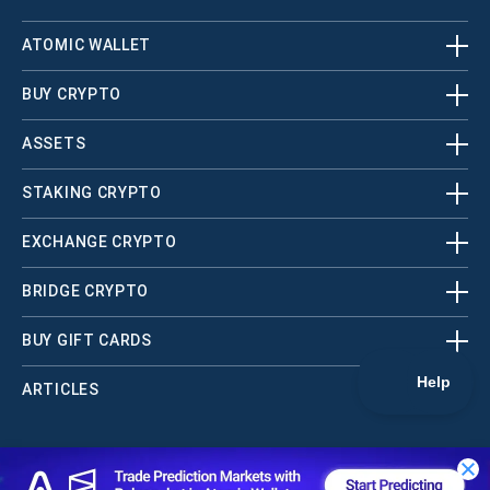
ATOMIC WALLET
BUY CRYPTO
ASSETS
STAKING CRYPTO
EXCHANGE CRYPTO
BRIDGE CRYPTO
BUY GIFT CARDS
ARTICLES