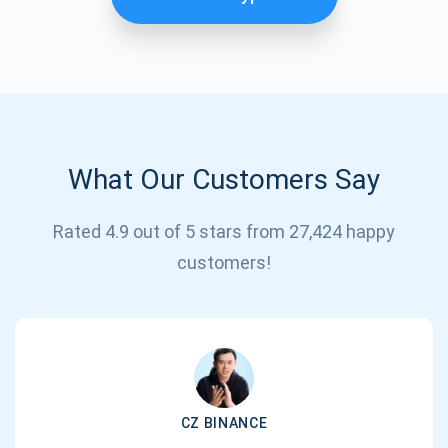
What Our Customers Say
Rated 4.9 out of 5 stars from 27,424 happy
Subscribe for Updates
customers!
Be the first to receive the latest project updates and
crypto guides
support@atomicwallet.io
CZ BINANCE