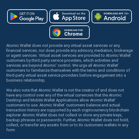
Atomic Wallet does not provide any virtual asset services or any
financial services, nor does provide any advisory, mediation, brokerage
or agent services. Virtual asset services are provided to Atomic Wallet’
customers by third party service providers, which activities and
services are beyond Atomic’ control. We urge all Atomic Wallet’
customers to familiarize themselves with the terms and conditions of
third-party virtual asset service providers before engagement into a
business relationship.
We also note that Atomic Wallet is not the creator of and does not
have any control over any of the virtual currencies that the Atomic
Desktop and Mobile Wallet Applications allow Atomic Wallet’
customers to use. Atomic Wallet’ customers balance and actual
transaction history are supported by each cryptocurrency blockchain
explorer. Atomic Wallet does not collect or store any private keys,
backup phrases or passwords. Further, Atomic Wallet does not hold,
collect, or transfer any assets from or to its customers wallets in any
form.