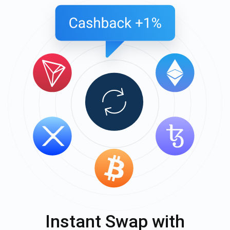
Instant Swap with