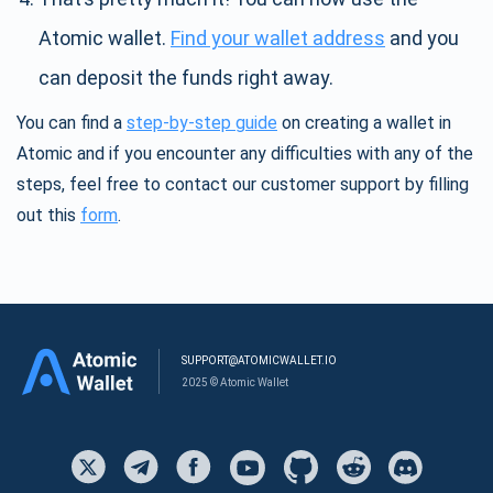
Atomic wallet.
Find your wallet address
and you
can deposit the funds right away.
You can find a
step-by-step guide
on creating a wallet in
Atomic and if you encounter any difficulties with any of the
steps, feel free to contact our customer support by filling
out this
form
.
SUPPORT@ATOMICWALLET.IO
2025 © Atomic Wallet