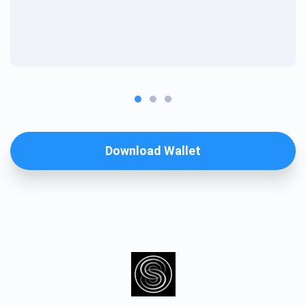
Download Wallet