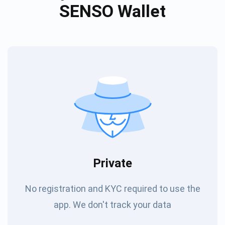
SENSO Wallet
Private
No registration and KYC required to use the
app. We don't track your data