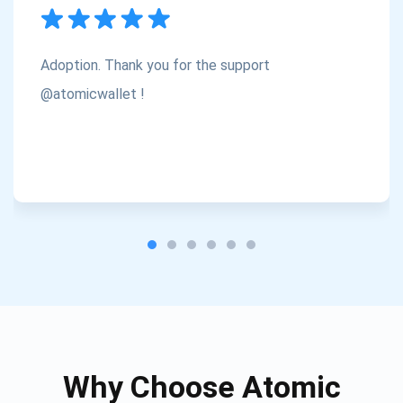
Subscribe
1,000,000
Atomic
Check out our YouTube
Adoption. Thank you for the support
Subscribe
@atomicwallet !
SUBSCRIBE
Why Choose Atomic