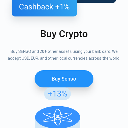
Buy Crypto
Buy SENSO and 20+ other assets using your bank card. We
accept USD, EUR, and other local currencies across the world.
Buy Senso