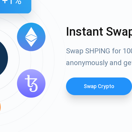
Instant Swa
Swap SHPING for 100
anonymously and ge
Swap Crypto