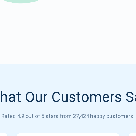
Atomic
Subscribe
SUBSCRIBE
hat Our Customers S
Rated 4.9 out of 5 stars from 27,424 happy customers!