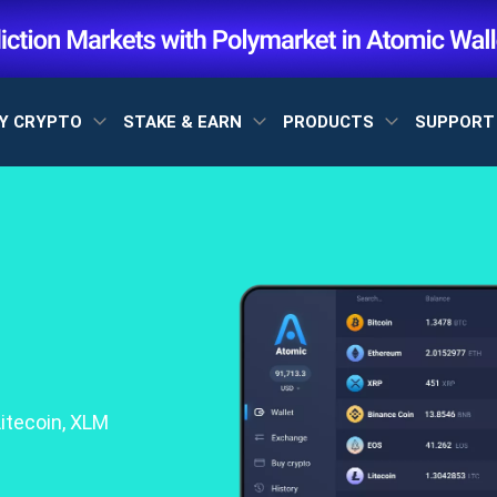
Y CRYPTO
STAKE & EARN
PRODUCTS
SUPPOR
itecoin, XLM