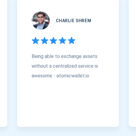
CHARLIE SHREM
Being able to exchange assets
without a centralized service is
awesome - atomicwallet.io