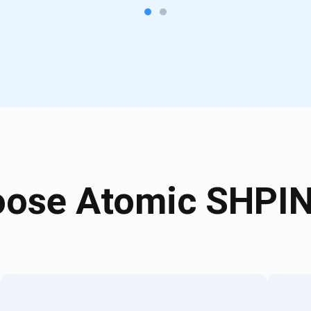
ose Atomic SHPIN