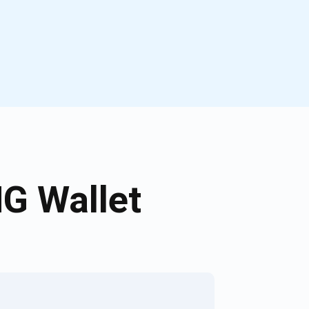
G Wallet