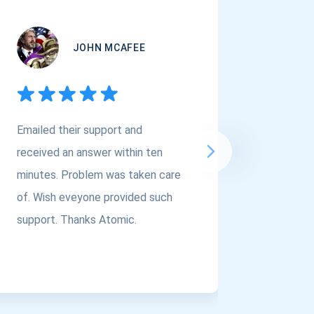
JOHN MCAFEE
Emailed their support and
If you a
received an answer within ten
Asset Cr
minutes. Problem was taken care
@atomi
of. Wish eveyone provided such
to the t
support. Thanks Atomic.