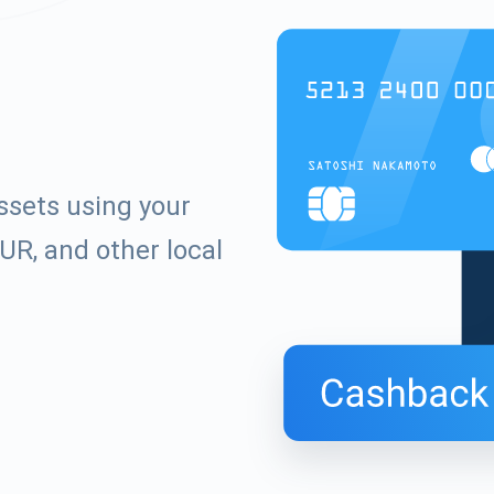
ssets using your
UR, and other local