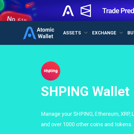
ASSETS
EXCHANGE
BU
SHPING Wallet
Manage your SHPING, Ethereum, XRP, L
and over 1000 other coins and tokens.