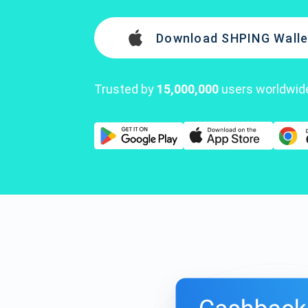
Download SHPING Walle
Trusted by
15,000,000
users worldwid