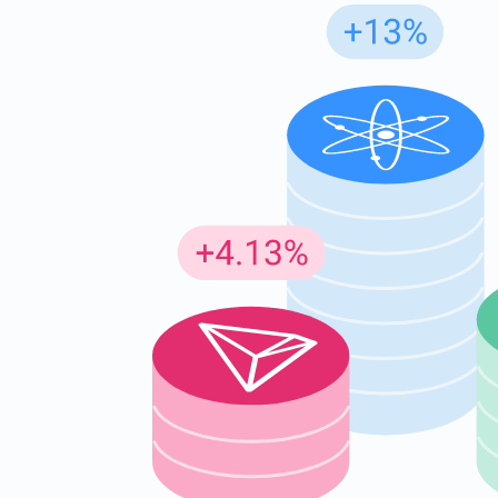
Subs
Be the f
supp
1,0