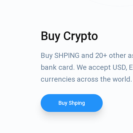
Buy Crypto
Buy SHPING and 20+ other a
bank card. We accept USD, E
currencies across the world.
Buy Shping