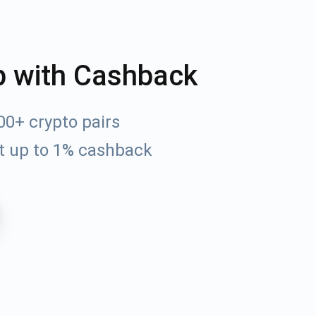
p with Cashback
0+ crypto pairs
t up to 1% cashback