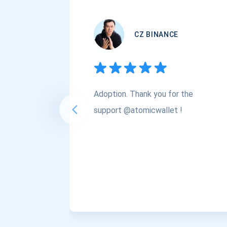
CZ BINANCE
Adoption. Thank you for the
support @atomicwallet !