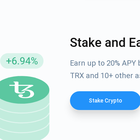
Stake and E
Earn up to 20% APY 
TRX and 10+ other a
cribe for Updates
Check out our You
Stake Crypto
irst to receive the latest project updates and crypto gui
ort@atomicwallet.io
Subscribe
00,000