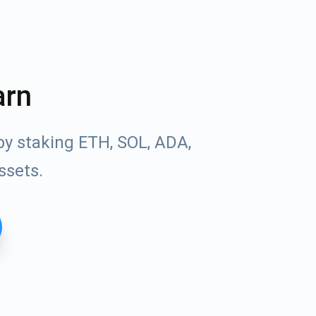
arn
by staking ETH, SOL, ADA,
ssets.
Tube
des