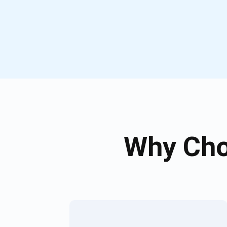
Why Cho