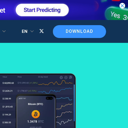
DOWNLOAD
T
EN