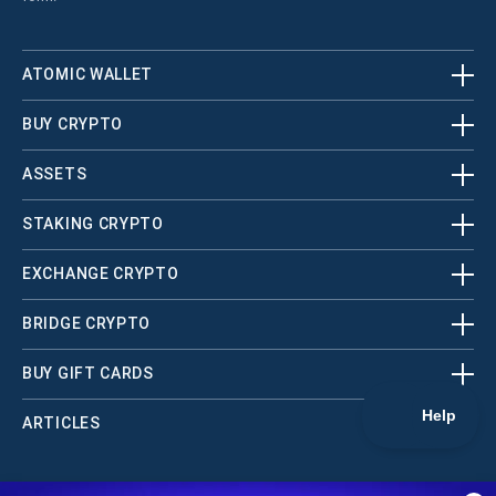
ATOMIC WALLET
BUY CRYPTO
ASSETS
STAKING CRYPTO
EXCHANGE CRYPTO
BRIDGE CRYPTO
BUY GIFT CARDS
ARTICLES