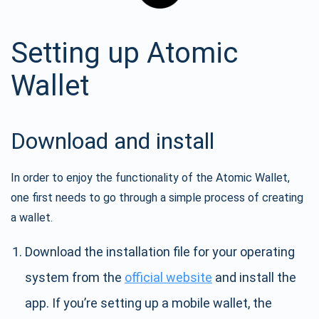
Setting up Atomic
Wallet
Download and install
In order to enjoy the functionality of the Atomic Wallet,
one first needs to go through a simple process of creating
a wallet.
Download the installation file for your operating
system from the
official website
and install the
app. If you’re setting up a mobile wallet, the