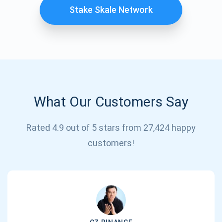
Stake Skale Network
What Our Customers Say
Rated 4.9 out of 5 stars from 27,424 happy
Subscribe for Updates
customers!
Be the first to receive the latest project updates and
crypto guides
support@atomicwallet.io