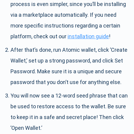
process is even simpler, since you’ll be installing
via a marketplace automatically. If you need
more specific instructions regarding a certain
platform, check out our
installation guide
!
After that’s done, run Atomic wallet, click ’Create
Wallet,’ set up a strong password, and click Set
Password. Make sure it is a unique and secure
password that you don’t use for anything else.
You will now see a 12-word seed phrase that can
be used to restore access to the wallet. Be sure
to keep it in a safe and secret place! Then click
’Open Wallet.’