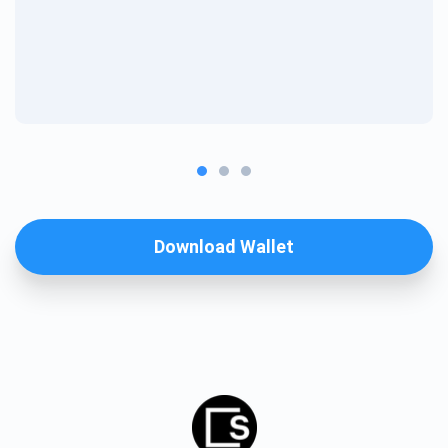
Download Wallet