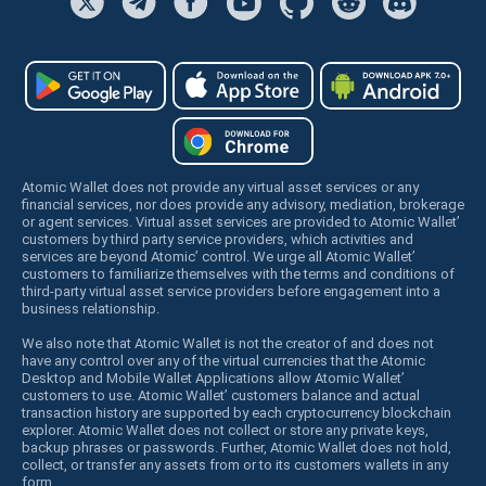
Atomic Wallet does not provide any virtual asset services or any
financial services, nor does provide any advisory, mediation, brokerage
or agent services. Virtual asset services are provided to Atomic Wallet’
customers by third party service providers, which activities and
services are beyond Atomic’ control. We urge all Atomic Wallet’
customers to familiarize themselves with the terms and conditions of
third-party virtual asset service providers before engagement into a
business relationship.
We also note that Atomic Wallet is not the creator of and does not
have any control over any of the virtual currencies that the Atomic
Desktop and Mobile Wallet Applications allow Atomic Wallet’
customers to use. Atomic Wallet’ customers balance and actual
transaction history are supported by each cryptocurrency blockchain
explorer. Atomic Wallet does not collect or store any private keys,
backup phrases or passwords. Further, Atomic Wallet does not hold,
collect, or transfer any assets from or to its customers wallets in any
form.