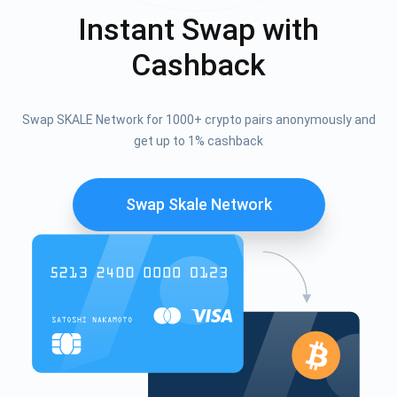
Instant Swap with
Cashback
Swap SKALE Network for 1000+ crypto pairs anonymously and
get up to 1% cashback
Swap Skale Network