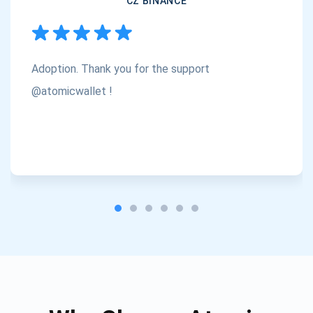
CZ BINANCE
Subscribe
1,000,000
Atomic
Check out our YouTube
Adoption. Thank you for the support
Subscribe
@atomicwallet !
SUBSCRIBE