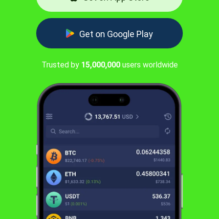
Get on Google Play
Trusted by
15,000,000
users worldwide