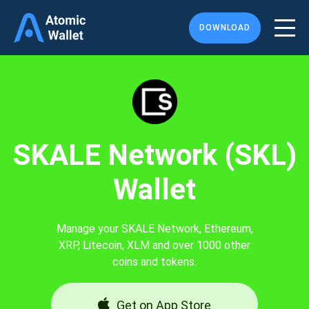
DOWNLOAD
SKALE Network (SKL)
Wallet
Manage your SKALE Network, Ethereum,
XRP, Litecoin, XLM and over 1000 other
coins and tokens.
Get on App Store