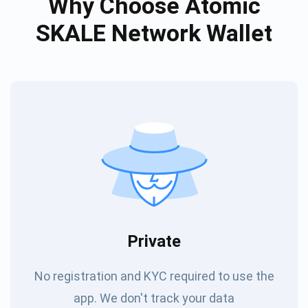
Why Choose Atomic
SKALE Network Wallet
Private
No registration and KYC required to use the
app. We don't track your data