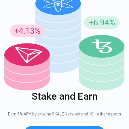
Stake and Earn
Earn 5% APY by staking SKALE Network and 10+ other assets