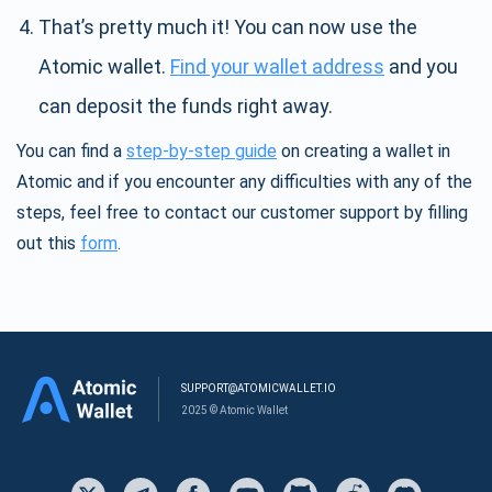
That’s pretty much it! You can now use the
Atomic wallet.
Find your wallet address
and you
can deposit the funds right away.
You can find a
step-by-step guide
on creating a wallet in
Atomic and if you encounter any difficulties with any of the
steps, feel free to contact our customer support by filling
out this
form
.
SUPPORT@ATOMICWALLET.IO
2025 © Atomic Wallet