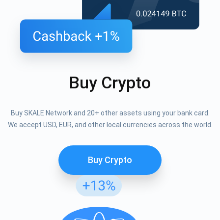
Buy Crypto
Buy SKALE Network and 20+ other assets using your bank card.
We accept USD, EUR, and other local currencies across the world.
Buy Crypto