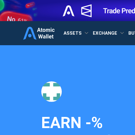
ASSETS
EXCHANGE
BU
EARN
-%