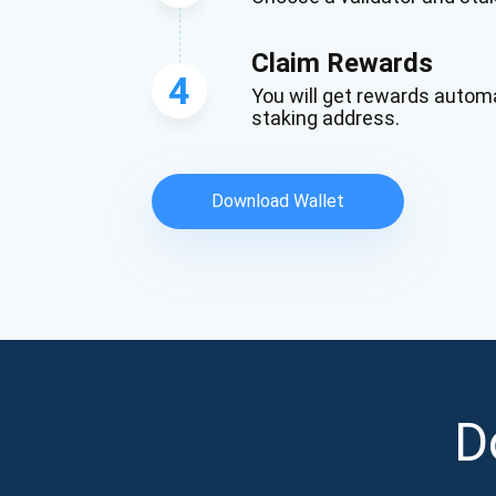
Claim Rewards
4
You will get rewards automa
staking address.
Download Wallet
D