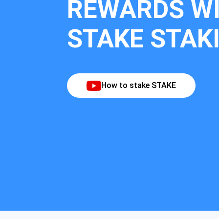
REWARDS W
STAKE STAK
How to stake STAKE