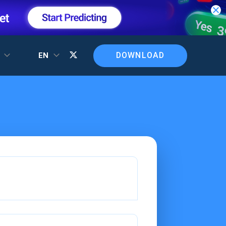
DOWNLOAD
T
EN