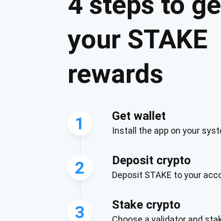
4 steps to ge
your STAKE
rewards
Get wallet
1
Install the app on your sys
Subs
Deposit crypto
Be the f
2
Deposit STAKE to your acc
supp
Stake crypto
3
1,0
Choose a validator and st