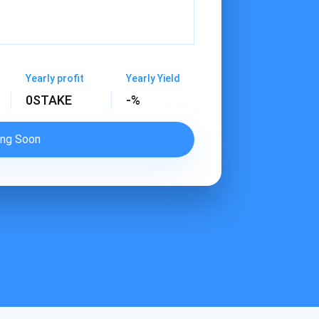
Yearly profit
Yearly Yield
0
STAKE
-%
ng Soon