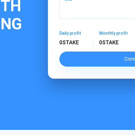
ITH
ING
Daily profit
Monthly profit
0
STAKE
0
STAKE
Comi