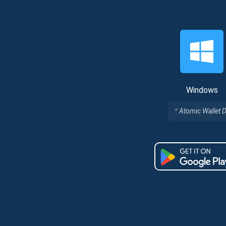
Windows
Atomic Wallet 