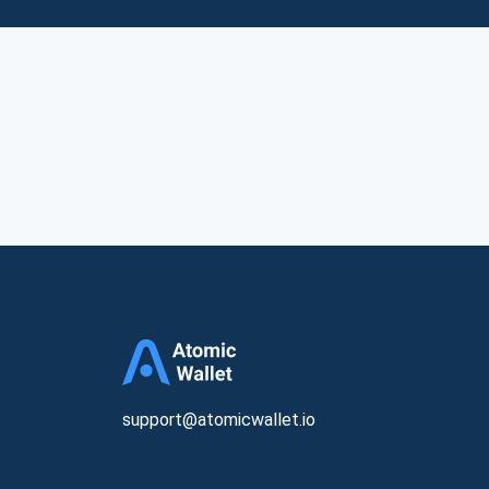
support@atomicwallet.io