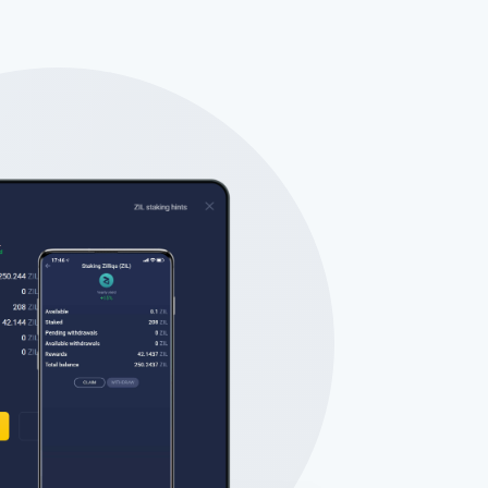
Tube
des