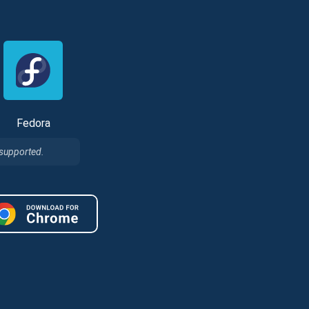
Fedora
 supported.