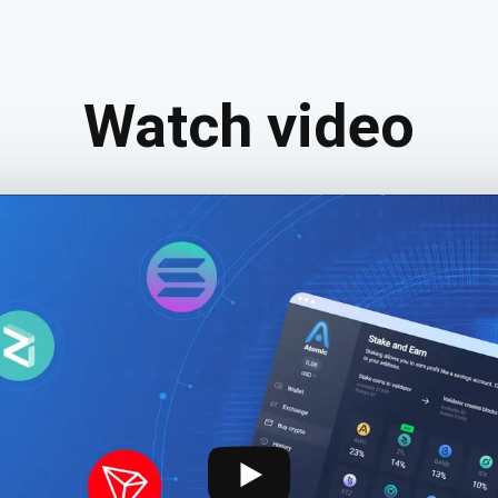
Watch video