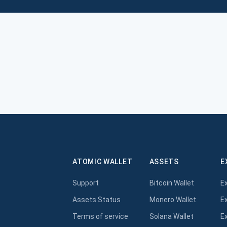
ATOMIC WALLET
ASSETS
E
Support
Bitcoin Wallet
E
Assets Status
Monero Wallet
E
Terms of service
Solana Wallet
E