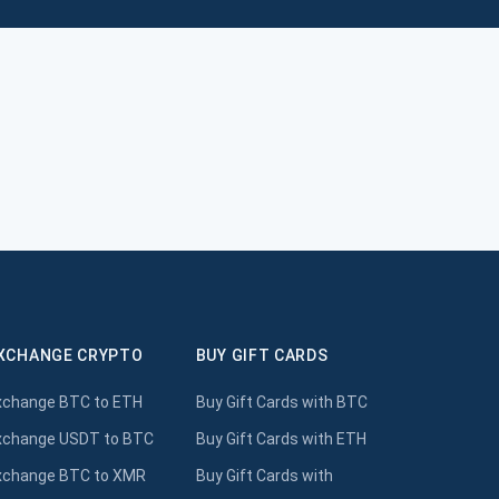
XCHANGE CRYPTO
BUY GIFT CARDS
xchange BTC to ETH
Buy Gift Cards with BTC
xchange USDT to BTC
Buy Gift Cards with ETH
xchange BTC to XMR
Buy Gift Cards with