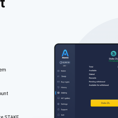
t
tem
cribe for Updates
Check out our You
irst to receive the latest project updates and crypto gui
ount
ort@atomicwallet.io
Subscribe
00,000
ake STAKE