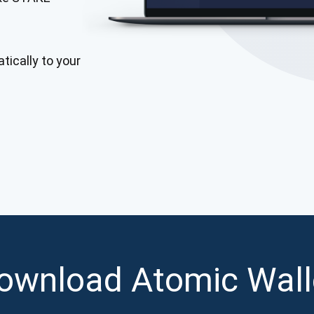
Atomic
Subscribe
tically to your
SUBSCRIBE
ownload Atomic Wall