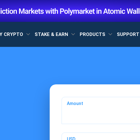
Y CRYPTO
STAKE & EARN
PRODUCTS
SUPPOR
Amount
USD