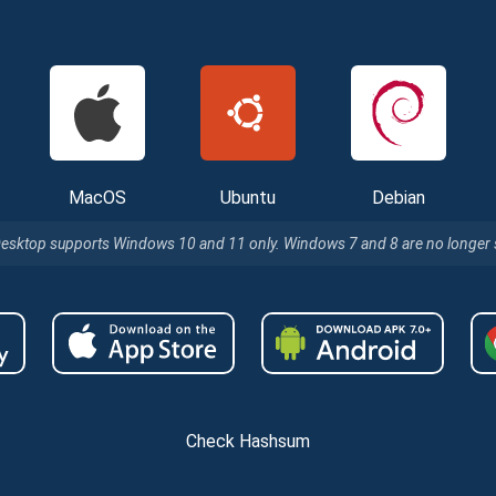
MacOS
Ubuntu
Debian
Desktop supports Windows 10 and 11 only. Windows 7 and 8 are no longer
Check Hashsum