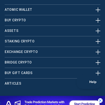
ATOMIC WALLET
BUY CRYPTO
ASSETS
STAKING CRYPTO
EXCHANGE CRYPTO
BRIDGE CRYPTO
BUY GIFT CARDS
ARTICLES