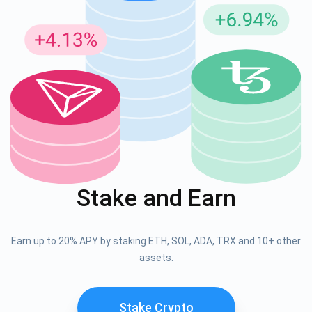
Stake and Earn
Earn up to 20% APY by staking ETH, SOL, ADA, TRX and 10+ other
assets.
Stake Crypto