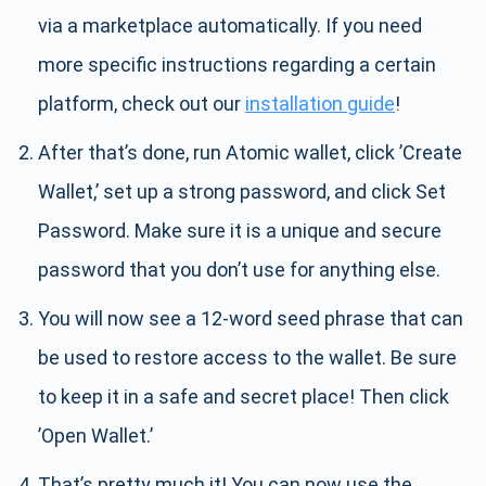
via a marketplace automatically. If you need
more specific instructions regarding a certain
platform, check out our
installation guide
!
After that’s done, run Atomic wallet, click ’Create
Wallet,’ set up a strong password, and click Set
Password. Make sure it is a unique and secure
password that you don’t use for anything else.
You will now see a 12-word seed phrase that can
be used to restore access to the wallet. Be sure
to keep it in a safe and secret place! Then click
’Open Wallet.’
That’s pretty much it! You can now use the