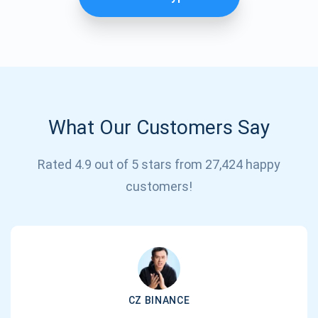
What Our Customers Say
Rated 4.9 out of 5 stars from 27,424 happy
Subscribe for Updates
customers!
Be the first to receive the latest project updates and
crypto guides
support@atomicwallet.io
CZ BINANCE