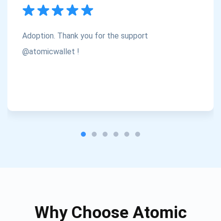
Subscribe
1,000,000
Atomic
Check out our YouTube
Adoption. Thank you for the support
Subscribe
@atomicwallet !
SUBSCRIBE
Why Choose Atomic