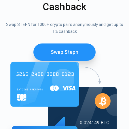
Cashback
Swap STEPN for 1000+ crypto pairs anonymously and get up to
1% cashback
Swap Stepn