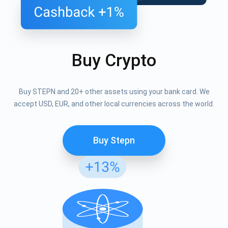
Buy Crypto
Buy STEPN and 20+ other assets using your bank card. We
accept USD, EUR, and other local currencies across the world.
Buy Stepn