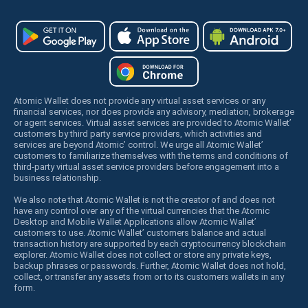
Atomic Wallet does not provide any virtual asset services or any
financial services, nor does provide any advisory, mediation, brokerage
or agent services. Virtual asset services are provided to Atomic Wallet’
customers by third party service providers, which activities and
services are beyond Atomic’ control. We urge all Atomic Wallet’
customers to familiarize themselves with the terms and conditions of
third-party virtual asset service providers before engagement into a
business relationship.
We also note that Atomic Wallet is not the creator of and does not
have any control over any of the virtual currencies that the Atomic
Desktop and Mobile Wallet Applications allow Atomic Wallet’
customers to use. Atomic Wallet’ customers balance and actual
transaction history are supported by each cryptocurrency blockchain
explorer. Atomic Wallet does not collect or store any private keys,
backup phrases or passwords. Further, Atomic Wallet does not hold,
collect, or transfer any assets from or to its customers wallets in any
form.