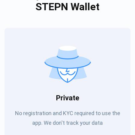
STEPN Wallet
Private
No registration and KYC required to use the
app. We don't track your data