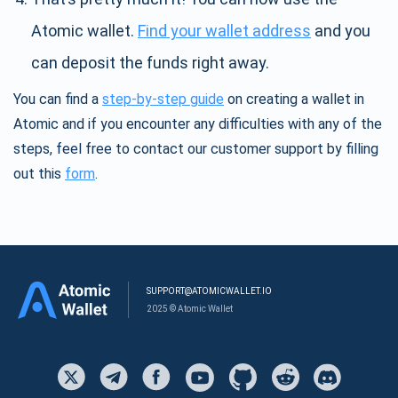
Atomic wallet.
Find your wallet address
and you
can deposit the funds right away.
You can find a
step-by-step guide
on creating a wallet in
Atomic and if you encounter any difficulties with any of the
steps, feel free to contact our customer support by filling
out this
form
.
SUPPORT@ATOMICWALLET.IO
2025 © Atomic Wallet