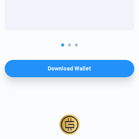
Download Wallet