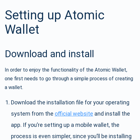
Setting up Atomic
Wallet
Download and install
In order to enjoy the functionality of the Atomic Wallet,
one first needs to go through a simple process of creating
a wallet.
Download the installation file for your operating
system from the
official website
and install the
app. If you’re setting up a mobile wallet, the
process is even simpler, since you’ll be installing