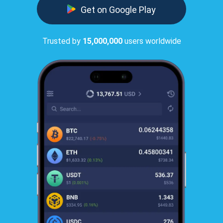
Get on Google Play
Trusted by
15,000,000
users worldwide