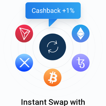
Instant Swap with