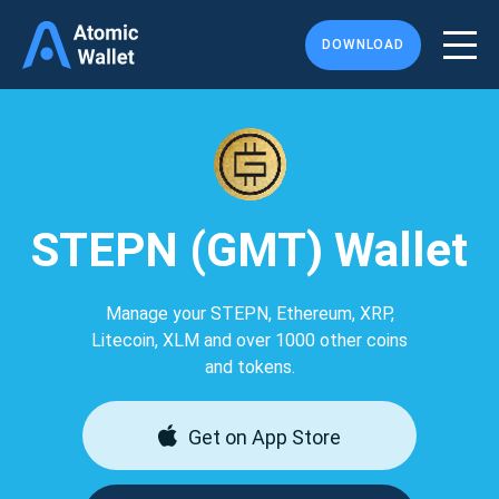
DOWNLOAD
STEPN (GMT) Wallet
Manage your STEPN, Ethereum, XRP,
Litecoin, XLM and over 1000 other coins
and tokens.
Get on App Store