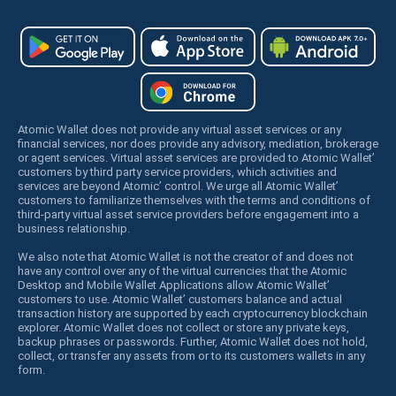
Atomic Wallet does not provide any virtual asset services or any
financial services, nor does provide any advisory, mediation, brokerage
or agent services. Virtual asset services are provided to Atomic Wallet’
customers by third party service providers, which activities and
services are beyond Atomic’ control. We urge all Atomic Wallet’
customers to familiarize themselves with the terms and conditions of
third-party virtual asset service providers before engagement into a
business relationship.
We also note that Atomic Wallet is not the creator of and does not
have any control over any of the virtual currencies that the Atomic
Desktop and Mobile Wallet Applications allow Atomic Wallet’
customers to use. Atomic Wallet’ customers balance and actual
transaction history are supported by each cryptocurrency blockchain
explorer. Atomic Wallet does not collect or store any private keys,
backup phrases or passwords. Further, Atomic Wallet does not hold,
collect, or transfer any assets from or to its customers wallets in any
form.