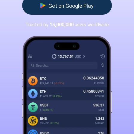
Get on Google Play
Trusted by
15,000,000
users worldwide