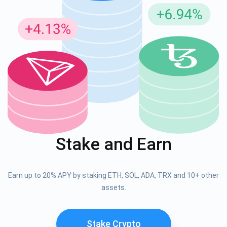
Stake and Earn
Earn up to 20% APY by staking ETH, SOL, ADA, TRX and 10+ other
assets.
Stake Crypto