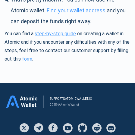
Atomic wallet.
Find your wallet address
and you
can deposit the funds right away.
You can find a
step-by-step guide
on creating a wallet in
Atomic and if you encounter any difficulties with any of the
steps, feel free to contact our customer support by filling
out this
form
.
SUPPORT@ATOMICWALLET.IO
2025 © Atomic Wallet