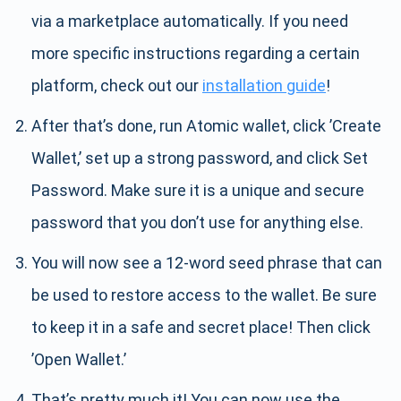
via a marketplace automatically. If you need
more specific instructions regarding a certain
platform, check out our
installation guide
!
After that’s done, run Atomic wallet, click ’Create
Wallet,’ set up a strong password, and click Set
Password. Make sure it is a unique and secure
password that you don’t use for anything else.
You will now see a 12-word seed phrase that can
be used to restore access to the wallet. Be sure
to keep it in a safe and secret place! Then click
’Open Wallet.’
That’s pretty much it! You can now use the