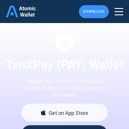
DOWNLOAD
TenXPay (PAY) Wallet
Manage your TenXPay, Ethereum, XRP,
Litecoin, XLM and over 1000 other coins
and tokens.
Get on App Store