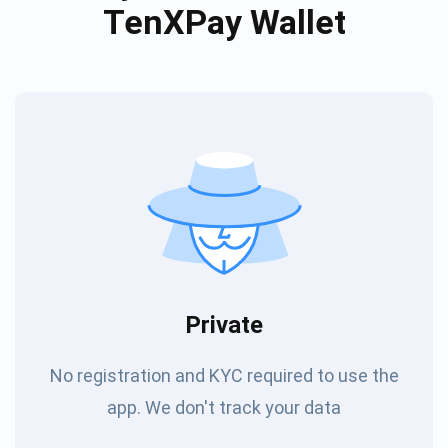
TenXPay Wallet
Private
No registration and KYC required to use the
app. We don't track your data