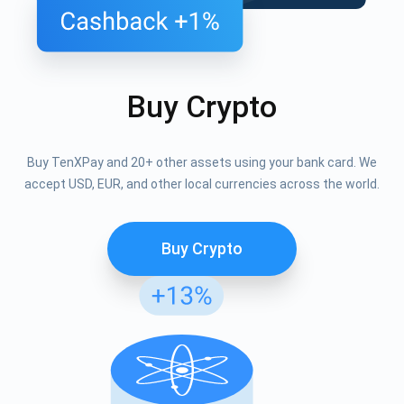
Buy Crypto
Buy TenXPay and 20+ other assets using your bank card. We
accept USD, EUR, and other local currencies across the world.
Buy Crypto