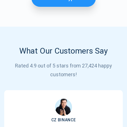
What Our Customers Say
Rated 4.9 out of 5 stars from 27,424 happy
Subscribe for Updates
customers!
Be the first to receive the latest project updates and
crypto guides
support@atomicwallet.io
CZ BINANCE