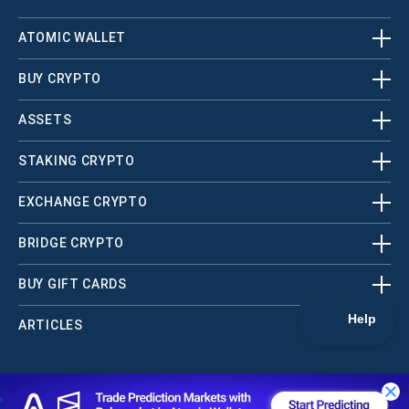
ATOMIC WALLET
BUY CRYPTO
ASSETS
STAKING CRYPTO
EXCHANGE CRYPTO
BRIDGE CRYPTO
BUY GIFT CARDS
ARTICLES