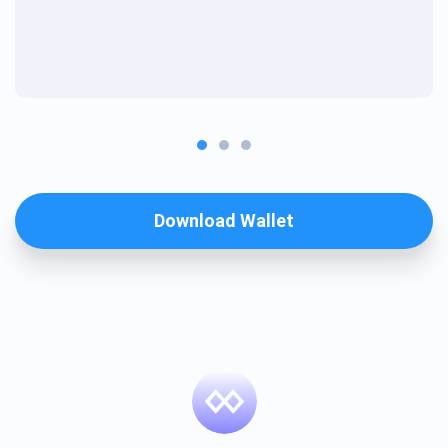
Download Wallet