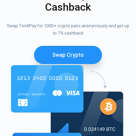
Cashback
Swap TenXPay for 1000+ crypto pairs anonymously and get up
to 1% cashback
Swap Crypto