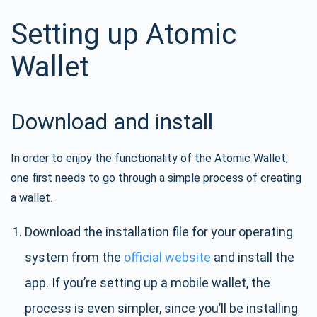
Setting up Atomic
Wallet
Download and install
In order to enjoy the functionality of the Atomic Wallet,
one first needs to go through a simple process of creating
a wallet.
Download the installation file for your operating
system from the
official website
and install the
app. If you’re setting up a mobile wallet, the
process is even simpler, since you’ll be installing