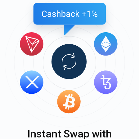
Instant Swap with