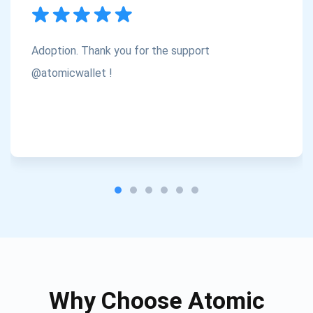
Subscribe
1,000,000
Atomic
Check out our YouTube
Adoption. Thank you for the support
Subscribe
@atomicwallet !
SUBSCRIBE
Why Choose Atomic