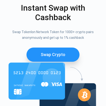
Instant Swap with
Cashback
Swap Tokenlon Network Token for 1000+ crypto pairs
anonymously and get up to 1% cashback
Swap Crypto