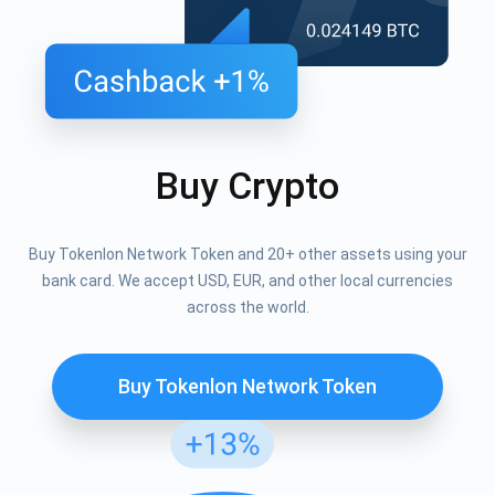
Buy Crypto
Buy Tokenlon Network Token and 20+ other assets using your
bank card. We accept USD, EUR, and other local currencies
across the world.
Buy Tokenlon Network Token