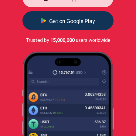
Get on Google Play
Trusted by
15,000,000
users worldwide