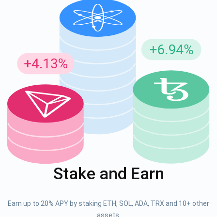
Stake and Earn
Earn up to 20% APY by staking ETH, SOL, ADA, TRX and 10+ other
assets.