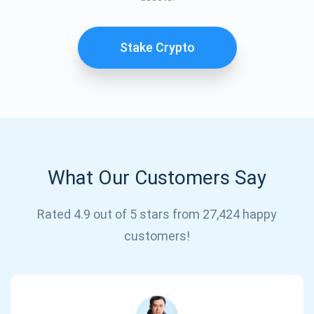
Stake Crypto
What Our Customers Say
Rated 4.9 out of 5 stars from 27,424 happy
Subscribe for Updates
customers!
Be the first to receive the latest project updates and
crypto guides
support@atomicwallet.io