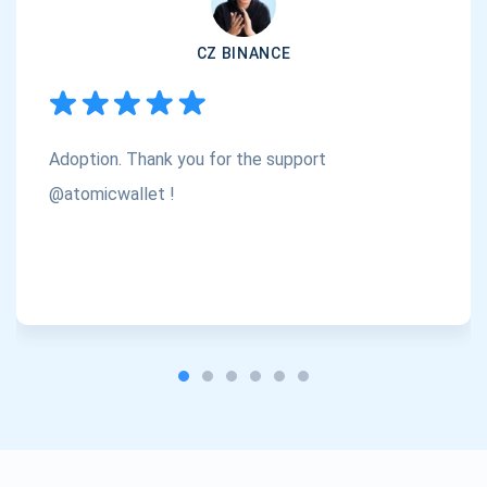
CZ BINANCE
Subscribe
1,000,000
Atomic
Check out our YouTube
Adoption. Thank you for the support
Subscribe
@atomicwallet !
SUBSCRIBE