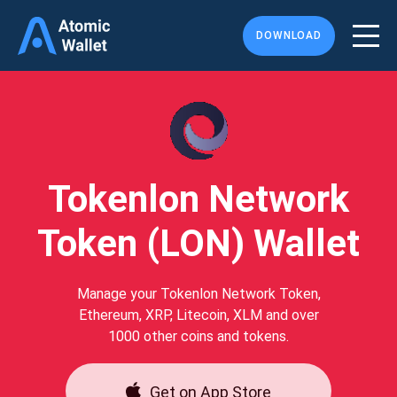
DOWNLOAD
Tokenlon Network
Token (LON) Wallet
Manage your Tokenlon Network Token,
Ethereum, XRP, Litecoin, XLM and over
1000 other coins and tokens.
Get on App Store