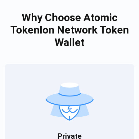
Why Choose Atomic
Tokenlon Network Token
Wallet
Private