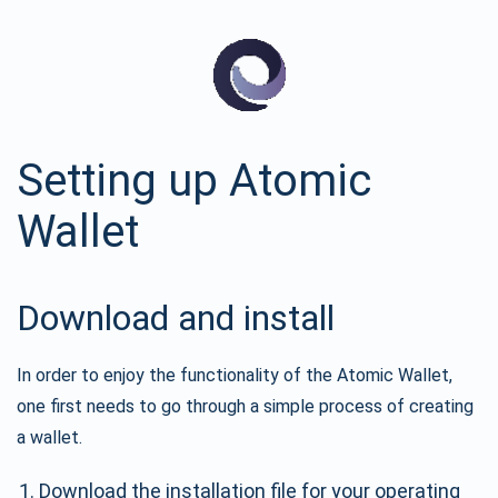
Setting up Atomic
Wallet
Download and install
In order to enjoy the functionality of the Atomic Wallet,
one first needs to go through a simple process of creating
a wallet.
Download the installation file for your operating