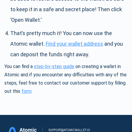
to keep it in a safe and secret place! Then click
’Open Wallet.’
That’s pretty much it! You can now use the
Atomic wallet.
Find your wallet address
and you
can deposit the funds right away.
You can find a
step-by-step guide
on creating a wallet in
Atomic and if you encounter any difficulties with any of the
steps, feel free to contact our customer support by filling
out this
form
.
SUPPORT@ATOMICWALLET.IO