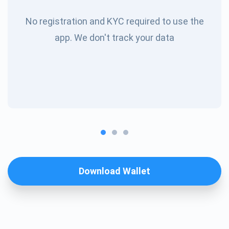
No registration and KYC required to use the
app. We don't track your data
Download Wallet