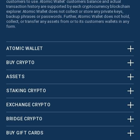
customers to use. Atomic Wallet’ customers balance and actual
transaction history are supported by each cryptocurrency blockchain
explorer. Atomic Wallet does not collect or store any private keys,
backup phrases or passwords. Further, Atomic Wallet does not hold,
collect, or transfer any assets from or to its customers wallets in any
form.
ATOMIC WALLET
BUY CRYPTO
ASSETS
STAKING CRYPTO
EXCHANGE CRYPTO
BRIDGE CRYPTO
BUY GIFT CARDS