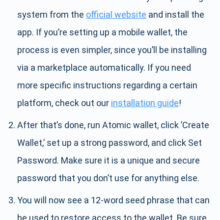
system from the
official website
and install the
app. If you’re setting up a mobile wallet, the
process is even simpler, since you’ll be installing
via a marketplace automatically. If you need
more specific instructions regarding a certain
platform, check out our
installation guide
!
After that’s done, run Atomic wallet, click ’Create
Wallet,’ set up a strong password, and click Set
Password. Make sure it is a unique and secure
password that you don’t use for anything else.
You will now see a 12-word seed phrase that can
be used to restore access to the wallet. Be sure