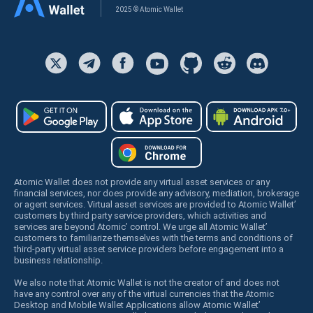
2025 © Atomic Wallet
Atomic Wallet does not provide any virtual asset services or any
financial services, nor does provide any advisory, mediation, brokerage
or agent services. Virtual asset services are provided to Atomic Wallet’
customers by third party service providers, which activities and
services are beyond Atomic’ control. We urge all Atomic Wallet’
customers to familiarize themselves with the terms and conditions of
third-party virtual asset service providers before engagement into a
business relationship.
We also note that Atomic Wallet is not the creator of and does not
have any control over any of the virtual currencies that the Atomic
Desktop and Mobile Wallet Applications allow Atomic Wallet’