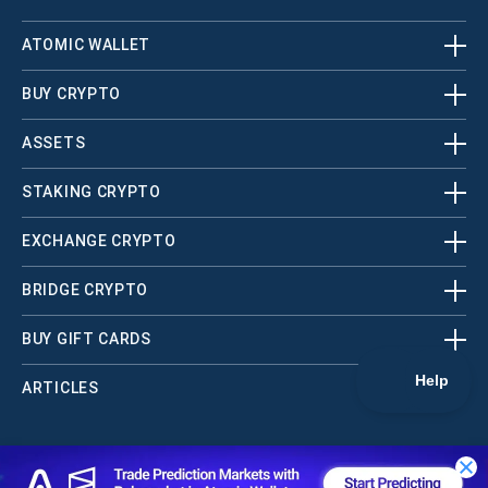
ATOMIC WALLET
BUY CRYPTO
ASSETS
STAKING CRYPTO
EXCHANGE CRYPTO
BRIDGE CRYPTO
BUY GIFT CARDS
ARTICLES