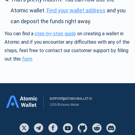
Atomic wallet.
Find your wallet address
and you
can deposit the funds right away.
You can find a
step-by-step guide
on creating a wallet in
Atomic and if you encounter any difficulties with any of the
steps, feel free to contact our customer support by filling
out this
form
.
SUPPORT@ATOMICWALLET.IO
2025 © Atomic Wallet