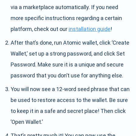
via a marketplace automatically. If you need
more specific instructions regarding a certain
platform, check out our
installation guide
!
After that’s done, run Atomic wallet, click ’Create
Wallet,’ set up a strong password, and click Set
Password. Make sure it is a unique and secure
password that you don’t use for anything else.
You will now see a 12-word seed phrase that can
be used to restore access to the wallet. Be sure
to keep it in a safe and secret place! Then click
’Open Wallet.’
That’s pretty much it! You can now use the