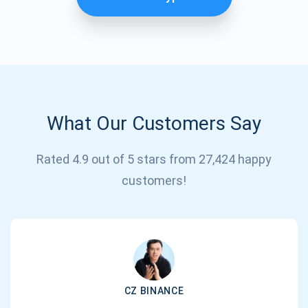
What Our Customers Say
Rated 4.9 out of 5 stars from 27,424 happy
Subscribe for Updates
customers!
Be the first to receive the latest project updates and
crypto guides
support@atomicwallet.io
CZ BINANCE