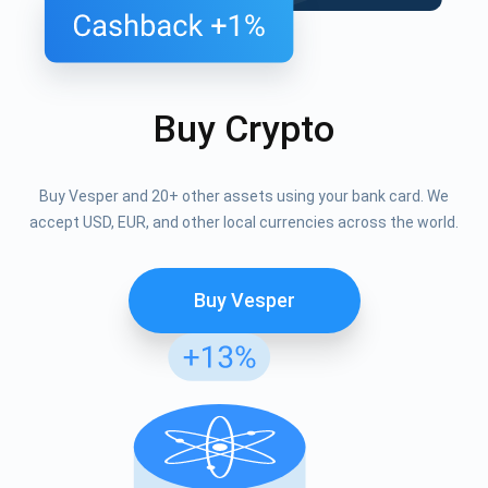
Buy Crypto
Buy Vesper and 20+ other assets using your bank card. We
accept USD, EUR, and other local currencies across the world.
Buy Vesper