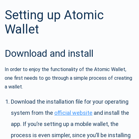
Setting up Atomic
Wallet
Download and install
In order to enjoy the functionality of the Atomic Wallet,
one first needs to go through a simple process of creating
a wallet.
Download the installation file for your operating
system from the
official website
and install the
app. If you’re setting up a mobile wallet, the
process is even simpler, since you’ll be installing