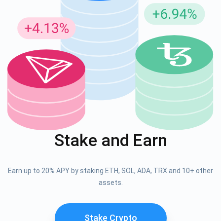
Stake and Earn
Earn up to 20% APY by staking ETH, SOL, ADA, TRX and 10+ other
assets.
Stake Crypto