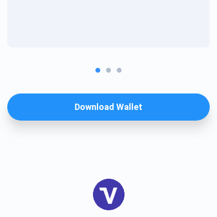
Download Wallet