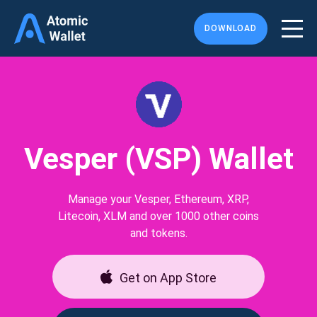
DOWNLOAD
Vesper (VSP) Wallet
Manage your Vesper, Ethereum, XRP,
Litecoin, XLM and over 1000 other coins
and tokens.
Get on App Store