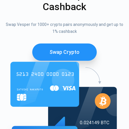
Cashback
Swap Vesper for 1000+ crypto pairs anonymously and get up to
1% cashback
Swap Crypto