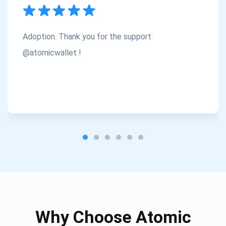
Subscribe
1,000,000
Atomic
Check out our YouTube
Adoption. Thank you for the support
Subscribe
@atomicwallet !
SUBSCRIBE
Why Choose Atomic