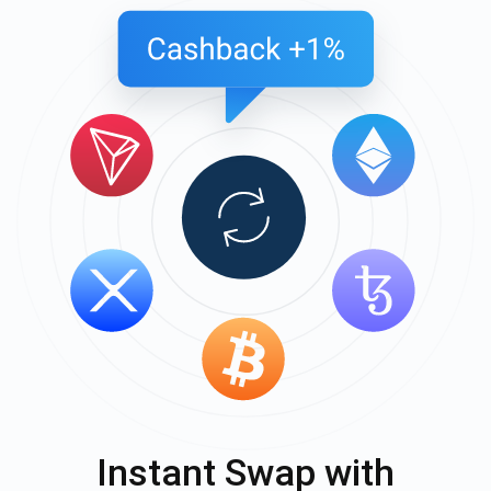
Instant Swap with