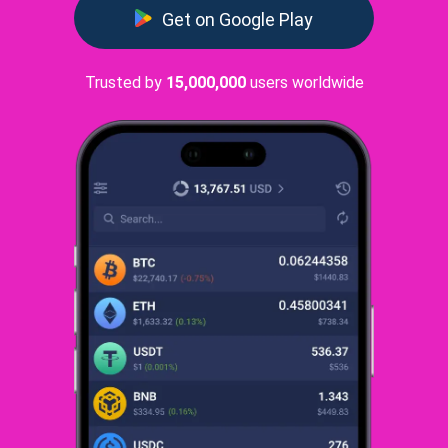
Get on Google Play
Trusted by
15,000,000
users worldwide