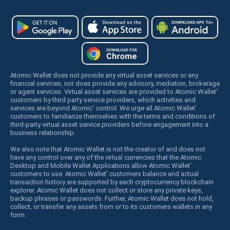
Atomic Wallet does not provide any virtual asset services or any
financial services, nor does provide any advisory, mediation, brokerage
or agent services. Virtual asset services are provided to Atomic Wallet’
customers by third party service providers, which activities and
services are beyond Atomic’ control. We urge all Atomic Wallet’
customers to familiarize themselves with the terms and conditions of
third-party virtual asset service providers before engagement into a
business relationship.
We also note that Atomic Wallet is not the creator of and does not
have any control over any of the virtual currencies that the Atomic
Desktop and Mobile Wallet Applications allow Atomic Wallet’
customers to use. Atomic Wallet’ customers balance and actual
transaction history are supported by each cryptocurrency blockchain
explorer. Atomic Wallet does not collect or store any private keys,
backup phrases or passwords. Further, Atomic Wallet does not hold,
collect, or transfer any assets from or to its customers wallets in any
form.