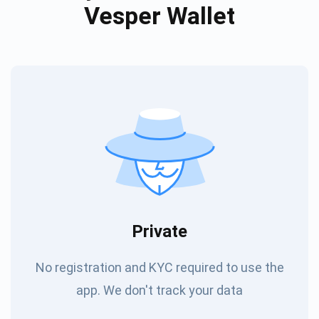
Vesper Wallet
Private
No registration and KYC required to use the
app. We don't track your data