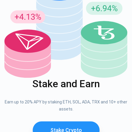
Stake and Earn
Earn up to 20% APY by staking ETH, SOL, ADA, TRX and 10+ other
assets.
Stake Crypto