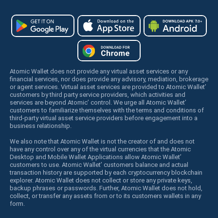
Atomic Wallet does not provide any virtual asset services or any
financial services, nor does provide any advisory, mediation, brokerage
or agent services. Virtual asset services are provided to Atomic Wallet’
customers by third party service providers, which activities and
services are beyond Atomic’ control. We urge all Atomic Wallet’
customers to familiarize themselves with the terms and conditions of
third-party virtual asset service providers before engagement into a
business relationship.
We also note that Atomic Wallet is not the creator of and does not
have any control over any of the virtual currencies that the Atomic
Desktop and Mobile Wallet Applications allow Atomic Wallet’
customers to use. Atomic Wallet’ customers balance and actual
transaction history are supported by each cryptocurrency blockchain
explorer. Atomic Wallet does not collect or store any private keys,
backup phrases or passwords. Further, Atomic Wallet does not hold,
collect, or transfer any assets from or to its customers wallets in any
form.