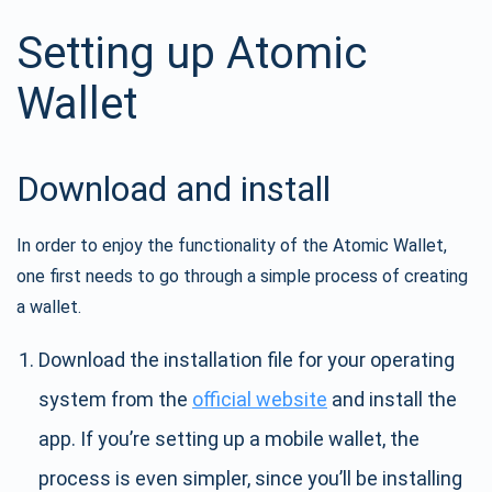
Setting up Atomic
Wallet
Download and install
In order to enjoy the functionality of the Atomic Wallet,
one first needs to go through a simple process of creating
a wallet.
Download the installation file for your operating
system from the
official website
and install the
app. If you’re setting up a mobile wallet, the
process is even simpler, since you’ll be installing