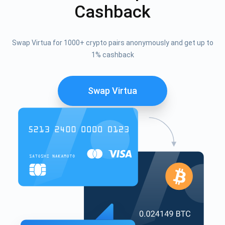
Cashback
Swap Virtua for 1000+ crypto pairs anonymously and get up to
1% cashback
Swap Virtua