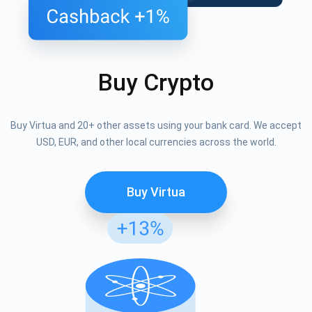
Buy Crypto
Buy Virtua and 20+ other assets using your bank card. We accept
USD, EUR, and other local currencies across the world.
Buy Virtua