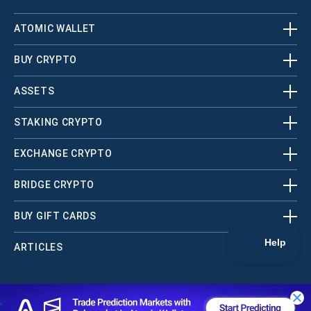
ATOMIC WALLET
BUY CRYPTO
ASSETS
STAKING CRYPTO
EXCHANGE CRYPTO
BRIDGE CRYPTO
BUY GIFT CARDS
ARTICLES