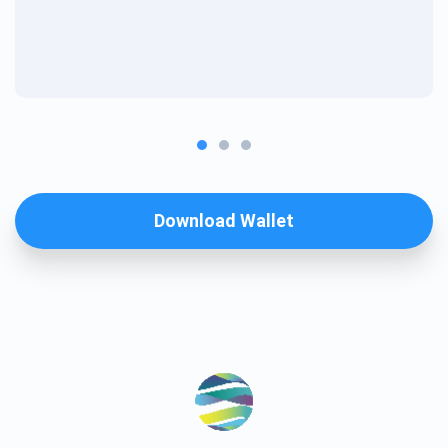
Download Wallet