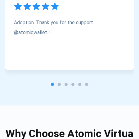
Subscribe
1,000,000
Atomic
Check out our YouTube
Adoption. Thank you for the support
Subscribe
@atomicwallet !
SUBSCRIBE
Why Choose Atomic Virtua