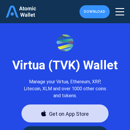
DOWNLOAD
Virtua (TVK) Wallet
Manage your Virtua, Ethereum, XRP,
Litecoin, XLM and over 1000 other coins
and tokens.
Get on App Store