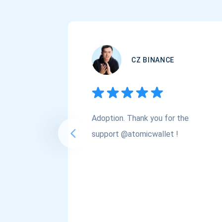
CZ BINANCE
Adoption. Thank you for the
support @atomicwallet !