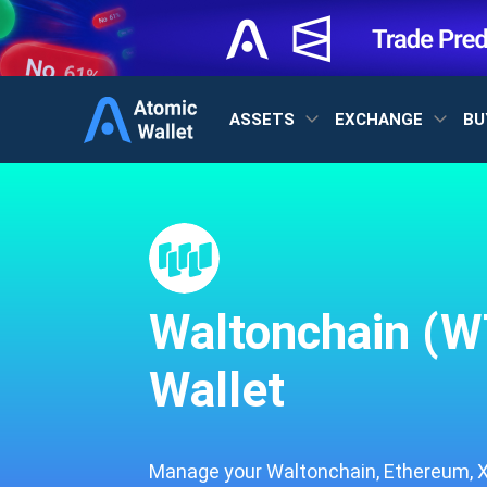
ASSETS
EXCHANGE
BU
Waltonchain (W
Wallet
Manage your Waltonchain, Ethereum, XR