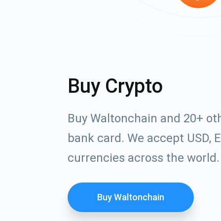
Buy Crypto
Buy Waltonchain and 20+ oth
bank card. We accept USD, E
currencies across the world.
Buy Waltonchain