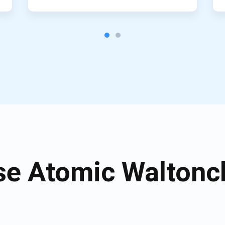
e Atomic Waltonch