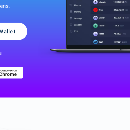
kens.
Wallet
e