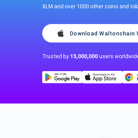
XLM and over 1000 other coins and to
Download Waltonchain 
Trusted by
15,000,000
users worldwid