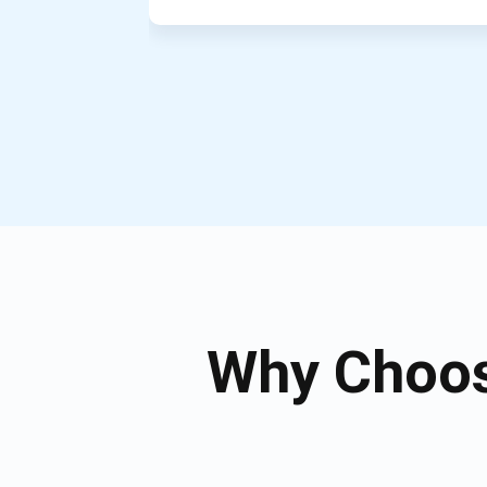
Why Choos