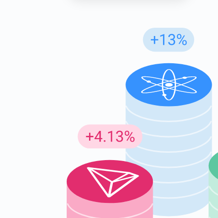
Subs
Be the f
supp
1,0