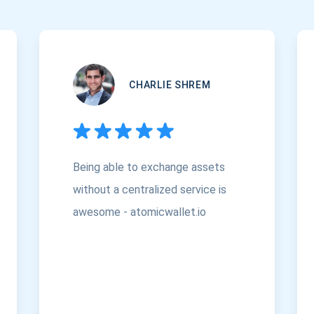
CHARLIE SHREM
Being able to exchange assets
without a centralized service is
awesome - atomicwallet.io