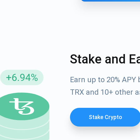
Stake and E
Earn up to 20% APY 
cribe for Updates
TRX and 10+ other a
Check out our You
irst to receive the latest project updates and crypto gui
ort@atomicwallet.io
Stake Crypto
Subscribe
00,000