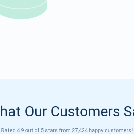
Atomic
Subscribe
SUBSCRIBE
hat Our Customers S
Rated 4.9 out of 5 stars from 27,424 happy customers!