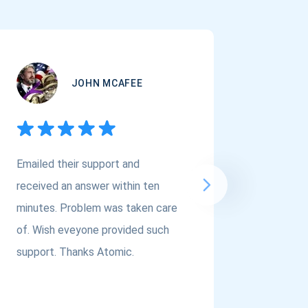
JOHN MCAFEE
Emailed their support and
If you a
received an answer within ten
Asset Cr
minutes. Problem was taken care
@atomi
of. Wish eveyone provided such
to the t
support. Thanks Atomic.