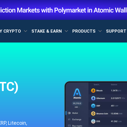
Y CRYPTO
STAKE & EARN
PRODUCTS
SUPPOR
TC)
P, Litecoin,