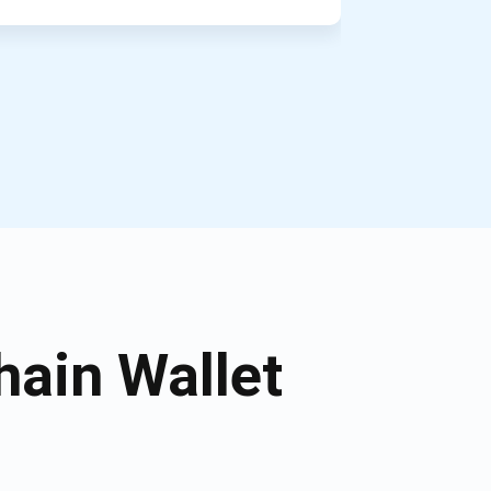
ain Wallet