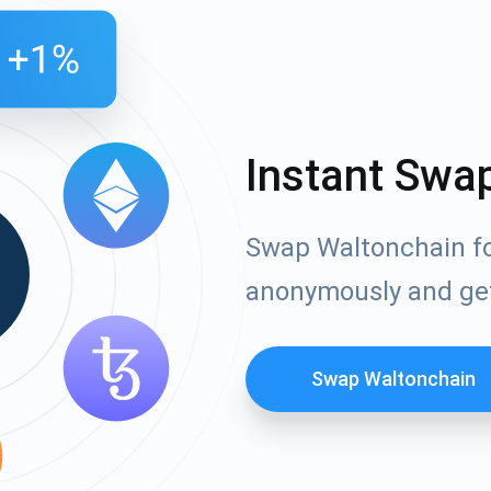
Instant Swa
Swap Waltonchain fo
anonymously and ge
Swap Waltonchain