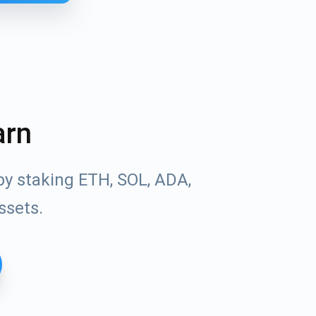
arn
by staking ETH, SOL, ADA,
ssets.
Tube
des