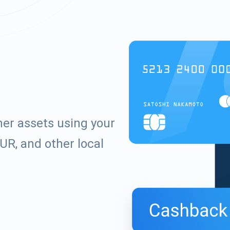
er assets using your
UR, and other local