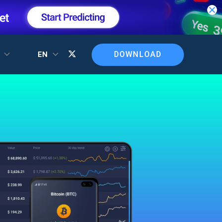
DOWNLOAD
T
EN