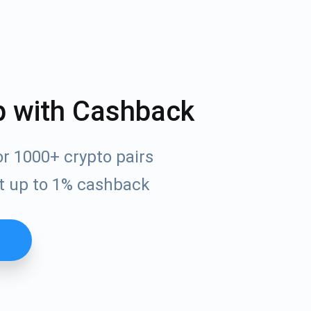
p with Cashback
r 1000+ crypto pairs
t up to 1% cashback