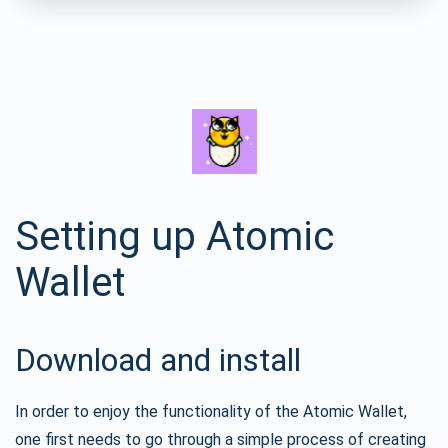
Setting up Atomic
Wallet
Download and install
In order to enjoy the functionality of the Atomic Wallet,
one first needs to go through a simple process of creating