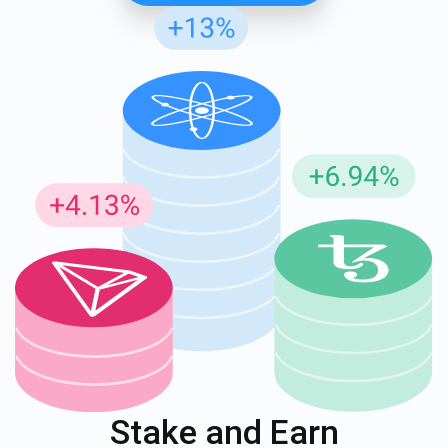
Stake and Earn