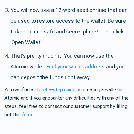
You will now see a 12-word seed phrase that can
be used to restore access to the wallet. Be sure
to keep it in a safe and secret place! Then click
’Open Wallet.’
That’s pretty much it! You can now use the
Atomic wallet.
Find your wallet address
and you
can deposit the funds right away.
You can find a
step-by-step guide
on creating a wallet in
Atomic and if you encounter any difficulties with any of the
steps, feel free to contact our customer support by filling
out this
form
.