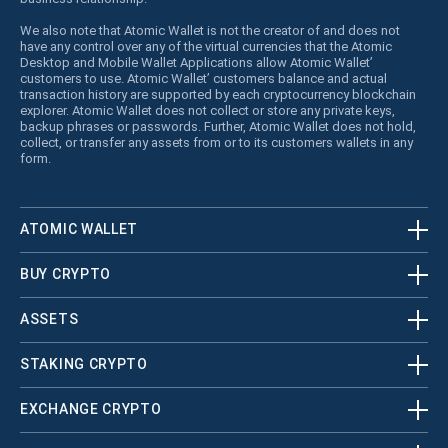
We also note that Atomic Wallet is not the creator of and does not
have any control over any of the virtual currencies that the Atomic
Desktop and Mobile Wallet Applications allow Atomic Wallet’
customers to use. Atomic Wallet’ customers balance and actual
transaction history are supported by each cryptocurrency blockchain
explorer. Atomic Wallet does not collect or store any private keys,
backup phrases or passwords. Further, Atomic Wallet does not hold,
collect, or transfer any assets from or to its customers wallets in any
form.
ATOMIC WALLET
BUY CRYPTO
ASSETS
STAKING CRYPTO
EXCHANGE CRYPTO