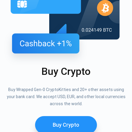
Buy Crypto
Buy Wrapped Gen-0 CryptoKitties and 20+ other assets using
your bank card. We accept USD, EUR, and other local currencies
across the world.
Buy Crypto