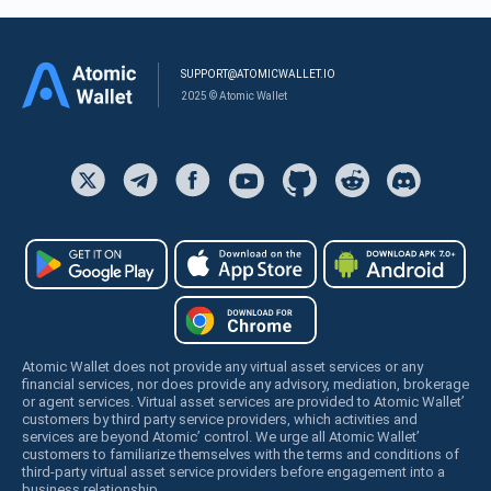
SUPPORT@ATOMICWALLET.IO
2025 © Atomic Wallet
Atomic Wallet does not provide any virtual asset services or any
financial services, nor does provide any advisory, mediation, brokerage
or agent services. Virtual asset services are provided to Atomic Wallet’
customers by third party service providers, which activities and
services are beyond Atomic’ control. We urge all Atomic Wallet’
customers to familiarize themselves with the terms and conditions of
third-party virtual asset service providers before engagement into a
business relationship.