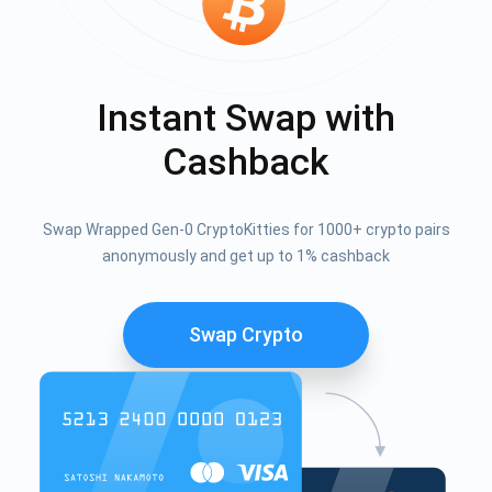
Instant Swap with
Cashback
Swap Wrapped Gen-0 CryptoKitties for 1000+ crypto pairs
anonymously and get up to 1% cashback
Swap Crypto