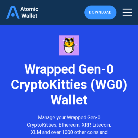
DOWNLOAD
Wrapped Gen-0
CryptoKitties (WG0)
Wallet
Manage your Wrapped Gen-0
CryptoKitties, Ethereum, XRP, Litecoin,
XLM and over 1000 other coins and