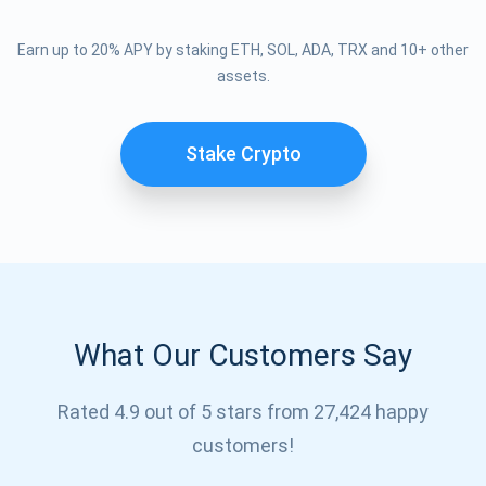
Earn up to 20% APY by staking ETH, SOL, ADA, TRX and 10+ other
assets.
Stake Crypto
What Our Customers Say
Subscribe for Updates
Rated 4.9 out of 5 stars from 27,424 happy
Be the first to receive the latest project updates and
customers!
crypto guides