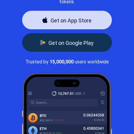
tokens.
Get on App Store
Get on Google Play
Trusted by
15,000,000
users worldwide