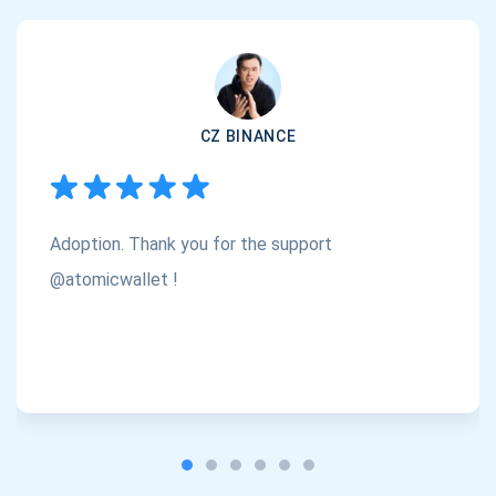
support@atomicwallet.io
Subscribe
1,000,000
CZ BINANCE
Atomic
Check out our YouTube
Subscribe
Adoption. Thank you for the support
SUBSCRIBE
@atomicwallet !