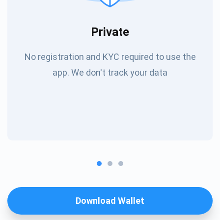
Private
No registration and KYC required to use the
app. We don't track your data
Download Wallet