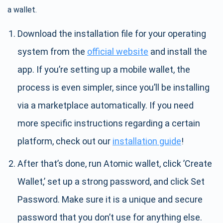
a wallet.
Download the installation file for your operating
system from the
official website
and install the
app. If you’re setting up a mobile wallet, the
process is even simpler, since you’ll be installing
via a marketplace automatically. If you need
more specific instructions regarding a certain
platform, check out our
installation guide
!
After that’s done, run Atomic wallet, click ’Create
Wallet,’ set up a strong password, and click Set
Password. Make sure it is a unique and secure
password that you don’t use for anything else.