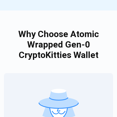
Why Choose Atomic
Wrapped Gen-0
CryptoKitties Wallet