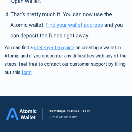
’Open Wallet.’
That’s pretty much it! You can now use the
Atomic wallet.
Find your wallet address
and you
can deposit the funds right away.
You can find a
step-by-step guide
on creating a wallet in
Atomic and if you encounter any difficulties with any of the
steps, feel free to contact our customer support by filling
out this
form
.
SUPPORT@ATOMICWALLET.IO
2025 © Atomic Wallet