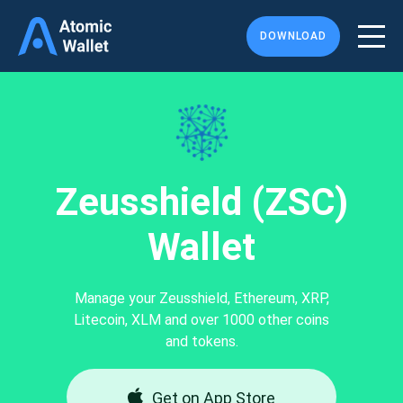
DOWNLOAD
Zeusshield (ZSC)
Wallet
Manage your Zeusshield, Ethereum, XRP,
Litecoin, XLM and over 1000 other coins
and tokens.
Get on App Store