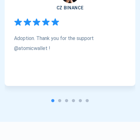
CZ BINANCE
Subscribe
1,000,000
Atomic
Check out our YouTube
Adoption. Thank you for the support
Subscribe
SUBSCRIBE
@atomicwallet !