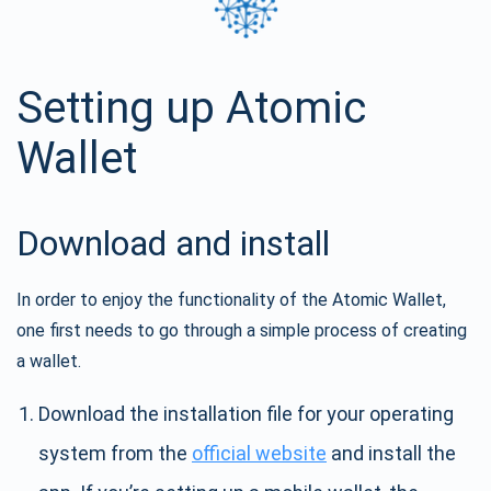
Setting up Atomic
Wallet
Download and install
In order to enjoy the functionality of the Atomic Wallet,
one first needs to go through a simple process of creating
a wallet.
Download the installation file for your operating
system from the
official website
and install the