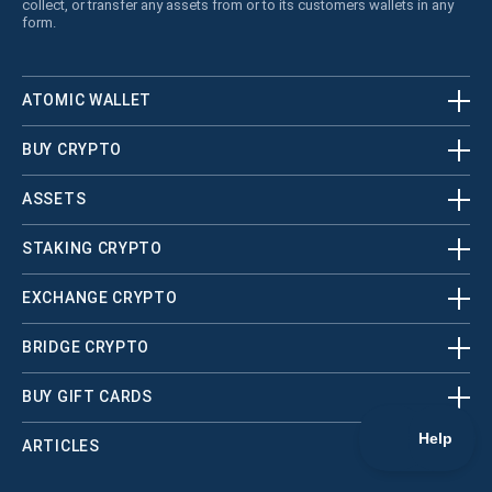
collect, or transfer any assets from or to its customers wallets in any
form.
ATOMIC WALLET
BUY CRYPTO
ASSETS
STAKING CRYPTO
EXCHANGE CRYPTO
BRIDGE CRYPTO
BUY GIFT CARDS
ARTICLES