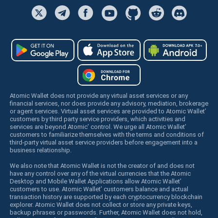
Atomic Wallet does not provide any virtual asset services or any
financial services, nor does provide any advisory, mediation, brokerage
or agent services. Virtual asset services are provided to Atomic Wallet’
customers by third party service providers, which activities and
services are beyond Atomic’ control. We urge all Atomic Wallet’
customers to familiarize themselves with the terms and conditions of
third-party virtual asset service providers before engagement into a
business relationship.
We also note that Atomic Wallet is not the creator of and does not
have any control over any of the virtual currencies that the Atomic
Desktop and Mobile Wallet Applications allow Atomic Wallet’
customers to use. Atomic Wallet’ customers balance and actual
transaction history are supported by each cryptocurrency blockchain
explorer. Atomic Wallet does not collect or store any private keys,
backup phrases or passwords. Further, Atomic Wallet does not hold,