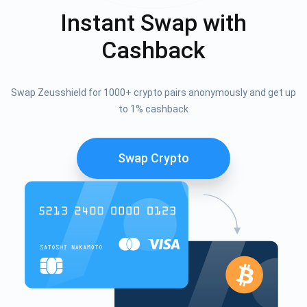
Instant Swap with
Cashback
Swap Zeusshield for 1000+ crypto pairs anonymously and get up
to 1% cashback
Swap Crypto