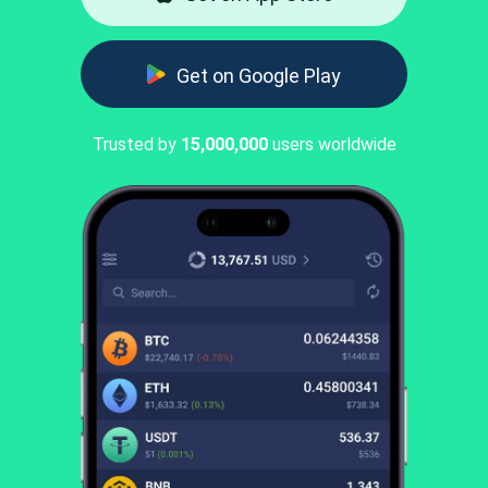
Get on Google Play
Trusted by
15,000,000
users worldwide