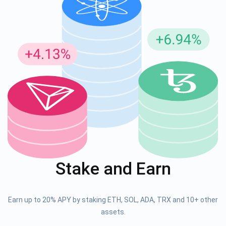
Stake and Earn
Earn up to 20% APY by staking ETH, SOL, ADA, TRX and 10+ other
assets.