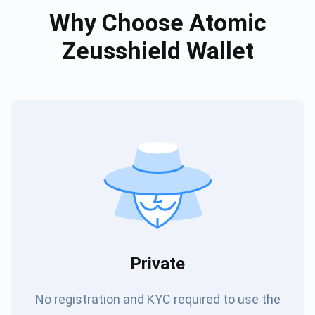
Why Choose Atomic
Zeusshield Wallet
Private
No registration and KYC required to use the