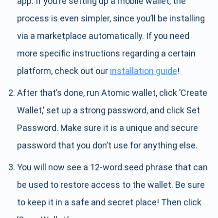
app. If you’re setting up a mobile wallet, the
process is even simpler, since you’ll be installing
via a marketplace automatically. If you need
more specific instructions regarding a certain
platform, check out our
installation guide
!
After that’s done, run Atomic wallet, click ’Create
Wallet,’ set up a strong password, and click Set
Password. Make sure it is a unique and secure
password that you don’t use for anything else.
You will now see a 12-word seed phrase that can
be used to restore access to the wallet. Be sure
to keep it in a safe and secret place! Then click