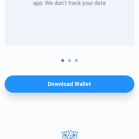
app. We don't track your data
Download Wallet