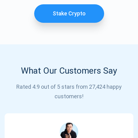
Stake Crypto
What Our Customers Say
Subscribe for Updates
Rated 4.9 out of 5 stars from 27,424 happy
customers!
Be the first to receive the latest project updates and
crypto guides
support@atomicwallet.io