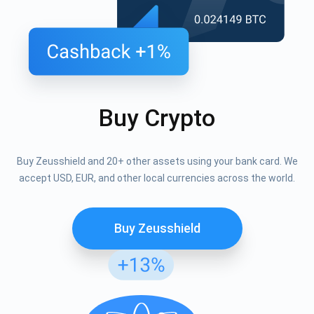
Buy Crypto
Buy Zeusshield and 20+ other assets using your bank card. We
accept USD, EUR, and other local currencies across the world.
Buy Zeusshield