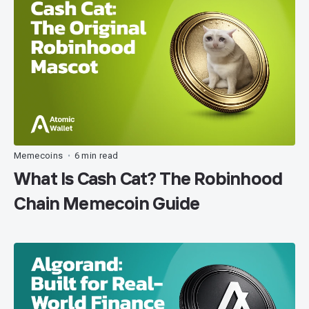
Memecoins
6 min read
•
What Is Cash Cat? The Robinhood
Chain Memecoin Guide