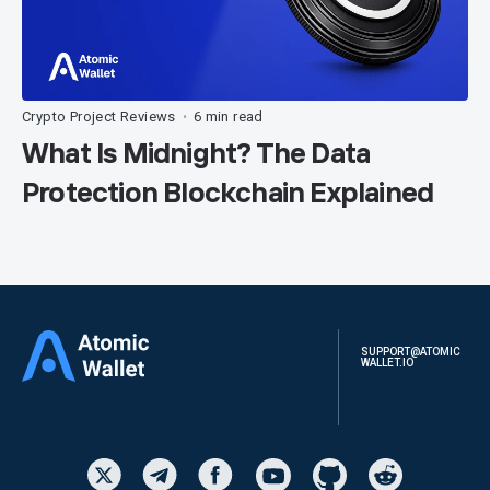
Crypto Project Reviews
6 min read
•
What Is Midnight? The Data
Protection Blockchain Explained
SUPPORT@ATOMIC
WALLET.IO