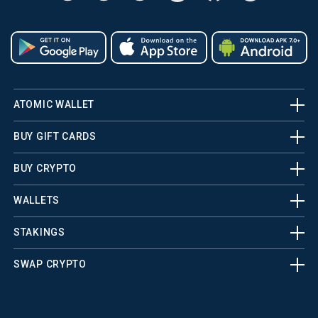
ATOMIC WALLET
BUY GIFT CARDS
BUY CRYPTO
WALLETS
STAKINGS
SWAP CRYPTO