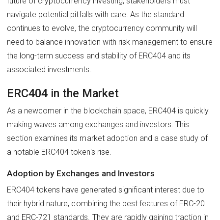
future of cryptocurrency investing, stakeholders must
navigate potential pitfalls with care. As the standard
continues to evolve, the cryptocurrency community will
need to balance innovation with risk management to ensure
the long-term success and stability of ERC404 and its
associated investments.
ERC404 in the Market
As a newcomer in the blockchain space, ERC404 is quickly
making waves among exchanges and investors. This
section examines its market adoption and a case study of
a notable ERC404 token's rise.
Adoption by Exchanges and Investors
ERC404 tokens have generated significant interest due to
their hybrid nature, combining the best features of ERC-20
and ERC-721 standards. They are rapidly gaining traction in