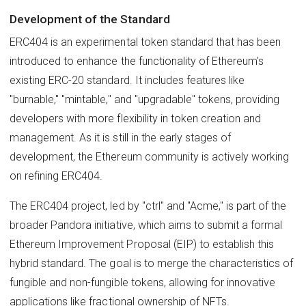
Development of the Standard
ERC404 is an experimental token standard that has been
introduced to enhance the functionality of Ethereum's
existing ERC-20 standard. It includes features like
"burnable," "mintable," and "upgradable" tokens, providing
developers with more flexibility in token creation and
management. As it is still in the early stages of
development, the Ethereum community is actively working
on refining ERC404.
The ERC404 project, led by "ctrl" and "Acme," is part of the
broader Pandora initiative, which aims to submit a formal
Ethereum Improvement Proposal (EIP) to establish this
hybrid standard. The goal is to merge the characteristics of
fungible and non-fungible tokens, allowing for innovative
applications like fractional ownership of NFTs.