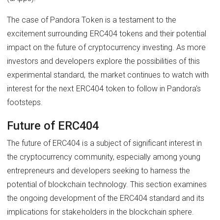
The case of Pandora Token is a testament to the
excitement surrounding ERC404 tokens and their potential
impact on the future of cryptocurrency investing. As more
investors and developers explore the possibilities of this
experimental standard, the market continues to watch with
interest for the next ERC404 token to follow in Pandora's
footsteps.
Future of ERC404
The future of ERC404 is a subject of significant interest in
the cryptocurrency community, especially among young
entrepreneurs and developers seeking to harness the
potential of blockchain technology. This section examines
the ongoing development of the ERC404 standard and its
implications for stakeholders in the blockchain sphere.