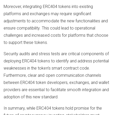
Moreover, integrating ERC404 tokens into existing
platforms and exchanges may require significant
adjustments to accommodate the new functionalities and
ensure compatibility. This could lead to operational
challenges and increased costs for platforms that choose
to support these tokens.
Security audits and stress tests are critical components of
deploying ERC404 tokens to identify and address potential
weaknesses in the token’s smart contract code.
Furthermore, clear and open communication channels
between ERC404 token developers, exchanges, and wallet
providers are essential to facilitate smooth integration and
adoption of this new standard.
In summary, while ERC404 tokens hold promise for the