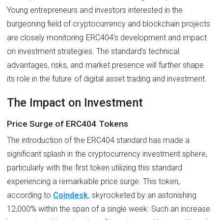
Young entrepreneurs and investors interested in the
burgeoning field of cryptocurrency and blockchain projects
are closely monitoring ERC404's development and impact
on investment strategies. The standard's technical
advantages, risks, and market presence will further shape
its role in the future of digital asset trading and investment.
The Impact on Investment
Price Surge of ERC404 Tokens
The introduction of the ERC404 standard has made a
significant splash in the cryptocurrency investment sphere,
particularly with the first token utilizing this standard
experiencing a remarkable price surge. This token,
according to
Coindesk
, skyrocketed by an astonishing
12,000% within the span of a single week. Such an increase