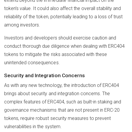
extend beyond the immediate financial impact on the
token’s value. It could also affect the overall stability and
reliability of the token, potentially leading to a loss of trust
among investors.
Investors and developers should exercise caution and
conduct thorough due diligence when dealing with ERC404
tokens to mitigate the risks associated with these
unintended consequences.
Security and Integration Concerns
As with any new technology, the introduction of ERC404
brings about security and integration concerns. The
complex features of ERC404, such as built-in staking and
governance mechanisms that are not present in ERC-20
tokens, require robust security measures to prevent
vulnerabilities in the system.