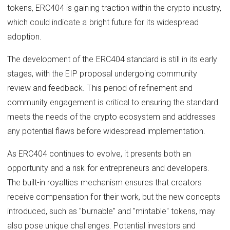
tokens, ERC404 is gaining traction within the crypto industry,
which could indicate a bright future for its widespread
adoption.
The development of the ERC404 standard is still in its early
stages, with the EIP proposal undergoing community
review and feedback. This period of refinement and
community engagement is critical to ensuring the standard
meets the needs of the crypto ecosystem and addresses
any potential flaws before widespread implementation.
As ERC404 continues to evolve, it presents both an
opportunity and a risk for entrepreneurs and developers.
The built-in royalties mechanism ensures that creators
receive compensation for their work, but the new concepts
introduced, such as "burnable" and "mintable" tokens, may
also pose unique challenges. Potential investors and