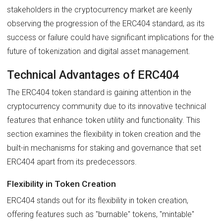
stakeholders in the cryptocurrency market are keenly
observing the progression of the ERC404 standard, as its
success or failure could have significant implications for the
future of tokenization and digital asset management.
Technical Advantages of ERC404
The ERC404 token standard is gaining attention in the
cryptocurrency community due to its innovative technical
features that enhance token utility and functionality. This
section examines the flexibility in token creation and the
built-in mechanisms for staking and governance that set
ERC404 apart from its predecessors.
Flexibility in Token Creation
ERC404 stands out for its flexibility in token creation,
offering features such as "burnable" tokens, "mintable"