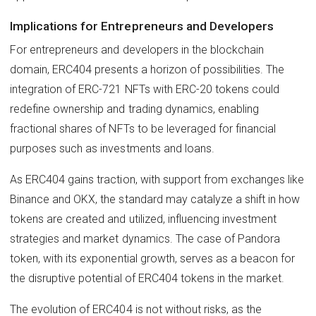
Implications for Entrepreneurs and Developers
For entrepreneurs and developers in the blockchain
domain, ERC404 presents a horizon of possibilities. The
integration of ERC-721 NFTs with ERC-20 tokens could
redefine ownership and trading dynamics, enabling
fractional shares of NFTs to be leveraged for financial
purposes such as investments and loans.
As ERC404 gains traction, with support from exchanges like
Binance and OKX, the standard may catalyze a shift in how
tokens are created and utilized, influencing investment
strategies and market dynamics. The case of Pandora
token, with its exponential growth, serves as a beacon for
the disruptive potential of ERC404 tokens in the market.
The evolution of ERC404 is not without risks, as the