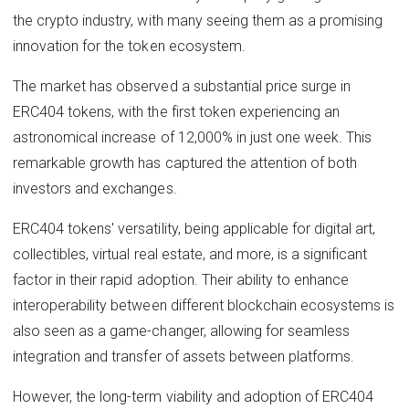
the crypto industry, with many seeing them as a promising
innovation for the token ecosystem.
The market has observed a substantial price surge in
ERC404 tokens, with the first token experiencing an
astronomical increase of 12,000% in just one week. This
remarkable growth has captured the attention of both
investors and exchanges.
ERC404 tokens' versatility, being applicable for digital art,
collectibles, virtual real estate, and more, is a significant
factor in their rapid adoption. Their ability to enhance
interoperability between different blockchain ecosystems is
also seen as a game-changer, allowing for seamless
integration and transfer of assets between platforms.
However, the long-term viability and adoption of ERC404