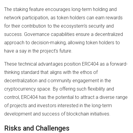
The staking feature encourages long-term holding and
network participation, as token holders can earn rewards
for their contribution to the ecosystem's security and
success. Governance capabilities ensure a decentralized
approach to decision-making, allowing token holders to
have a say in the project's future.
These technical advantages position ERC404 as a forward-
thinking standard that aligns with the ethos of
decentralization and community engagement in the
cryptocurrency space. By offering such flexibility and
control, ERC404 has the potential to attract a diverse range
of projects and investors interested in the long-term
development and success of blockchain initiatives.
Risks and Challenges