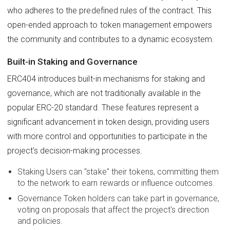
who adheres to the predefined rules of the contract. This
open-ended approach to token management empowers
the community and contributes to a dynamic ecosystem.
Built-in Staking and Governance
ERC404 introduces built-in mechanisms for staking and
governance, which are not traditionally available in the
popular ERC-20 standard. These features represent a
significant advancement in token design, providing users
with more control and opportunities to participate in the
project's decision-making processes.
Staking Users can "stake" their tokens, committing them
to the network to earn rewards or influence outcomes.
Governance Token holders can take part in governance,
voting on proposals that affect the project's direction
and policies.