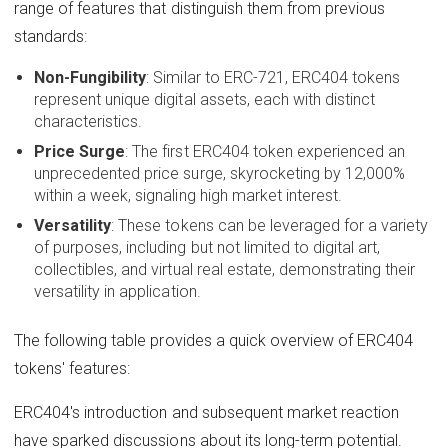
range of features that distinguish them from previous
standards:
Non-Fungibility
: Similar to ERC-721, ERC404 tokens
represent unique digital assets, each with distinct
characteristics.
Price Surge
: The first ERC404 token experienced an
unprecedented price surge, skyrocketing by 12,000%
within a week, signaling high market interest.
Versatility
: These tokens can be leveraged for a variety
of purposes, including but not limited to digital art,
collectibles, and virtual real estate, demonstrating their
versatility in application.
The following table provides a quick overview of ERC404
tokens' features:
ERC404's introduction and subsequent market reaction
have sparked discussions about its long-term potential.