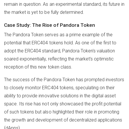
remain in question. As an experimental standard, its future in
the market is yet to be fully determined.
Case Study: The Rise of Pandora Token
The Pandora Token serves as a prime example of the
potential that ERC404 tokens hold. As one of the first to
adopt the ERC404 standard, Pandora Token's valuation
soared exponentially, reflecting the market's optimistic
reception of this new token class.
The success of the Pandora Token has prompted investors
to closely monitor ERC404 tokens, speculating on their
ability to provide innovative solutions in the digital asset
space. Its rise has not only showcased the profit potential
of such tokens but also highlighted their role in promoting
the growth and development of decentralized applications
(dApps).