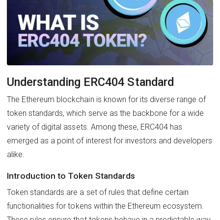
Understanding ERC404 Standard
The Ethereum blockchain is known for its diverse range of
token standards, which serve as the backbone for a wide
variety of digital assets. Among these, ERC404 has
emerged as a point of interest for investors and developers
alike.
Introduction to Token Standards
Token standards are a set of rules that define certain
functionalities for tokens within the Ethereum ecosystem.
These rules ensure that tokens behave in a predictable way