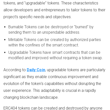
tokens, and "upgradable" tokens. These characteristics
allow developers and entrepreneurs to tailor tokens to their
project's specific needs and objectives.
Burnable Tokens can be destroyed or "burned" by
sending them to an unspendable address.
Mintable Tokens can be created by authorized parties
within the confines of the smart contract.
Upgradable Tokens have smart contracts that can be
modified and improved without requiring a token swap.
According to
Daily Coin
, upgradable tokens are particularly
significant as they enable continuous improvement and
evolution of the token's capabilities without disrupting the
user experience. This adaptability is crucial in a rapidly
changing blockchain landscape.
ERC404 tokens can be created and destroyed by anyone