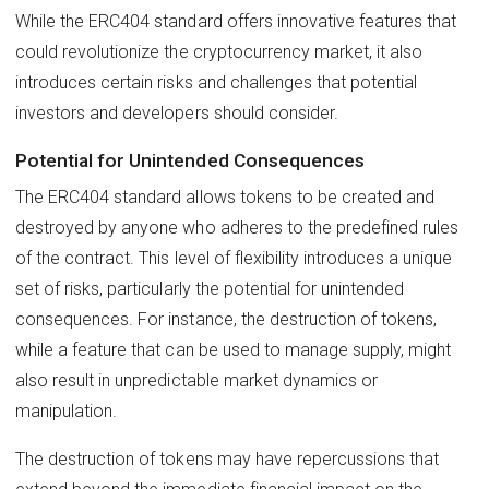
While the ERC404 standard offers innovative features that
could revolutionize the cryptocurrency market, it also
introduces certain risks and challenges that potential
investors and developers should consider.
Potential for Unintended Consequences
The ERC404 standard allows tokens to be created and
destroyed by anyone who adheres to the predefined rules
of the contract. This level of flexibility introduces a unique
set of risks, particularly the potential for unintended
consequences. For instance, the destruction of tokens,
while a feature that can be used to manage supply, might
also result in unpredictable market dynamics or
manipulation.
The destruction of tokens may have repercussions that