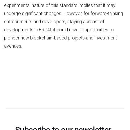
experimental nature of this standard implies that it may
undergo significant changes. However, for forward-thinking
entrepreneurs and developers, staying abreast of
developments in ERC404 could unveil opportunities to
pioneer new blockchain-based projects and investment
avenues.
Subscribe to our newsletter