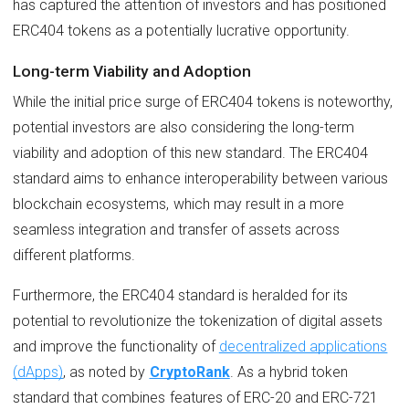
has captured the attention of investors and has positioned
ERC404 tokens as a potentially lucrative opportunity.
Long-term Viability and Adoption
While the initial price surge of ERC404 tokens is noteworthy,
potential investors are also considering the long-term
viability and adoption of this new standard. The ERC404
standard aims to enhance interoperability between various
blockchain ecosystems, which may result in a more
seamless integration and transfer of assets across
different platforms.
Furthermore, the ERC404 standard is heralded for its
potential to revolutionize the tokenization of digital assets
and improve the functionality of
decentralized applications
(dApps)
, as noted by
CryptoRank
. As a hybrid token
standard that combines features of ERC-20 and ERC-721