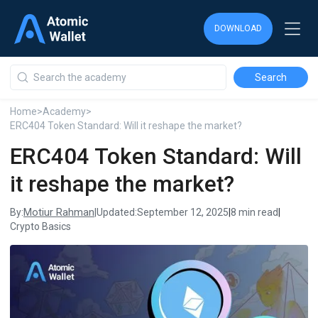
DOWNLOAD
DOWNLOAD
DOWNLOAD
Home
>
Academy
>
ERC404 Token Standard: Will it reshape the market?
ERC404 Token Standard: Will
it reshape the market?
Motiur Rahman
By:
|
Updated:
September 12, 2025
|
8 min read
|
Crypto Basics