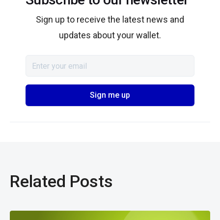
Sign up to receive the latest news and
updates about your wallet.
Related Posts