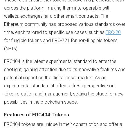
across the platform, making them interoperable with
wallets, exchanges, and other smart contracts. The
Ethereum community has proposed various standards over
time, each tailored to specific use cases, such as
ERC-20
for fungible tokens and ERC-721 for non-fungible tokens
(NFTs).
ERC404 is the latest experimental standard to enter the
spotlight, gaining attention due to its innovative features and
potential impact on the digital asset market. As an
experimental standard, it offers a fresh perspective on
token creation and management, setting the stage for new
possibilities in the blockchain space.
Features of ERC404 Tokens
ERC404 tokens are unique in their construction and offer a