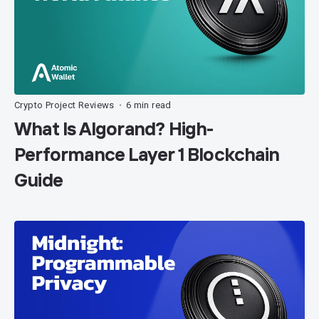
Crypto Project Reviews
6 min read
•
What Is Algorand? High-
Performance Layer 1 Blockchain
Guide