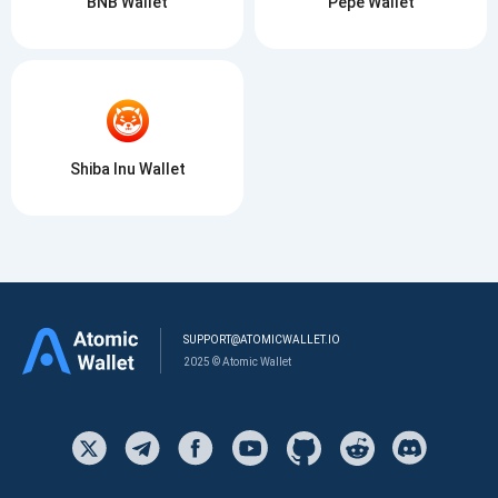
BNB Wallet
Pepe Wallet
Shiba Inu Wallet
SUPPORT@ATOMICWALLET.IO
2025 © Atomic Wallet