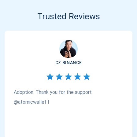
Trusted Reviews
CZ BINANCE
Adoption. Thank you for the support
@atomicwallet !