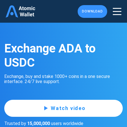
DOWNLOAD
Exchange ADA to
USDC
Exchange, buy and stake 1000+ coins in a one secure
interface. 24/7 live support.
Watch video
Trusted by
15,000,000
users worldwide