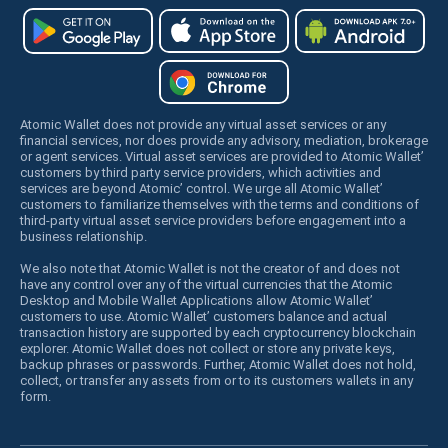
Atomic Wallet does not provide any virtual asset services or any
financial services, nor does provide any advisory, mediation, brokerage
or agent services. Virtual asset services are provided to Atomic Wallet’
customers by third party service providers, which activities and
services are beyond Atomic’ control. We urge all Atomic Wallet’
customers to familiarize themselves with the terms and conditions of
third-party virtual asset service providers before engagement into a
business relationship.
We also note that Atomic Wallet is not the creator of and does not
have any control over any of the virtual currencies that the Atomic
Desktop and Mobile Wallet Applications allow Atomic Wallet’
customers to use. Atomic Wallet’ customers balance and actual
transaction history are supported by each cryptocurrency blockchain
explorer. Atomic Wallet does not collect or store any private keys,
backup phrases or passwords. Further, Atomic Wallet does not hold,
collect, or transfer any assets from or to its customers wallets in any
form.