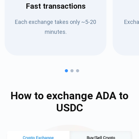
Fast transactions
Each exchange takes only ~5-20
Excha
minutes.
How to exchange
ADA
to
USDC