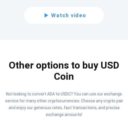
Subscribe for Updates
Watch video
Be the first to receive the latest project updates and
crypto guides
support@atomicwallet.io
Other options to buy USD
Subscribe
1,000,000
Atomic
Check out our YouTube
Coin
Subscribe
Not looking to convert ADA to USDC? You can use our exchange
SUBSCRIBE
service for many other cryptocurrencies. Choose any crypto pair
and enjoy our generous rates, fast transactions, and precise
exchange amounts!