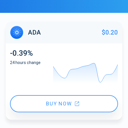
ADA
$0.20
-0.39%
24 hours change
BUY NOW