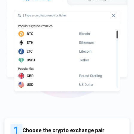
1
Choose the crypto exchange pair