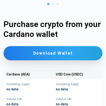
Purchase crypto from your
Cardano wallet
Download Wallet
Cardano (ADA)
USD Coin (USDC)
Circulating supply:
Circulating supply:
no data
no data
Volume 24h:
Volume 24h:
no data
no data