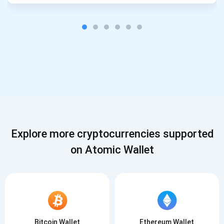
Explore more cryptocurrencies supported
on Atomic Wallet
Bitcoin Wallet
Ethereum Wallet