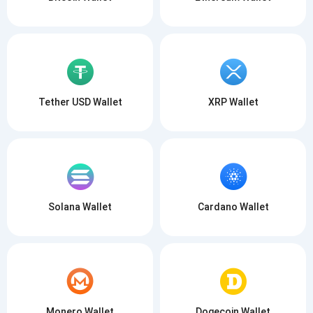
Tether USD Wallet
XRP Wallet
Solana Wallet
Cardano Wallet
Monero Wallet
Dogecoin Wallet