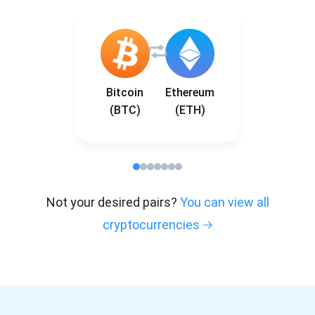
Bitcoin
Ethereum
(BTC)
(ETH)
Not your desired pairs?
You can view all
cryptocurrencies