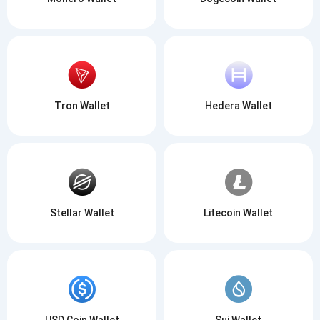
Tron Wallet
Hedera Wallet
Stellar Wallet
Litecoin Wallet
USD Coin Wallet
Sui Wallet