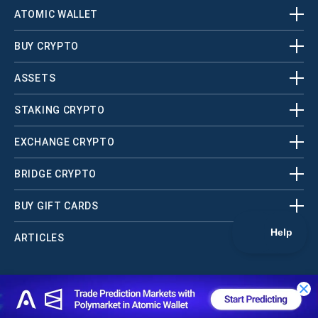
ATOMIC WALLET
BUY CRYPTO
ASSETS
STAKING CRYPTO
EXCHANGE CRYPTO
BRIDGE CRYPTO
BUY GIFT CARDS
ARTICLES