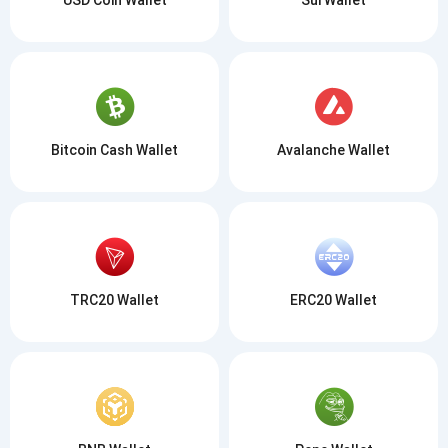
Bitcoin Cash Wallet
Avalanche Wallet
TRC20 Wallet
ERC20 Wallet