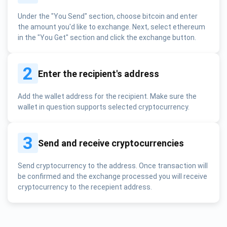
Under the "You Send" section, choose bitcoin and enter
the amount you'd like to exchange. Next, select ethereum
in the "You Get" section and click the exchange button.
2
Enter the recipient's address
Add the wallet address for the recipient. Make sure the
wallet in question supports selected cryptocurrency.
3
Send and receive cryptocurrencies
Send cryptocurrency to the address. Once transaction will
be confirmed and the exchange processed you will receive
cryptocurrency to the recepient address.