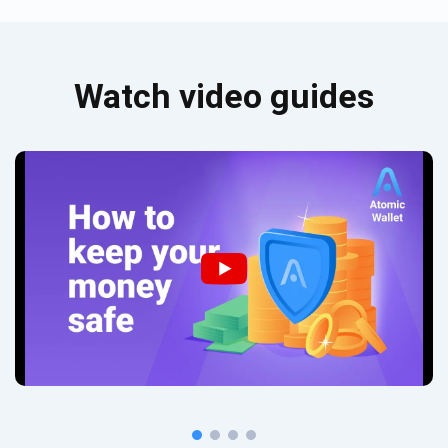
Watch video guides