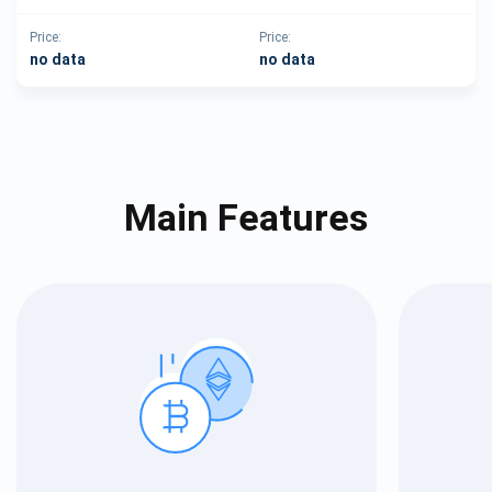
Price:
Price:
no data
no data
Main Features