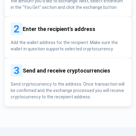
the amount you'd like to exchange. Next, select ethereum
in the "You Get" section and click the exchange button.
2
Enter the recipient's address
Add the wallet address for the recipient. Make sure the
wallet in question supports selected cryptocurrency.
3
Send and receive cryptocurrencies
Send cryptocurrency to the address. Once transaction will
be confirmed and the exchange processed you will receive
cryptocurrency to the recepient address.