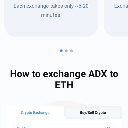
Each exchange takes only ~5-20
Excha
minutes.
How to exchange
ADX
to
ETH