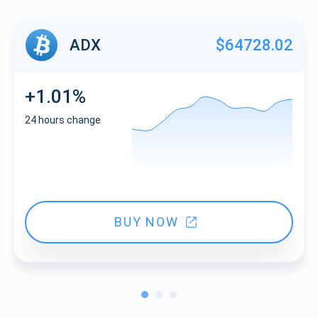
ADX
$64728.02
+1.01%
24 hours change
BUY NOW