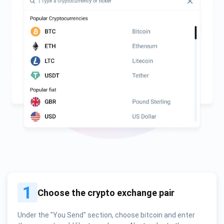
1
Choose the crypto exchange pair
Under the "You Send" section, choose bitcoin and enter