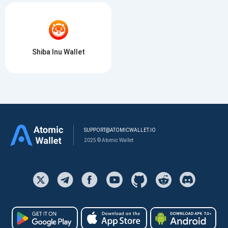
Shiba Inu Wallet
SUPPORT@ATOMICWALLET.IO
2025 © Atomic Wallet