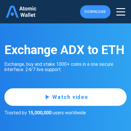
DOWNLOAD
Exchange ADX to ETH
Exchange, buy and stake 1000+ coins in a one secure
interface. 24/7 live support.
Watch video
Trusted by
15,000,000
users worldwide