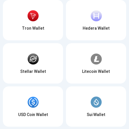
Tron Wallet
Hedera Wallet
Stellar Wallet
Litecoin Wallet
USD Coin Wallet
Sui Wallet