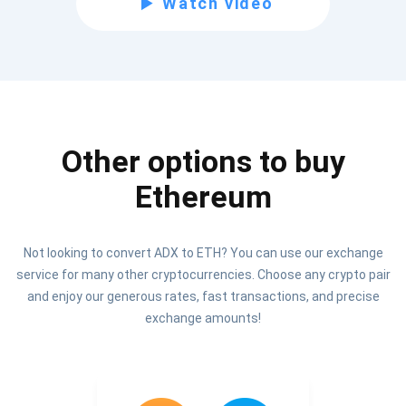
Watch video
Be the first to receive the latest project updates and
crypto guides
support@atomicwallet.io
Other options to buy
Subscribe
1,000,000
Ethereum
Atomic
Check out our YouTube
Not looking to convert ADX to ETH? You can use our exchange
Subscribe
service for many other cryptocurrencies. Choose any crypto pair
SUBSCRIBE
and enjoy our generous rates, fast transactions, and precise
exchange amounts!