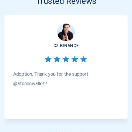
Trusted Reviews
CZ BINANCE
Adoption. Thank you for the support
@atomicwallet !