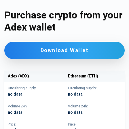
Purchase crypto from your
Adex wallet
Download Wallet
Adex (ADX)
Ethereum (ETH)
Circulating supply:
Circulating supply:
no data
no data
Volume 24h:
Volume 24h:
no data
no data
Price:
Price: