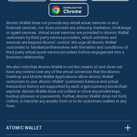
Atomic Wallet does not provide any virtual asset services or any
financial services, nor does provide any advisory, mediation, brokerage
or agent services. Virtual asset services are provided to Atomic Wallet’
customers by third party service providers, which activities and
services are beyond Atomic’ control. We urge all Atomic Wallet’
customers to familiarize themselves with the terms and conditions of
third-party virtual asset service providers before engagement into a
business relationship.
We also note that Atomic Wallet is not the creator of and does not
have any control over any of the virtual currencies that the Atomic
Desktop and Mobile Wallet Applications allow Atomic Wallet’
customers to use. Atomic Wallet’ customers balance and actual
transaction history are supported by each cryptocurrency blockchain
explorer. Atomic Wallet does not collect or store any private keys,
backup phrases or passwords. Further, Atomic Wallet does not hold,
collect, or transfer any assets from or to its customers wallets in any
form.
ATOMIC WALLET