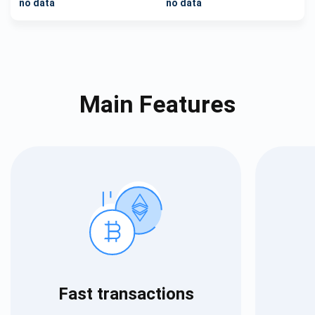
no data
no data
Main Features
Fast transactions