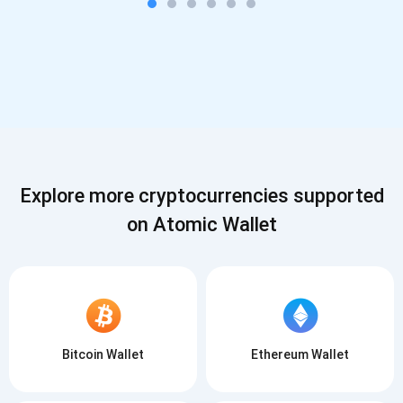
Explore more cryptocurrencies supported
on Atomic Wallet
Bitcoin Wallet
Ethereum Wallet