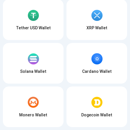
Tether USD Wallet
XRP Wallet
Solana Wallet
Cardano Wallet
Monero Wallet
Dogecoin Wallet