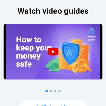
Watch video guides
Subscribe for Updates