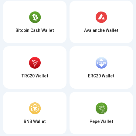
Bitcoin Cash Wallet
Avalanche Wallet
TRC20 Wallet
ERC20 Wallet
BNB Wallet
Pepe Wallet