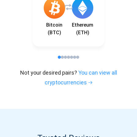
Bitcoin
Ethereum
(BTC)
(ETH)
Not your desired pairs?
You can view all
cryptocurrencies