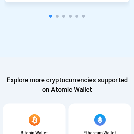
Explore more cryptocurrencies supported
on Atomic Wallet
Bitcoin Wallet
Ethereum Wallet