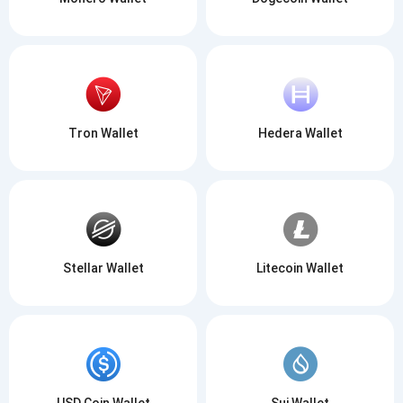
Tron Wallet
Hedera Wallet
Stellar Wallet
Litecoin Wallet
USD Coin Wallet
Sui Wallet