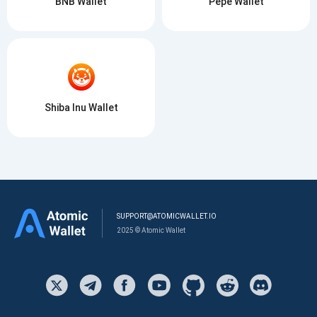
BNB Wallet
Pepe Wallet
Shiba Inu Wallet
SUPPORT@ATOMICWALLET.IO
2025 © Atomic Wallet