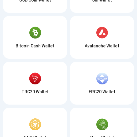
Bitcoin Cash Wallet
Avalanche Wallet
TRC20 Wallet
ERC20 Wallet