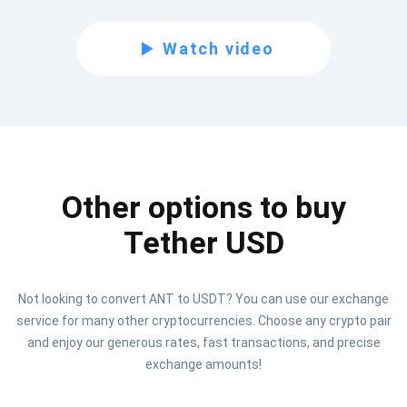
Subscribe for Updates
Watch video
Be the first to receive the latest project updates and
crypto guides
support@atomicwallet.io
Other options to buy
Subscribe
1,000,000
Atomic
Check out our YouTube
Tether USD
Subscribe
Not looking to convert ANT to USDT? You can use our exchange
SUBSCRIBE
service for many other cryptocurrencies. Choose any crypto pair
and enjoy our generous rates, fast transactions, and precise
exchange amounts!