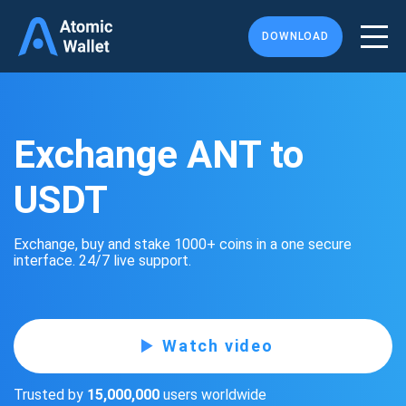
DOWNLOAD
Exchange ANT to
USDT
Exchange, buy and stake 1000+ coins in a one secure
interface. 24/7 live support.
Watch video
Trusted by
15,000,000
users worldwide