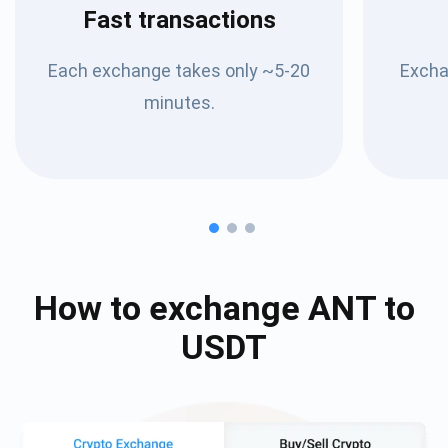
Fast transactions
Each exchange takes only ~5-20
Excha
minutes.
How to exchange
ANT
to
USDT