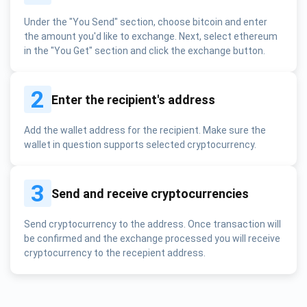
Under the "You Send" section, choose bitcoin and enter
the amount you'd like to exchange. Next, select ethereum
in the "You Get" section and click the exchange button.
2
Enter the recipient's address
Add the wallet address for the recipient. Make sure the
wallet in question supports selected cryptocurrency.
3
Send and receive cryptocurrencies
Send cryptocurrency to the address. Once transaction will
be confirmed and the exchange processed you will receive
cryptocurrency to the recepient address.