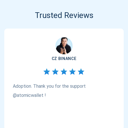
Trusted Reviews
CZ BINANCE
Adoption. Thank you for the support
@atomicwallet !