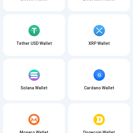
Tether USD Wallet
XRP Wallet
Solana Wallet
Cardano Wallet
Monero Wallet
Dogecoin Wallet