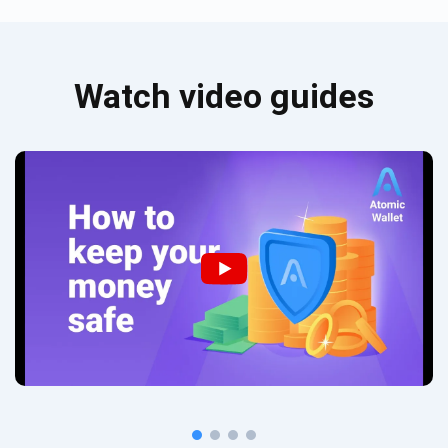
Watch video guides