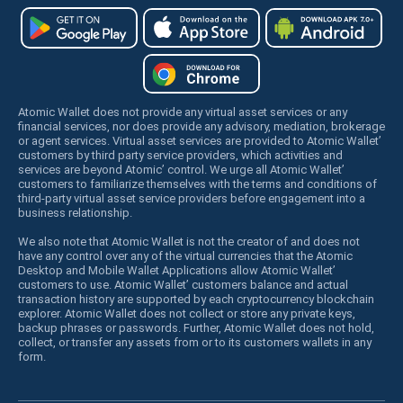
Atomic Wallet does not provide any virtual asset services or any
financial services, nor does provide any advisory, mediation, brokerage
or agent services. Virtual asset services are provided to Atomic Wallet’
customers by third party service providers, which activities and
services are beyond Atomic’ control. We urge all Atomic Wallet’
customers to familiarize themselves with the terms and conditions of
third-party virtual asset service providers before engagement into a
business relationship.
We also note that Atomic Wallet is not the creator of and does not
have any control over any of the virtual currencies that the Atomic
Desktop and Mobile Wallet Applications allow Atomic Wallet’
customers to use. Atomic Wallet’ customers balance and actual
transaction history are supported by each cryptocurrency blockchain
explorer. Atomic Wallet does not collect or store any private keys,
backup phrases or passwords. Further, Atomic Wallet does not hold,
collect, or transfer any assets from or to its customers wallets in any
form.