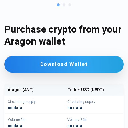
Purchase crypto from your
Aragon wallet
Download Wallet
Aragon (ANT)
Tether USD (USDT)
Circulating supply:
Circulating supply:
no data
no data
Volume 24h:
Volume 24h:
no data
no data