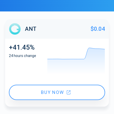
ANT
$0.04
+41.45%
24 hours change
BUY NOW