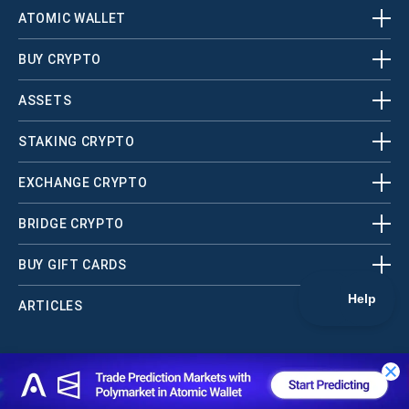
ATOMIC WALLET
BUY CRYPTO
ASSETS
STAKING CRYPTO
EXCHANGE CRYPTO
BRIDGE CRYPTO
BUY GIFT CARDS
ARTICLES