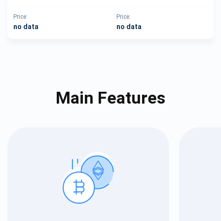
Price:
Price:
no data
no data
Main Features