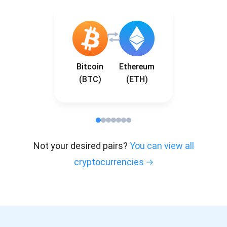
Bitcoin
Ethereum
(BTC)
(ETH)
Not your desired pairs?
You can view all
cryptocurrencies