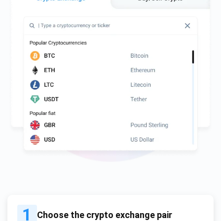
1
Choose the crypto exchange pair