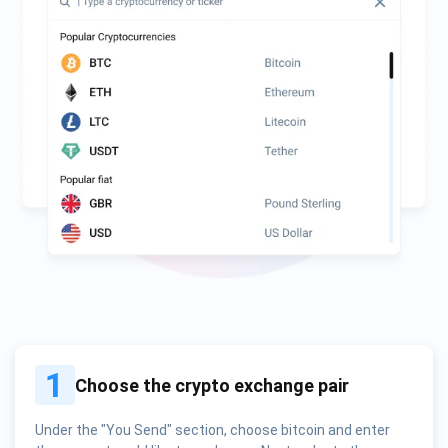
1
Choose the crypto exchange pair
Under the "You Send" section, choose bitcoin and enter