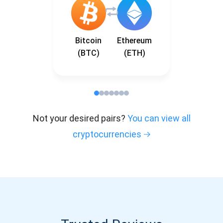
Bitcoin
Ethereum
(BTC)
(ETH)
Not your desired pairs?
You can view all
cryptocurrencies