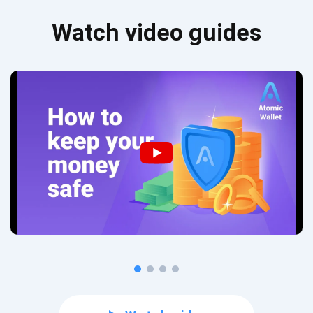
Watch video guides
Subscribe for Updates