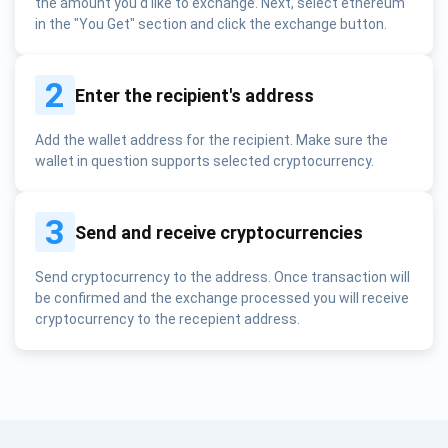
the amount you'd like to exchange. Next, select ethereum
in the "You Get" section and click the exchange button.
2
Enter the recipient's address
Add the wallet address for the recipient. Make sure the
wallet in question supports selected cryptocurrency.
3
Send and receive cryptocurrencies
Send cryptocurrency to the address. Once transaction will
be confirmed and the exchange processed you will receive
cryptocurrency to the recepient address.