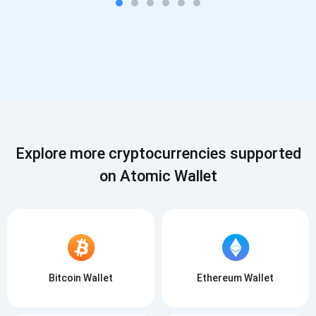
Explore more cryptocurrencies supported
on Atomic Wallet
Bitcoin Wallet
Ethereum Wallet