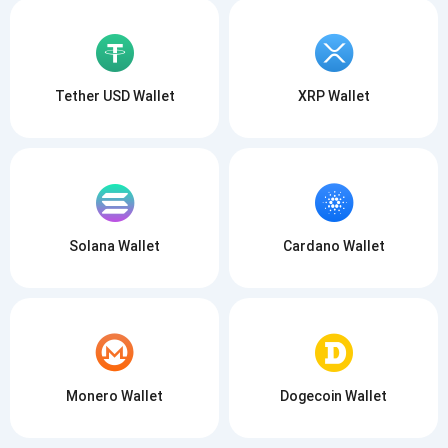
Tether USD Wallet
XRP Wallet
Solana Wallet
Cardano Wallet
Monero Wallet
Dogecoin Wallet