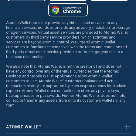
Atomic Wallet does not provide any virtual asset services or any
financial services, nor does provide any advisory, mediation, brokerage
or agent services. Virtual asset services are provided to Atomic Wallet’
customers by third party service providers, which activities and
services are beyond Atomic’ control. We urge all Atomic Wallet’
customers to familiarize themselves with the terms and conditions of
third-party virtual asset service providers before engagement into a
business relationship.
We also note that Atomic Wallet is not the creator of and does not
have any control over any of the virtual currencies that the Atomic
Desktop and Mobile Wallet Applications allow Atomic Wallet’
customers to use. Atomic Wallet’ customers balance and actual
transaction history are supported by each cryptocurrency blockchain
explorer. Atomic Wallet does not collect or store any private keys,
backup phrases or passwords. Further, Atomic Wallet does not hold,
collect, or transfer any assets from or to its customers wallets in any
form.
ATOMIC WALLET