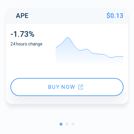
APE
$0.13
-1.73%
24 hours change
BUY NOW