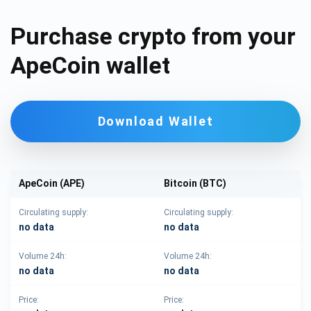
Purchase crypto from your
ApeCoin wallet
Download Wallet
ApeCoin (APE)
Bitcoin (BTC)
Circulating supply:
Circulating supply:
no data
no data
Volume 24h:
Volume 24h:
no data
no data
Price:
Price: