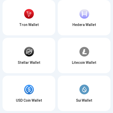
Tron Wallet
Hedera Wallet
Stellar Wallet
Litecoin Wallet
USD Coin Wallet
Sui Wallet