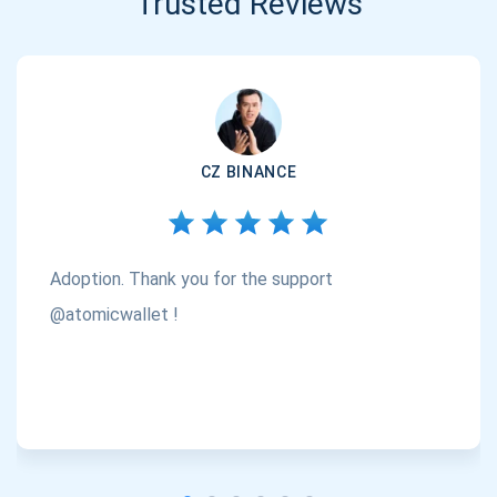
Trusted Reviews
CZ BINANCE
Adoption. Thank you for the support
@atomicwallet !