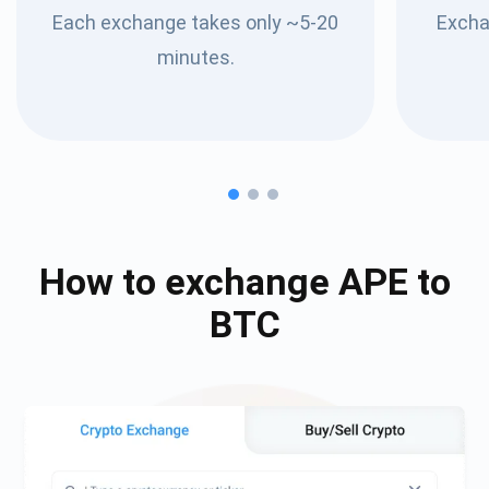
Each exchange takes only ~5-20
Excha
minutes.
How to exchange
APE
to
BTC