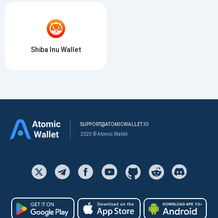
Shiba Inu Wallet
SUPPORT@ATOMICWALLET.IO
2025 © Atomic Wallet