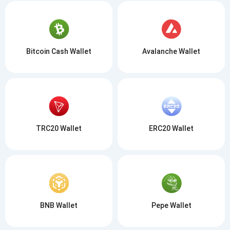
Bitcoin Cash Wallet
Avalanche Wallet
TRC20 Wallet
ERC20 Wallet
BNB Wallet
Pepe Wallet