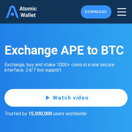
DOWNLOAD
Exchange APE to BTC
Exchange, buy and stake 1000+ coins in a one secure
interface. 24/7 live support.
Watch video
Trusted by
15,000,000
users worldwide