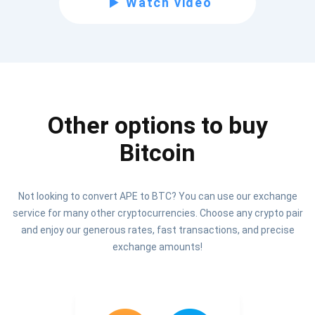
Watch video
Be the first to receive the latest project updates and
crypto guides
support@atomicwallet.io
Other options to buy
Subscribe
1,000,000
Bitcoin
Atomic
Check out our YouTube
Not looking to convert APE to BTC? You can use our exchange
Subscribe
service for many other cryptocurrencies. Choose any crypto pair
SUBSCRIBE
and enjoy our generous rates, fast transactions, and precise
exchange amounts!