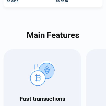
no data
no data
Main Features
Fast transactions