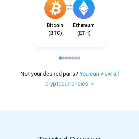
Bitcoin
Ethereum
(BTC)
(ETH)
Not your desired pairs?
You can view all
cryptocurrencies