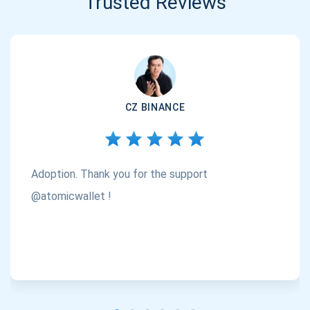
Trusted Reviews
CZ BINANCE
Adoption. Thank you for the support
@atomicwallet !