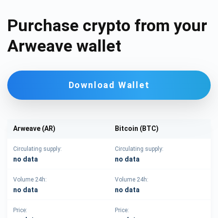
Purchase crypto from your
Arweave wallet
Download Wallet
Arweave (AR)
Bitcoin (BTC)
Circulating supply:
Circulating supply:
no data
no data
Volume 24h:
Volume 24h:
no data
no data
Price:
Price: