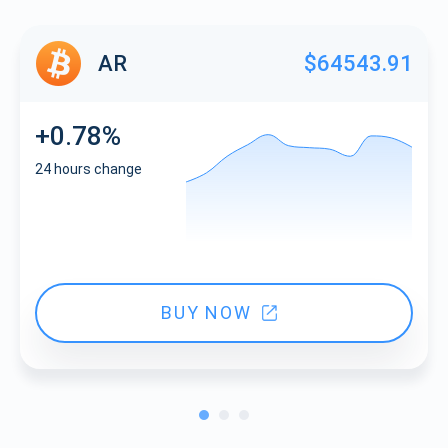
AR
$64543.91
+0.78%
24 hours change
BUY NOW