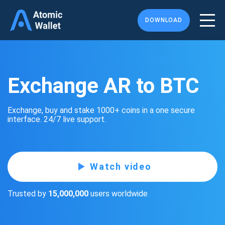
DOWNLOAD
Exchange AR to BTC
Exchange, buy and stake 1000+ coins in a one secure
interface. 24/7 live support.
Watch video
Trusted by
15,000,000
users worldwide