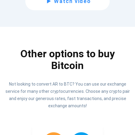
Watch video
Be the first to receive the latest project updates and
crypto guides
support@atomicwallet.io
Other options to buy
Subscribe
1,000,000
Bitcoin
Atomic
Check out our YouTube
Not looking to convert AR to BTC? You can use our exchange
Subscribe
service for many other cryptocurrencies. Choose any crypto pair
SUBSCRIBE
and enjoy our generous rates, fast transactions, and precise
exchange amounts!