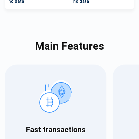
no data
no data
Main Features
Fast transactions