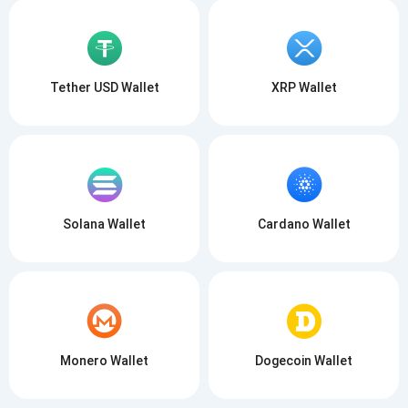
Tether USD Wallet
XRP Wallet
Solana Wallet
Cardano Wallet
Monero Wallet
Dogecoin Wallet