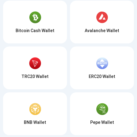
Bitcoin Cash Wallet
Avalanche Wallet
TRC20 Wallet
ERC20 Wallet
BNB Wallet
Pepe Wallet