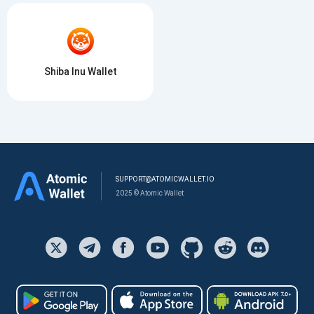
Shiba Inu Wallet
SUPPORT@ATOMICWALLET.IO
2025 © Atomic Wallet