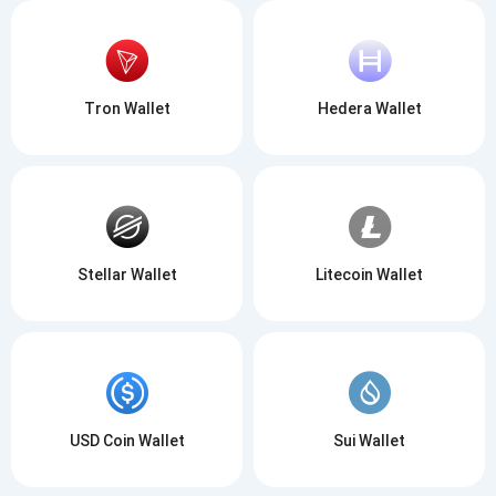
Tron Wallet
Hedera Wallet
Stellar Wallet
Litecoin Wallet
USD Coin Wallet
Sui Wallet