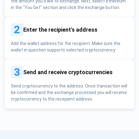
the amount you'd like to exchange. Next, select ethereum
in the "You Get" section and click the exchange button.
2
Enter the recipient's address
Add the wallet address for the recipient. Make sure the
wallet in question supports selected cryptocurrency.
3
Send and receive cryptocurrencies
Send cryptocurrency to the address. Once transaction will
be confirmed and the exchange processed you will receive
cryptocurrency to the recepient address.