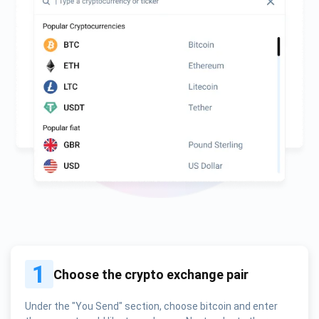
1
Choose the crypto exchange pair
Under the "You Send" section, choose bitcoin and enter