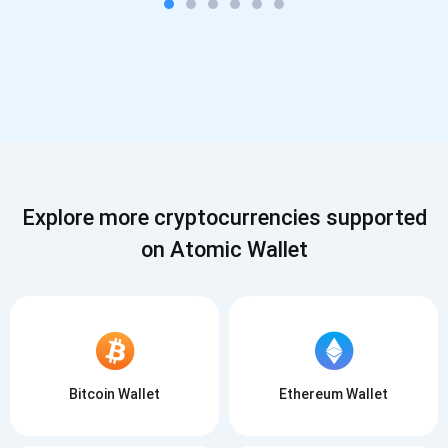
Explore more cryptocurrencies supported
on Atomic Wallet
Bitcoin Wallet
Ethereum Wallet