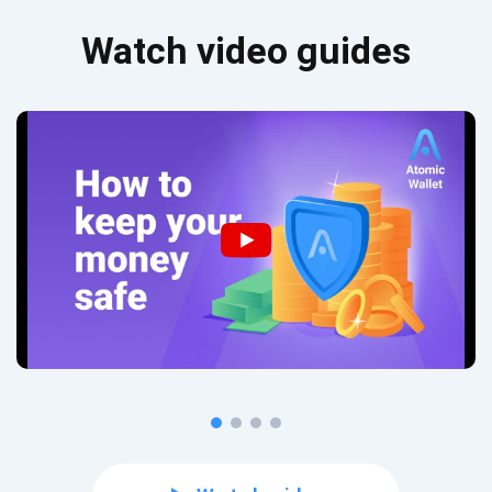
Watch video guides
Subscribe for Updates