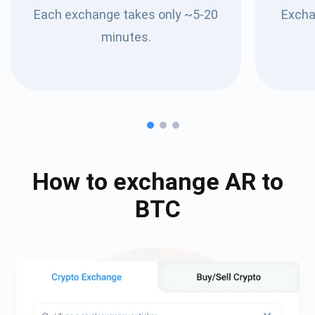
Each exchange takes only ~5-20
Excha
minutes.
How to exchange
AR
to
BTC