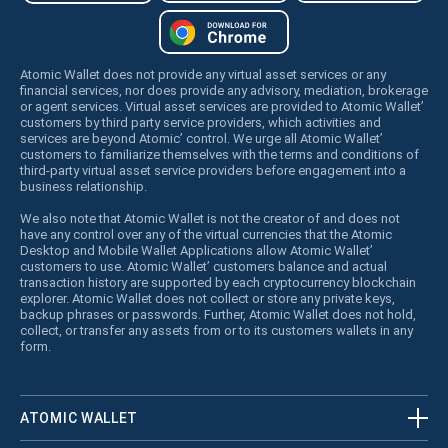
Atomic Wallet does not provide any virtual asset services or any
financial services, nor does provide any advisory, mediation, brokerage
or agent services. Virtual asset services are provided to Atomic Wallet’
customers by third party service providers, which activities and
services are beyond Atomic’ control. We urge all Atomic Wallet’
customers to familiarize themselves with the terms and conditions of
third-party virtual asset service providers before engagement into a
business relationship.
We also note that Atomic Wallet is not the creator of and does not
have any control over any of the virtual currencies that the Atomic
Desktop and Mobile Wallet Applications allow Atomic Wallet’
customers to use. Atomic Wallet’ customers balance and actual
transaction history are supported by each cryptocurrency blockchain
explorer. Atomic Wallet does not collect or store any private keys,
backup phrases or passwords. Further, Atomic Wallet does not hold,
collect, or transfer any assets from or to its customers wallets in any
form.
ATOMIC WALLET