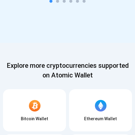
Explore more cryptocurrencies supported
on Atomic Wallet
Bitcoin Wallet
Ethereum Wallet