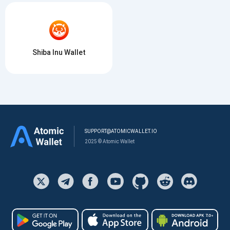
Shiba Inu Wallet
SUPPORT@ATOMICWALLET.IO
2025 © Atomic Wallet