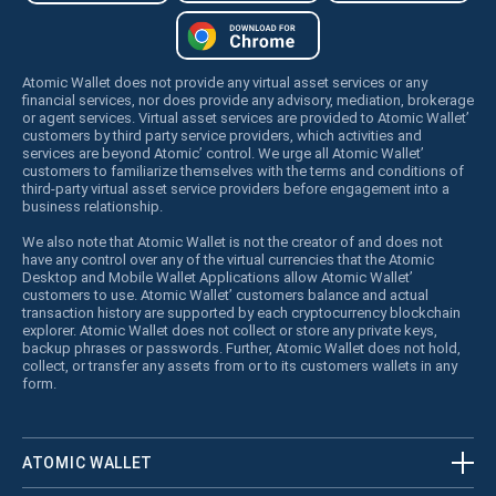
Atomic Wallet does not provide any virtual asset services or any
financial services, nor does provide any advisory, mediation, brokerage
or agent services. Virtual asset services are provided to Atomic Wallet’
customers by third party service providers, which activities and
services are beyond Atomic’ control. We urge all Atomic Wallet’
customers to familiarize themselves with the terms and conditions of
third-party virtual asset service providers before engagement into a
business relationship.
We also note that Atomic Wallet is not the creator of and does not
have any control over any of the virtual currencies that the Atomic
Desktop and Mobile Wallet Applications allow Atomic Wallet’
customers to use. Atomic Wallet’ customers balance and actual
transaction history are supported by each cryptocurrency blockchain
explorer. Atomic Wallet does not collect or store any private keys,
backup phrases or passwords. Further, Atomic Wallet does not hold,
collect, or transfer any assets from or to its customers wallets in any
form.
ATOMIC WALLET