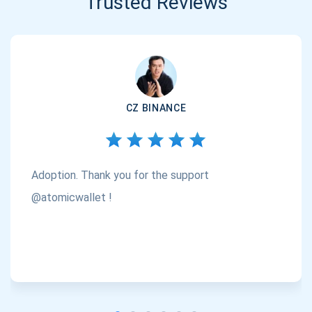
Trusted Reviews
CZ BINANCE
Adoption. Thank you for the support
@atomicwallet !