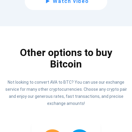
Watch video
Be the first to receive the latest project updates and
crypto guides
support@atomicwallet.io
Other options to buy
Subscribe
1,000,000
Bitcoin
Atomic
Check out our YouTube
Not looking to convert AVA to BTC? You can use our exchange
Subscribe
service for many other cryptocurrencies. Choose any crypto pair
SUBSCRIBE
and enjoy our generous rates, fast transactions, and precise
exchange amounts!