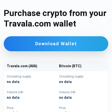
Purchase crypto from your
Travala.com wallet
Download Wallet
Travala.com (AVA)
Bitcoin (BTC)
Circulating supply:
Circulating supply:
no data
no data
Volume 24h:
Volume 24h:
no data
no data
Price:
Price: