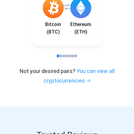
Bitcoin
Ethereum
(BTC)
(ETH)
Not your desired pairs?
You can view all
cryptocurrencies