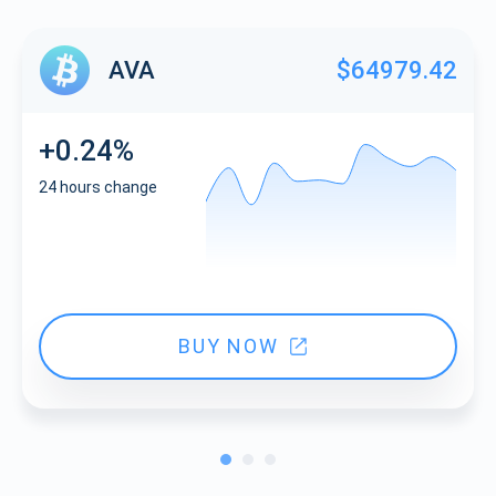
AVA
$64979.42
+0.24%
24 hours change
BUY NOW