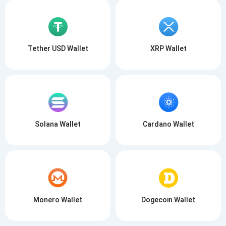
Tether USD Wallet
XRP Wallet
Solana Wallet
Cardano Wallet
Monero Wallet
Dogecoin Wallet