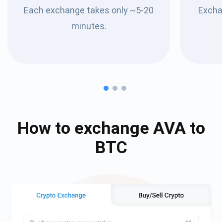
Each exchange takes only ~5-20
Excha
minutes.
How to exchange
AVA
to
BTC