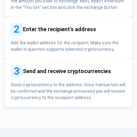
the amount you'd like to exchange. Next, select ethereum
in the "You Get" section and click the exchange button.
2
Enter the recipient's address
Add the wallet address for the recipient. Make sure the
wallet in question supports selected cryptocurrency.
3
Send and receive cryptocurrencies
Send cryptocurrency to the address. Once transaction will
be confirmed and the exchange processed you will receive
cryptocurrency to the recepient address.