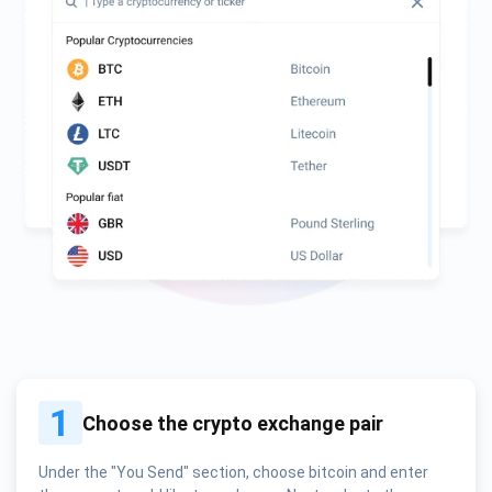
1
Choose the crypto exchange pair
Under the "You Send" section, choose bitcoin and enter