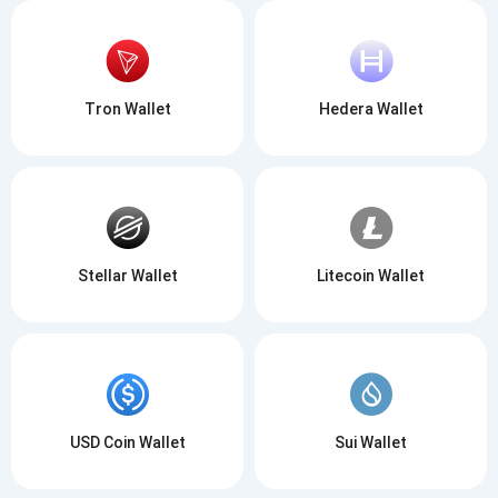
Tron Wallet
Hedera Wallet
Stellar Wallet
Litecoin Wallet
USD Coin Wallet
Sui Wallet