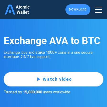
DOWNLOAD
Exchange AVA to BTC
Exchange, buy and stake 1000+ coins in a one secure
interface. 24/7 live support.
Watch video
Trusted by
15,000,000
users worldwide