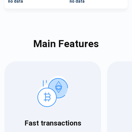
no data
no data
Main Features
Fast transactions