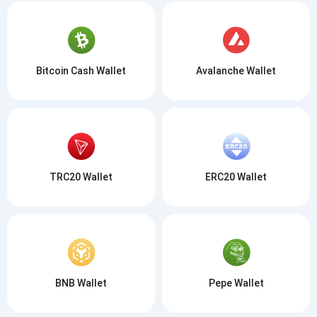
Bitcoin Cash Wallet
Avalanche Wallet
TRC20 Wallet
ERC20 Wallet
BNB Wallet
Pepe Wallet