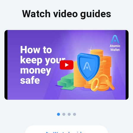
Watch video guides
Subscribe for Updates