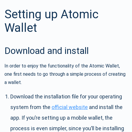
Setting up Atomic
Wallet
Download and install
In order to enjoy the functionality of the Atomic Wallet,
one first needs to go through a simple process of creating
a wallet.
Download the installation file for your operating
system from the
official website
and install the
app. If you’re setting up a mobile wallet, the
process is even simpler, since you’ll be installing