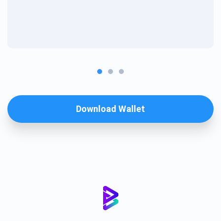
Download Wallet