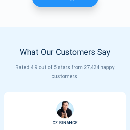
What Our Customers Say
Rated 4.9 out of 5 stars from 27,424 happy
Subscribe for Updates
customers!
Be the first to receive the latest project updates and
crypto guides
support@atomicwallet.io
CZ BINANCE