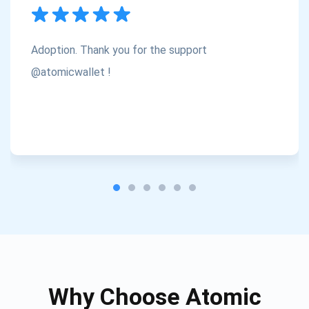
Subscribe
1,000,000
Atomic
Check out our YouTube
Adoption. Thank you for the support
Subscribe
@atomicwallet !
SUBSCRIBE
Why Choose Atomic