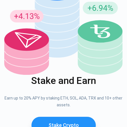
Stake and Earn
Earn up to 20% APY by staking ETH, SOL, ADA, TRX and 10+ other
assets.
Stake Crypto