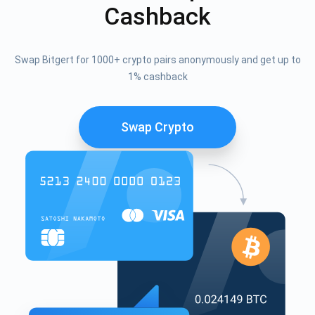
Cashback
Swap Bitgert for 1000+ crypto pairs anonymously and get up to
1% cashback
Swap Crypto