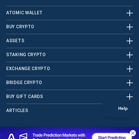
ATOMIC WALLET
BUY CRYPTO
ASSETS
STAKING CRYPTO
EXCHANGE CRYPTO
BRIDGE CRYPTO
BUY GIFT CARDS
ARTICLES