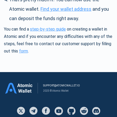
Atomic wallet.
Find your wallet address
and you
can deposit the funds right away.
You can find a
step-by-step guide
on creating a wallet in
Atomic and if you encounter any difficulties with any of the
steps, feel free to contact our customer support by filling
out this
form
.
SUPPORT@ATOMICWALLET.IO
2025 © Atomic Wallet