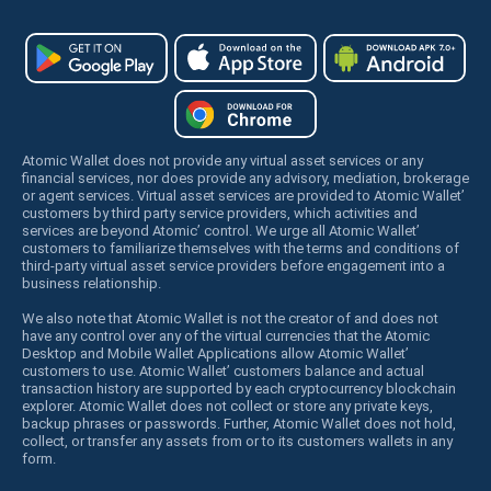
Atomic Wallet does not provide any virtual asset services or any
financial services, nor does provide any advisory, mediation, brokerage
or agent services. Virtual asset services are provided to Atomic Wallet’
customers by third party service providers, which activities and
services are beyond Atomic’ control. We urge all Atomic Wallet’
customers to familiarize themselves with the terms and conditions of
third-party virtual asset service providers before engagement into a
business relationship.
We also note that Atomic Wallet is not the creator of and does not
have any control over any of the virtual currencies that the Atomic
Desktop and Mobile Wallet Applications allow Atomic Wallet’
customers to use. Atomic Wallet’ customers balance and actual
transaction history are supported by each cryptocurrency blockchain
explorer. Atomic Wallet does not collect or store any private keys,
backup phrases or passwords. Further, Atomic Wallet does not hold,
collect, or transfer any assets from or to its customers wallets in any
form.