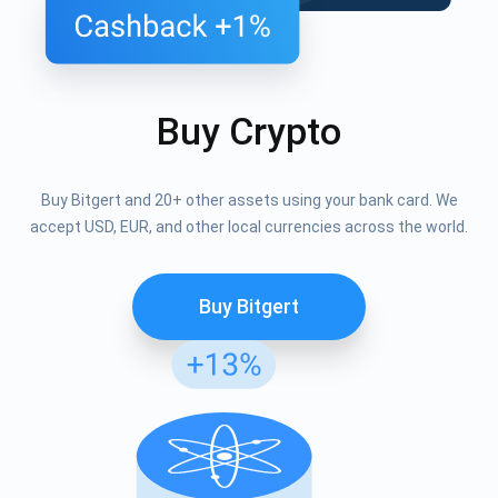
Buy Crypto
Buy Bitgert and 20+ other assets using your bank card. We
accept USD, EUR, and other local currencies across the world.
Buy Bitgert