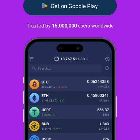
Get on Google Play
Trusted by
15,000,000
users worldwide