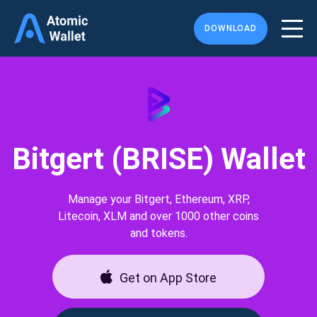
DOWNLOAD
Bitgert (BRISE) Wallet
Manage your Bitgert, Ethereum, XRP,
Litecoin, XLM and over 1000 other coins
and tokens.
Get on App Store