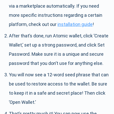
via a marketplace automatically. If you need
more specific instructions regarding a certain
platform, check out our
installation guide
!
After that’s done, run Atomic wallet, click ’Create
Wallet,’ set up a strong password, and click Set
Password. Make sure it is a unique and secure
password that you don’t use for anything else.
You will now see a 12-word seed phrase that can
be used to restore access to the wallet. Be sure
to keep it in a safe and secret place! Then click
’Open Wallet.’
That’s pretty much it! You can now use the