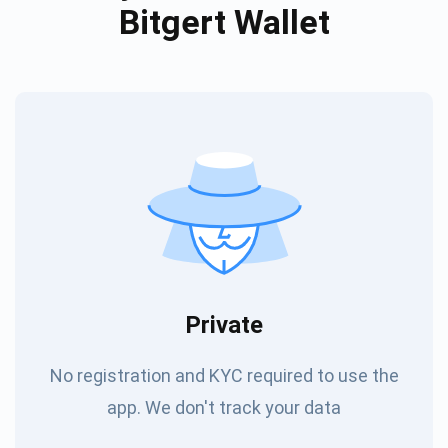
Bitgert Wallet
Private
No registration and KYC required to use the
app. We don't track your data