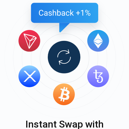
Instant Swap with