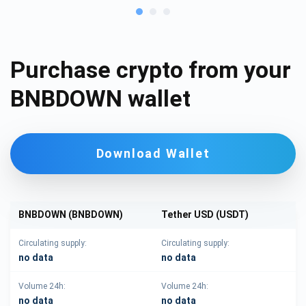
Purchase crypto from your
BNBDOWN wallet
Download Wallet
BNBDOWN (BNBDOWN)
Tether USD (USDT)
Circulating supply:
Circulating supply:
no data
no data
Volume 24h:
Volume 24h:
no data
no data