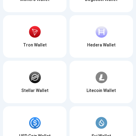
Tron Wallet
Hedera Wallet
Stellar Wallet
Litecoin Wallet
USD Coin Wallet
Sui Wallet