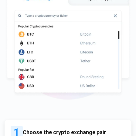
1
Choose the crypto exchange pair