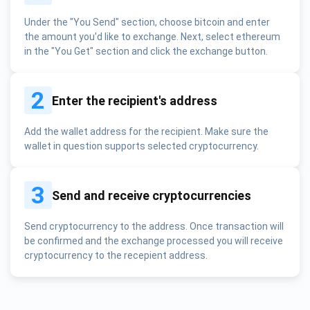
Under the "You Send" section, choose bitcoin and enter
the amount you'd like to exchange. Next, select ethereum
in the "You Get" section and click the exchange button.
2
Enter the recipient's address
Add the wallet address for the recipient. Make sure the
wallet in question supports selected cryptocurrency.
3
Send and receive cryptocurrencies
Send cryptocurrency to the address. Once transaction will
be confirmed and the exchange processed you will receive
cryptocurrency to the recepient address.