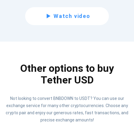
Subscribe for Updates
Watch video
Be the first to receive the latest project updates and
crypto guides
support@atomicwallet.io
Other options to buy
Subscribe
1,000,000
Atomic
Check out our YouTube
Tether USD
Subscribe
Not looking to convert BNBDOWN to USDT? You can use our
SUBSCRIBE
exchange service for many other cryptocurrencies. Choose any
crypto pair and enjoy our generous rates, fast transactions, and
precise exchange amounts!