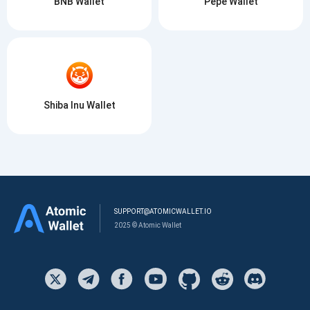
BNB Wallet
Pepe Wallet
Shiba Inu Wallet
SUPPORT@ATOMICWALLET.IO
2025 © Atomic Wallet