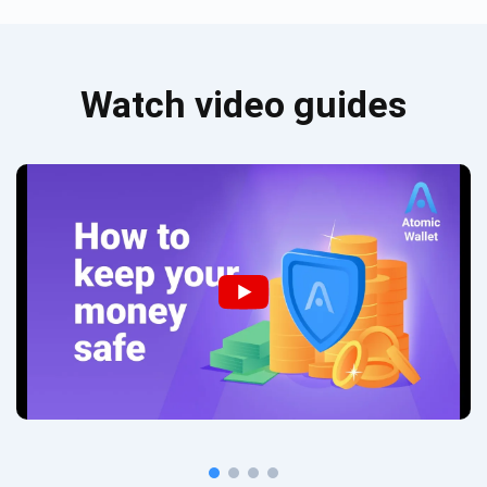
Watch video guides