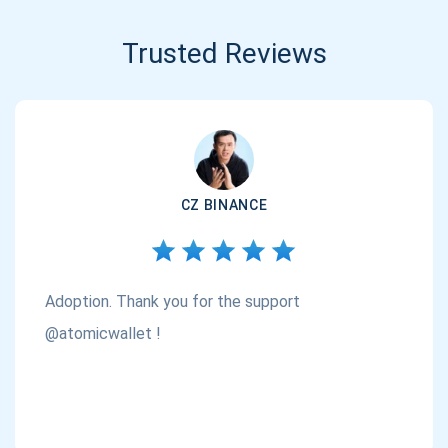
Trusted Reviews
CZ BINANCE
Adoption. Thank you for the support
@atomicwallet !