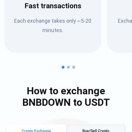
Fast transactions
Each exchange takes only ~5-20
Excha
minutes.
How to exchange
BNBDOWN
to
USDT