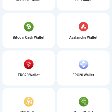
Bitcoin Cash Wallet
Avalanche Wallet
TRC20 Wallet
ERC20 Wallet