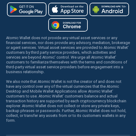
Atomic Wallet does not provide any virtual asset services or any
financial services, nor does provide any advisory, mediation, brokerage
or agent services. Virtual asset services are provided to Atomic Wallet’
customers by third party service providers, which activities and
services are beyond Atomic’ control. We urge all Atomic Wallet’
customers to familiarize themselves with the terms and conditions of
third-party virtual asset service providers before engagement into a
business relationship.
We also note that Atomic Wallet is not the creator of and does not
have any control over any of the virtual currencies that the Atomic
Desktop and Mobile Wallet Applications allow Atomic Wallet’
customers to use. Atomic Wallet’ customers balance and actual
transaction history are supported by each cryptocurrency blockchain
explorer. Atomic Wallet does not collect or store any private keys,
backup phrases or passwords. Further, Atomic Wallet does not hold,
collect, or transfer any assets from or to its customers wallets in any
form.