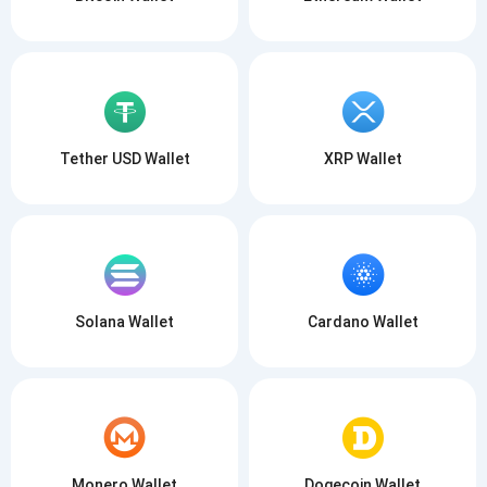
Tether USD Wallet
XRP Wallet
Solana Wallet
Cardano Wallet
Monero Wallet
Dogecoin Wallet