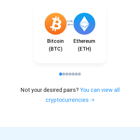
Bitcoin
Ethereum
(BTC)
(ETH)
Not your desired pairs?
You can view all
cryptocurrencies