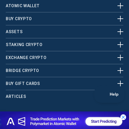
ATOMIC WALLET
BUY CRYPTO
ASSETS
STAKING CRYPTO
EXCHANGE CRYPTO
BRIDGE CRYPTO
BUY GIFT CARDS
ARTICLES