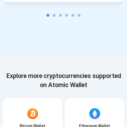
Explore more cryptocurrencies supported
on Atomic Wallet
Bitcoin Wallet
Ethereum Wallet