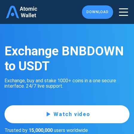
DOWNLOAD
Exchange BNBDOWN
to USDT
Exchange, buy and stake 1000+ coins in a one secure
interface. 24/7 live support.
Watch video
Trusted by
15,000,000
users worldwide