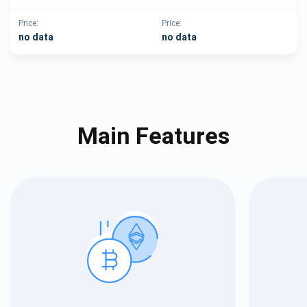
Price:
Price:
no data
no data
Main Features