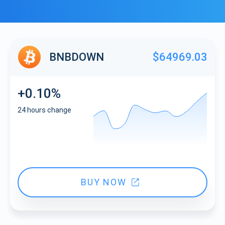
BNBDOWN
$64969.03
+0.10%
24 hours change
BUY NOW