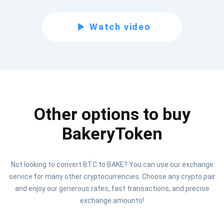
Subscribe for Updates
Watch video
Be the first to receive the latest project updates and
crypto guides
support@atomicwallet.io
Other options to buy
Subscribe
1,000,000
Atomic
Check out our YouTube
BakeryToken
Subscribe
Not looking to convert BTC to BAKE? You can use our exchange
SUBSCRIBE
service for many other cryptocurrencies. Choose any crypto pair
and enjoy our generous rates, fast transactions, and precise
exchange amounts!