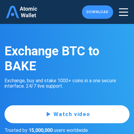
DOWNLOAD
Exchange BTC to
BAKE
Exchange, buy and stake 1000+ coins in a one secure
interface. 24/7 live support.
Watch video
Trusted by
15,000,000
users worldwide