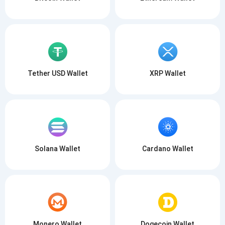
Tether USD Wallet
XRP Wallet
Solana Wallet
Cardano Wallet
Monero Wallet
Dogecoin Wallet