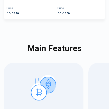
Price:
Price:
no data
no data
Main Features