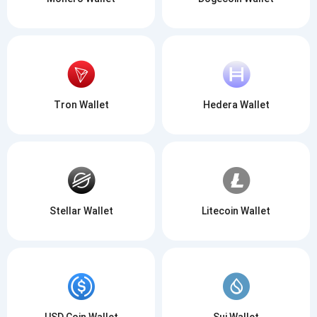
Tron Wallet
Hedera Wallet
Stellar Wallet
Litecoin Wallet
USD Coin Wallet
Sui Wallet