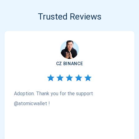
Trusted Reviews
CZ BINANCE
Adoption. Thank you for the support
@atomicwallet !