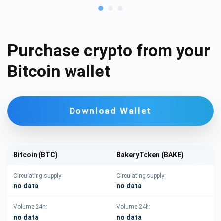
Purchase crypto from your
Bitcoin wallet
Download Wallet
Bitcoin (BTC)
BakeryToken (BAKE)
Circulating supply:
Circulating supply:
no data
no data
Volume 24h:
Volume 24h:
no data
no data