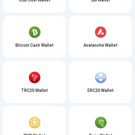
Bitcoin Cash Wallet
Avalanche Wallet
TRC20 Wallet
ERC20 Wallet