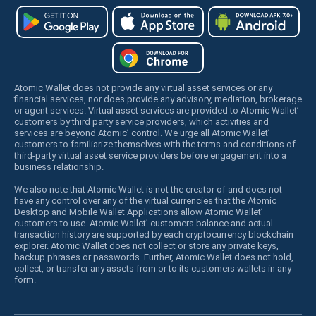
Atomic Wallet does not provide any virtual asset services or any
financial services, nor does provide any advisory, mediation, brokerage
or agent services. Virtual asset services are provided to Atomic Wallet’
customers by third party service providers, which activities and
services are beyond Atomic’ control. We urge all Atomic Wallet’
customers to familiarize themselves with the terms and conditions of
third-party virtual asset service providers before engagement into a
business relationship.
We also note that Atomic Wallet is not the creator of and does not
have any control over any of the virtual currencies that the Atomic
Desktop and Mobile Wallet Applications allow Atomic Wallet’
customers to use. Atomic Wallet’ customers balance and actual
transaction history are supported by each cryptocurrency blockchain
explorer. Atomic Wallet does not collect or store any private keys,
backup phrases or passwords. Further, Atomic Wallet does not hold,
collect, or transfer any assets from or to its customers wallets in any
form.