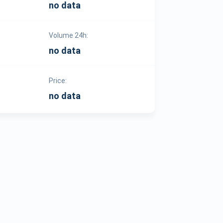
no data
Volume 24h:
no data
Price:
no data