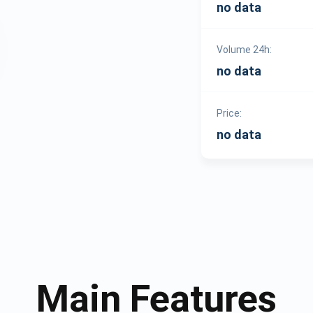
no data
Volume 24h:
no data
Price:
no data
Main Features