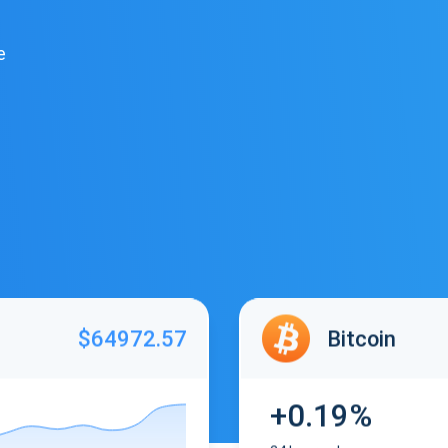
e
$64972.57
Bitcoin
+0.19%