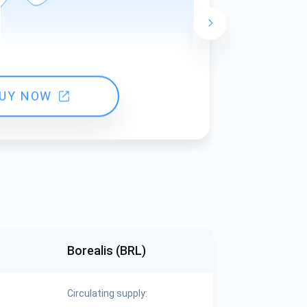
24 hours ch
UY NOW
Borealis (BRL)
Circulating supply: