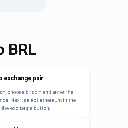
o
BRL
o exchange pair
on, choose bitcoin and enter the
nge. Next, select ethereum in the
k the exchange button.