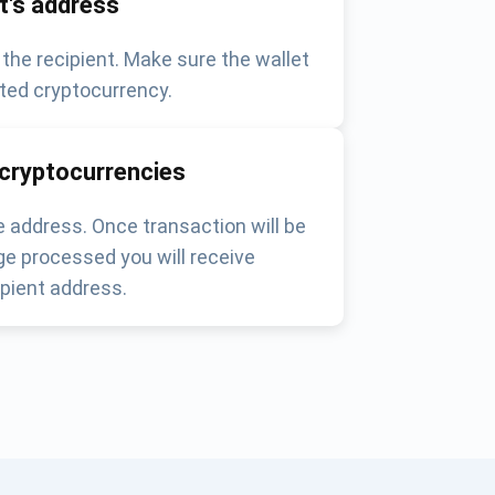
nt's address
 the recipient. Make sure the wallet
ted cryptocurrency.
 cryptocurrencies
 address. Once transaction will be
e processed you will receive
pient address.