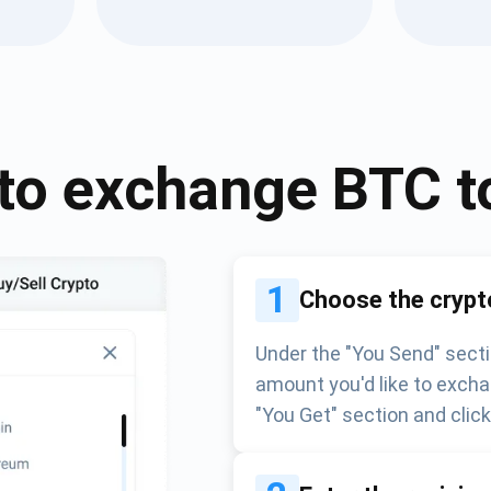
Atomic
Subscribe
SUBSCRIBE
to exchange
BTC
t
1
Choose the crypt
Under the "You Send" secti
amount you'd like to excha
"You Get" section and clic