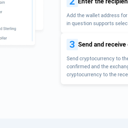
2
Enter the recipie
Add the wallet address for
in question supports selec
3
Send and receive
Send cryptocurrency to the
confirmed and the exchang
cryptocurrency to the rece