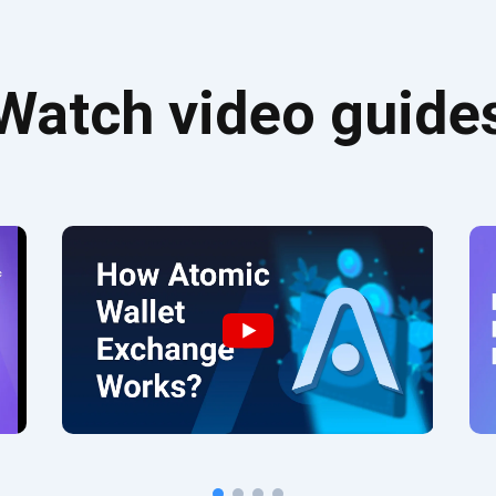
Watch video guide