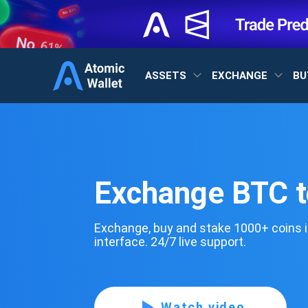
ASSETS
EXCHANGE
BU
Exchange BTC 
Exchange, buy and stake 1000+ coins i
interface. 24/7 live support.
Watch video