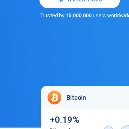
Trusted by
15,000,000
users worldwid
Bitcoin
+0.19%