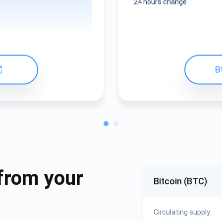
24 hours change
B
from your
Bitcoin (BTC)
Circulating supply: