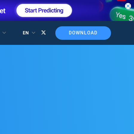
DOWNLOAD
T
EN