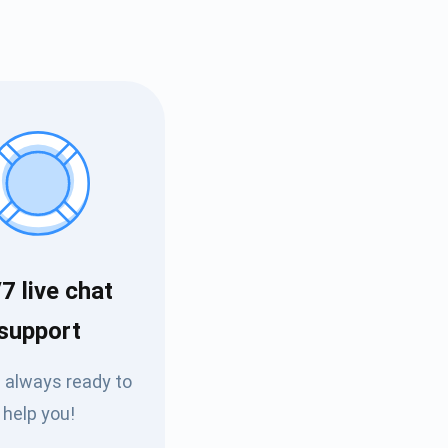
7 live chat
Tube
support
des
 always ready to
help you!