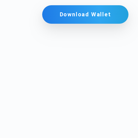
Download Wallet