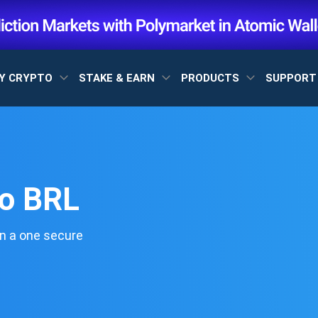
Y CRYPTO
STAKE & EARN
PRODUCTS
SUPPOR
to BRL
n a one secure