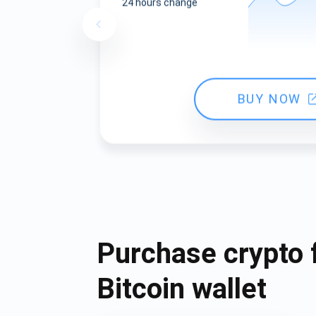
24 hours change
BUY NOW
Purchase crypto 
Bitcoin wallet