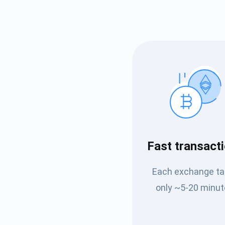
Subs
Fast transact
Be the f
Each exchange t
supp
only ~5-20 minut
1,0