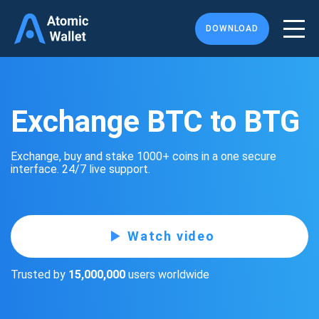
DOWNLOAD
Exchange BTC to BTG
Exchange, buy and stake 1000+ coins in a one secure
interface. 24/7 live support.
Watch video
Trusted by
15,000,000
users worldwide