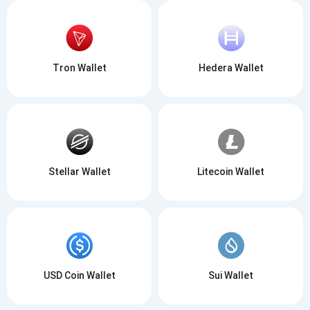
Tron Wallet
Hedera Wallet
Stellar Wallet
Litecoin Wallet
USD Coin Wallet
Sui Wallet