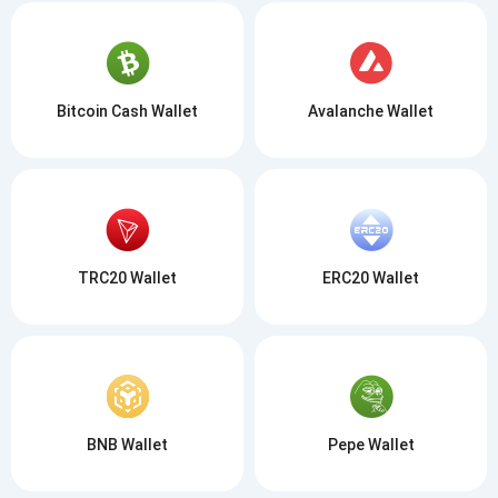
Bitcoin Cash Wallet
Avalanche Wallet
TRC20 Wallet
ERC20 Wallet
BNB Wallet
Pepe Wallet