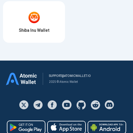
Shiba Inu Wallet
SUPPORT@ATOMICWALLET.IO
2025 © Atomic Wallet