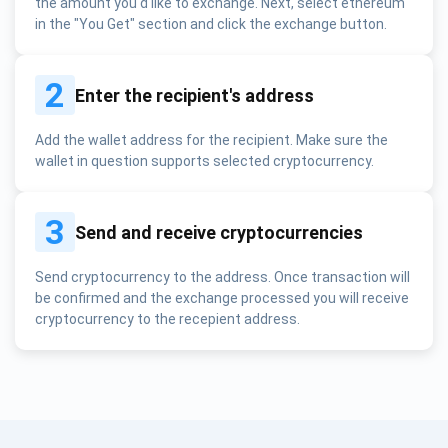
the amount you'd like to exchange. Next, select ethereum
in the "You Get" section and click the exchange button.
2
Enter the recipient's address
Add the wallet address for the recipient. Make sure the
wallet in question supports selected cryptocurrency.
3
Send and receive cryptocurrencies
Send cryptocurrency to the address. Once transaction will
be confirmed and the exchange processed you will receive
cryptocurrency to the recepient address.