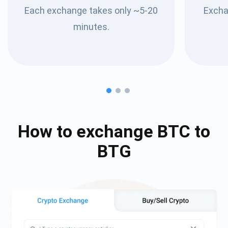
Each exchange takes only ~5-20
Excha
minutes.
How to exchange
BTC
to
BTG