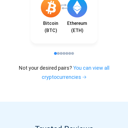
Bitcoin
Ethereum
(BTC)
(ETH)
Not your desired pairs?
You can view all
cryptocurrencies