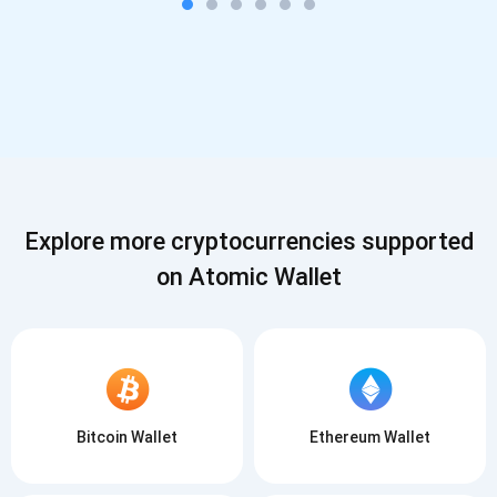
Explore more cryptocurrencies supported
on Atomic Wallet
Bitcoin Wallet
Ethereum Wallet