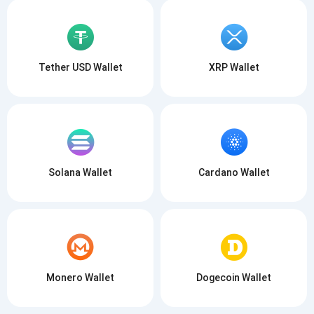
Tether USD Wallet
XRP Wallet
Solana Wallet
Cardano Wallet
Monero Wallet
Dogecoin Wallet