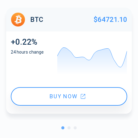
BTC
$64721.10
+0.22%
24 hours change
BUY NOW