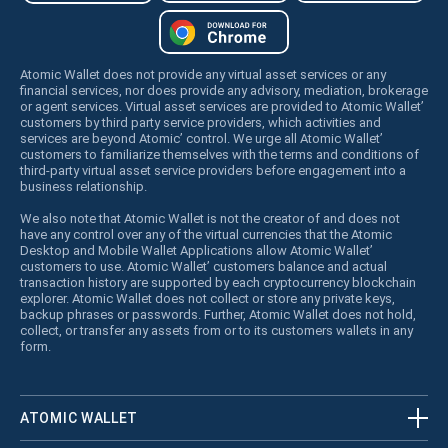
Atomic Wallet does not provide any virtual asset services or any
financial services, nor does provide any advisory, mediation, brokerage
or agent services. Virtual asset services are provided to Atomic Wallet’
customers by third party service providers, which activities and
services are beyond Atomic’ control. We urge all Atomic Wallet’
customers to familiarize themselves with the terms and conditions of
third-party virtual asset service providers before engagement into a
business relationship.
We also note that Atomic Wallet is not the creator of and does not
have any control over any of the virtual currencies that the Atomic
Desktop and Mobile Wallet Applications allow Atomic Wallet’
customers to use. Atomic Wallet’ customers balance and actual
transaction history are supported by each cryptocurrency blockchain
explorer. Atomic Wallet does not collect or store any private keys,
backup phrases or passwords. Further, Atomic Wallet does not hold,
collect, or transfer any assets from or to its customers wallets in any
form.
ATOMIC WALLET