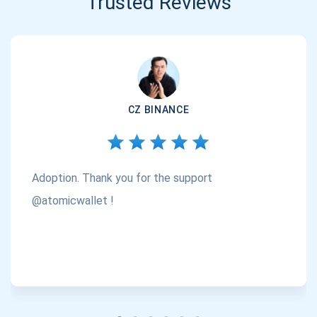
Trusted Reviews
CZ BINANCE
Adoption. Thank you for the support
@atomicwallet !