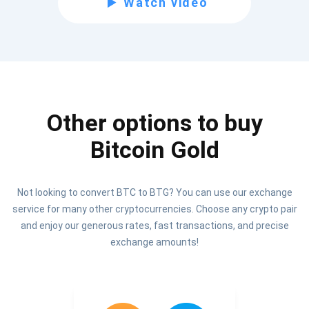
Watch video
Be the first to receive the latest project updates and
crypto guides
support@atomicwallet.io
Other options to buy
Subscribe
1,000,000
Bitcoin Gold
Atomic
Check out our YouTube
Not looking to convert BTC to BTG? You can use our exchange
Subscribe
service for many other cryptocurrencies. Choose any crypto pair
SUBSCRIBE
and enjoy our generous rates, fast transactions, and precise
exchange amounts!