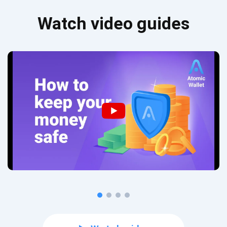
Watch video guides
Subscribe for Updates