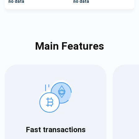
no data
no data
Main Features
Fast transactions