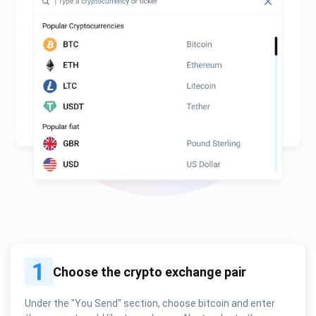
1
Choose the crypto exchange pair
Under the "You Send" section, choose bitcoin and enter