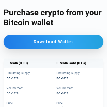
Purchase crypto from your
Bitcoin wallet
Download Wallet
Bitcoin (BTC)
Bitcoin Gold (BTG)
Circulating supply:
Circulating supply:
no data
no data
Volume 24h:
Volume 24h:
no data
no data
Price:
Price: