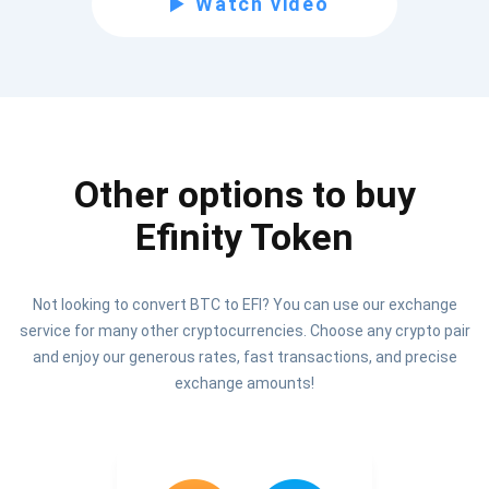
Watch video
Be the first to receive the latest project updates and
crypto guides
support@atomicwallet.io
Other options to buy
Subscribe
1,000,000
Efinity Token
Atomic
Check out our YouTube
Not looking to convert BTC to EFI? You can use our exchange
Subscribe
service for many other cryptocurrencies. Choose any crypto pair
SUBSCRIBE
and enjoy our generous rates, fast transactions, and precise
exchange amounts!