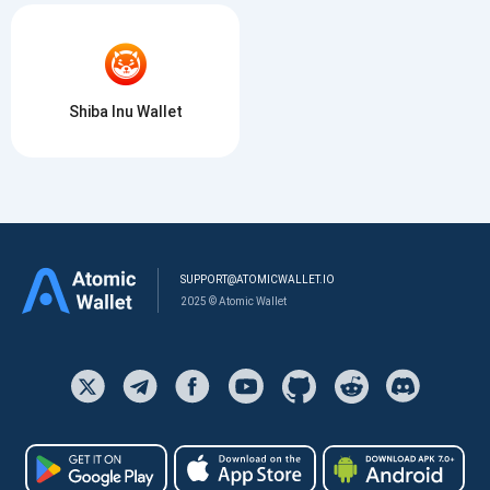
Shiba Inu Wallet
SUPPORT@ATOMICWALLET.IO
2025 © Atomic Wallet