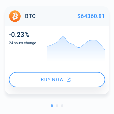
BTC
$64360.81
-0.23%
24 hours change
BUY NOW