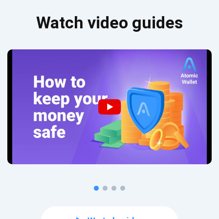
Watch video guides
Subscribe for Updates