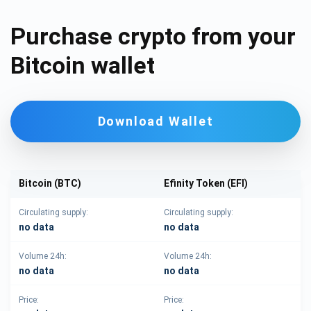
Purchase crypto from your
Bitcoin wallet
Download Wallet
Bitcoin (BTC)
Efinity Token (EFI)
Circulating supply:
Circulating supply:
no data
no data
Volume 24h:
Volume 24h:
no data
no data
Price:
Price: