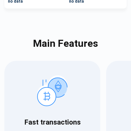
no data
no data
Main Features
Fast transactions