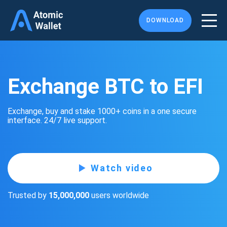
DOWNLOAD
Exchange BTC to EFI
Exchange, buy and stake 1000+ coins in a one secure
interface. 24/7 live support.
Watch video
Trusted by
15,000,000
users worldwide