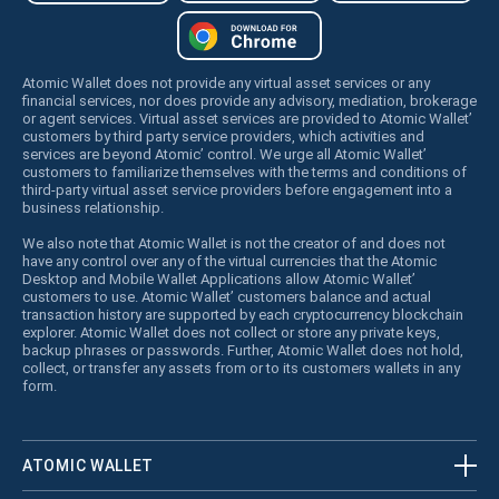
Atomic Wallet does not provide any virtual asset services or any
financial services, nor does provide any advisory, mediation, brokerage
or agent services. Virtual asset services are provided to Atomic Wallet’
customers by third party service providers, which activities and
services are beyond Atomic’ control. We urge all Atomic Wallet’
customers to familiarize themselves with the terms and conditions of
third-party virtual asset service providers before engagement into a
business relationship.
We also note that Atomic Wallet is not the creator of and does not
have any control over any of the virtual currencies that the Atomic
Desktop and Mobile Wallet Applications allow Atomic Wallet’
customers to use. Atomic Wallet’ customers balance and actual
transaction history are supported by each cryptocurrency blockchain
explorer. Atomic Wallet does not collect or store any private keys,
backup phrases or passwords. Further, Atomic Wallet does not hold,
collect, or transfer any assets from or to its customers wallets in any
form.
ATOMIC WALLET