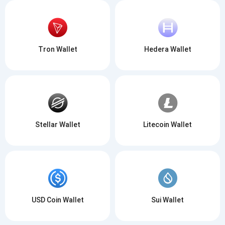
Tron Wallet
Hedera Wallet
Stellar Wallet
Litecoin Wallet
USD Coin Wallet
Sui Wallet