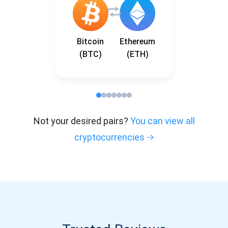
Bitcoin
Ethereum
(BTC)
(ETH)
Not your desired pairs?
You can view all
cryptocurrencies