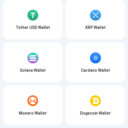
Tether USD Wallet
XRP Wallet
Solana Wallet
Cardano Wallet
Monero Wallet
Dogecoin Wallet