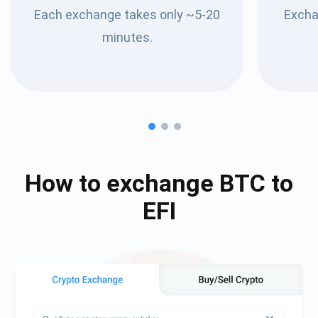
Each exchange takes only ~5-20
Excha
minutes.
How to exchange
BTC
to
EFI