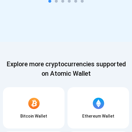
Explore more cryptocurrencies supported
on Atomic Wallet
Bitcoin Wallet
Ethereum Wallet