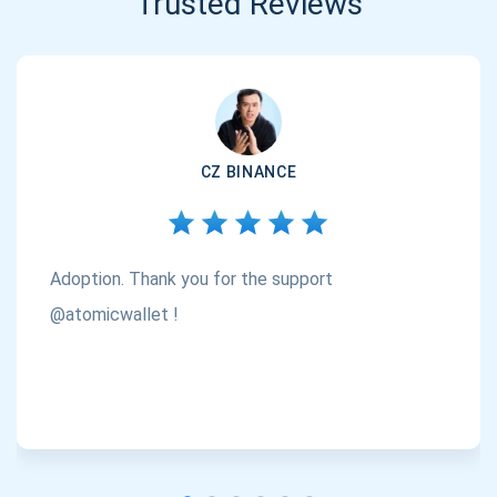
Trusted Reviews
CZ BINANCE
Adoption. Thank you for the support
@atomicwallet !