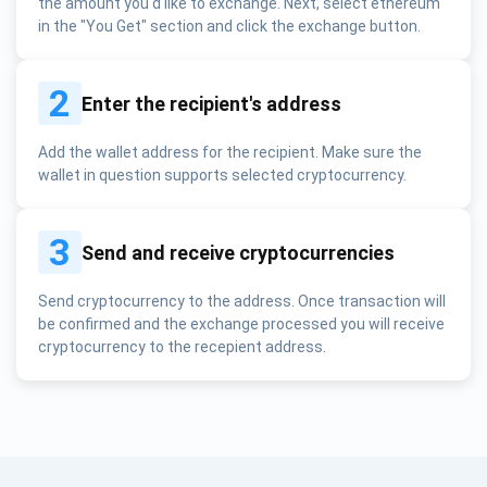
the amount you'd like to exchange. Next, select ethereum
in the "You Get" section and click the exchange button.
2
Enter the recipient's address
Add the wallet address for the recipient. Make sure the
wallet in question supports selected cryptocurrency.
3
Send and receive cryptocurrencies
Send cryptocurrency to the address. Once transaction will
be confirmed and the exchange processed you will receive
cryptocurrency to the recepient address.