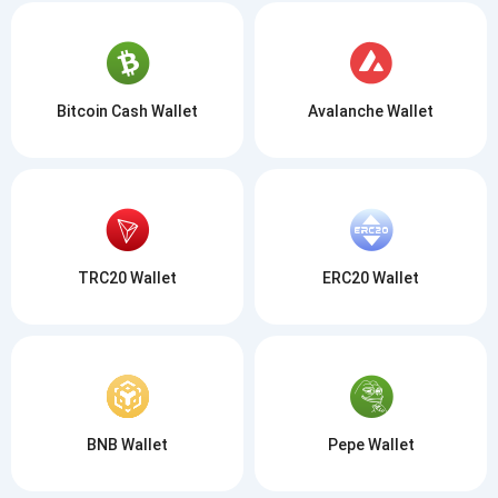
Bitcoin Cash Wallet
Avalanche Wallet
TRC20 Wallet
ERC20 Wallet
BNB Wallet
Pepe Wallet