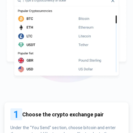
1
Choose the crypto exchange pair
Under the "You Send" section, choose bitcoin and enter