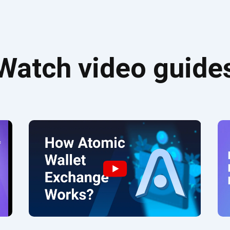
Watch video guide