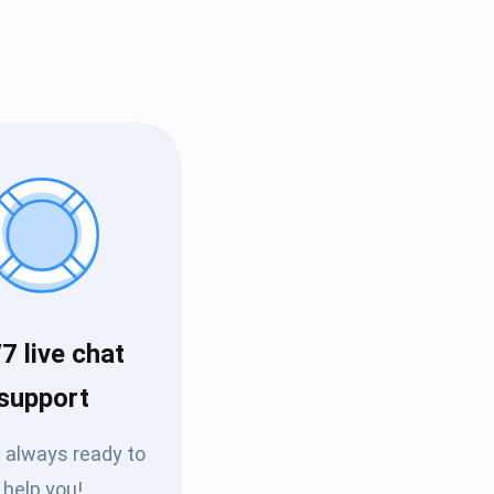
Tube
7 live chat
des
support
 always ready to
help you!