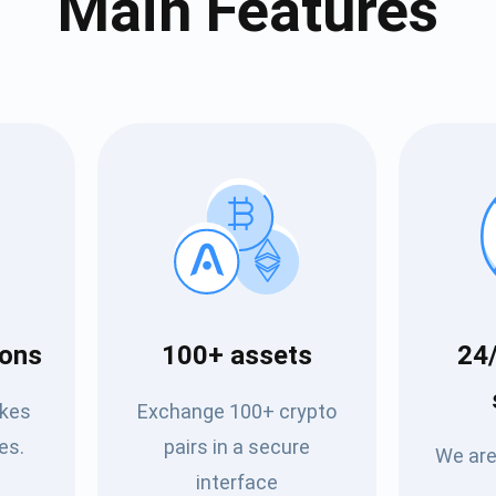
Main Features
cribe for Updates
Check out our You
ions
100+ assets
24/
irst to receive the latest project updates and crypto gui
ort@atomicwallet.io
akes
Exchange 100+ crypto
Subscribe
es.
pairs in a secure
We are
00,000
interface