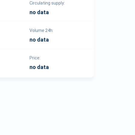
Circulating supply:
no data
Volume 24h:
no data
Price:
no data