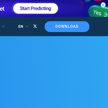
DOWNLOAD
T
EN