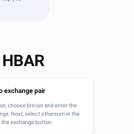
o
HBAR
o exchange pair
on, choose bitcoin and enter the
nge. Next, select ethereum in the
k the exchange button.