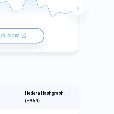
24 hours ch
UY NOW
Hedera Hashgraph
(HBAR)