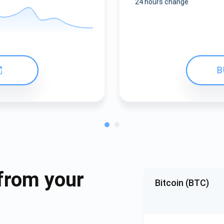
24 hours change
B
from your
Bitcoin (BTC)