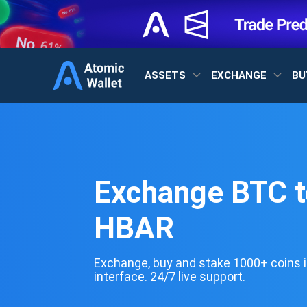
ASSETS
EXCHANGE
BU
Exchange BTC t
HBAR
Exchange, buy and stake 1000+ coins i
interface. 24/7 live support.