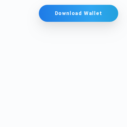
Download Wallet