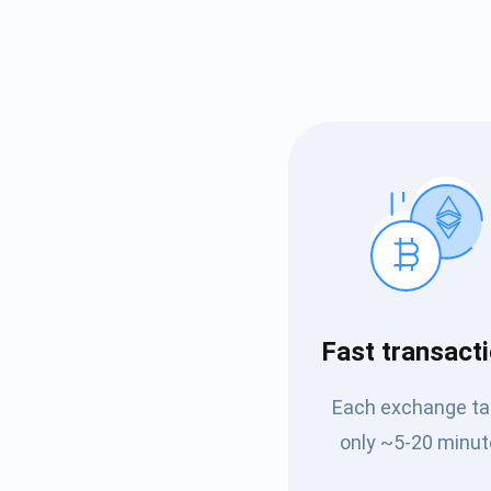
Subs
Fast transact
Be the f
supp
Each exchange t
only ~5-20 minut
1,0