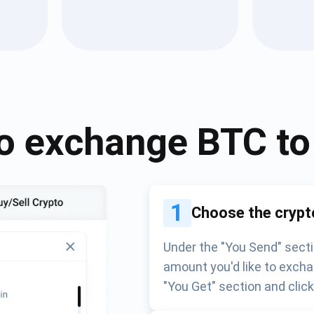
Atomic
Subscribe
SUBSCRIBE
o exchange
BTC
t
1
Choose the crypt
Under the "You Send" secti
amount you'd like to excha
"You Get" section and clic