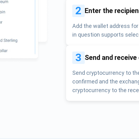
2
Enter the recipie
Add the wallet address for
in question supports selec
3
Send and receive
Send cryptocurrency to the
confirmed and the exchang
cryptocurrency to the rece