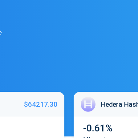
e
$64217.30
Hedera Has
-0.61%