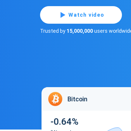
Watch video
Trusted by
15,000,000
users worldwid
Bitcoin
-0.64%