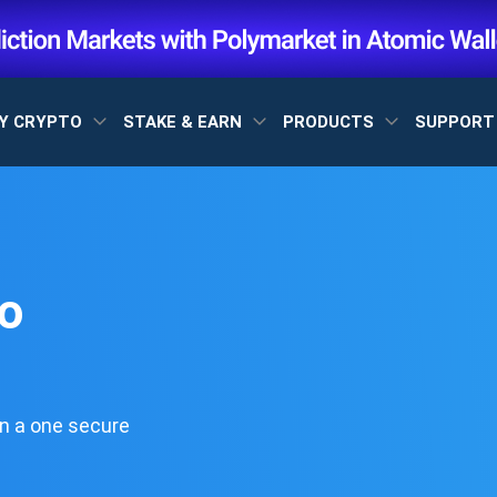
Y CRYPTO
STAKE & EARN
PRODUCTS
SUPPOR
o
n a one secure