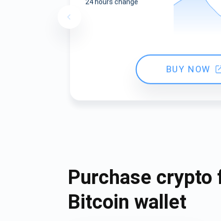
24 hours change
BUY NOW
Purchase crypto 
Bitcoin wallet