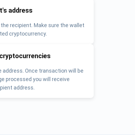
nt's address
 the recipient. Make sure the wallet
ted cryptocurrency.
 cryptocurrencies
 address. Once transaction will be
e processed you will receive
pient address.