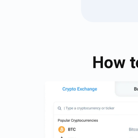
How t