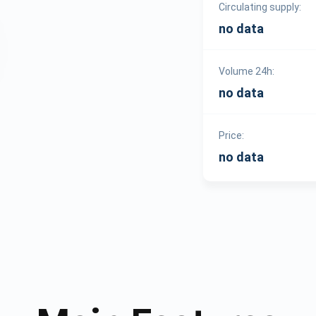
Circulating supply:
no data
Volume 24h:
no data
Price:
no data