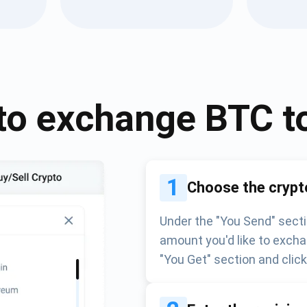
Atomic
Subscribe
SUBSCRIBE
to exchange
BTC
t
1
Choose the crypt
Under the "You Send" secti
amount you'd like to excha
"You Get" section and clic