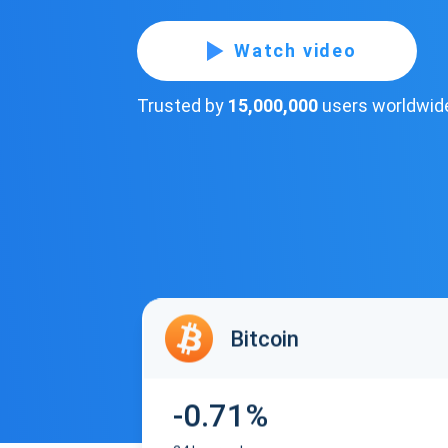
Watch video
Trusted by
15,000,000
users worldwid
Bitcoin
-0.71%