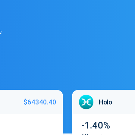
e
$64340.40
Holo
-1.40%