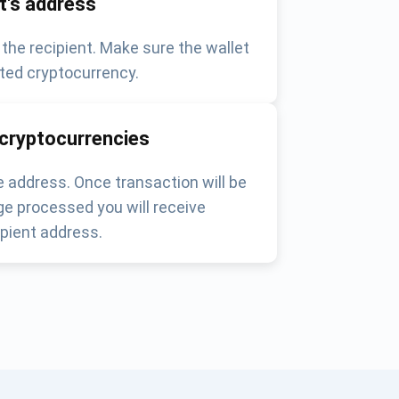
nt's address
 the recipient. Make sure the wallet
ted cryptocurrency.
 cryptocurrencies
 address. Once transaction will be
e processed you will receive
pient address.