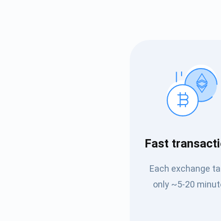
Subs
Fast transact
Be the f
Each exchange t
supp
only ~5-20 minut
1,0