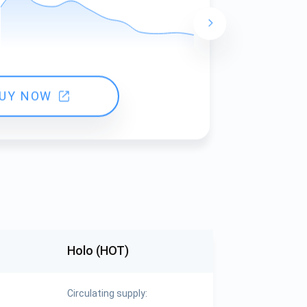
24 hours ch
UY NOW
Holo (HOT)
Circulating supply: