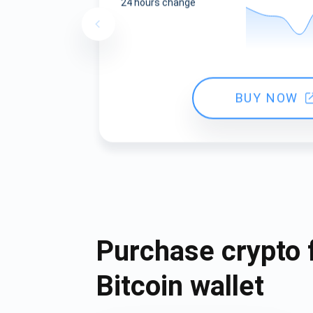
24 hours change
BUY NOW
Purchase crypto 
Bitcoin wallet