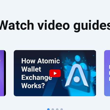
Watch video guide