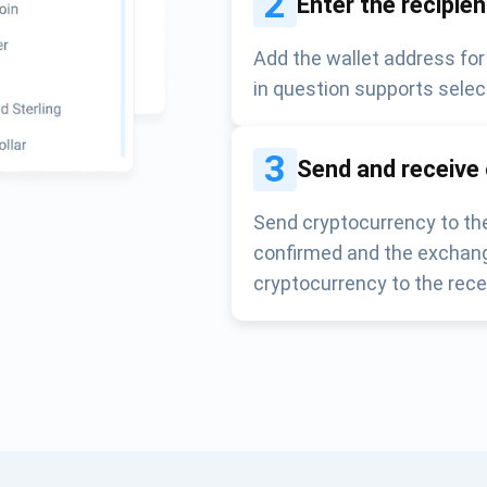
2
Enter the recipie
Add the wallet address for
in question supports selec
3
Send and receive
Send cryptocurrency to the
confirmed and the exchang
cryptocurrency to the rece