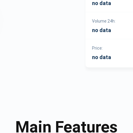
no data
Volume 24h:
no data
Price:
no data
Main Features