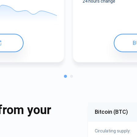
24 hours change
B
from your
Bitcoin (BTC)
Circulating supply: