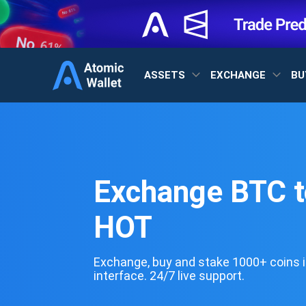
ASSETS
EXCHANGE
BU
Exchange BTC t
HOT
Exchange, buy and stake 1000+ coins i
interface. 24/7 live support.