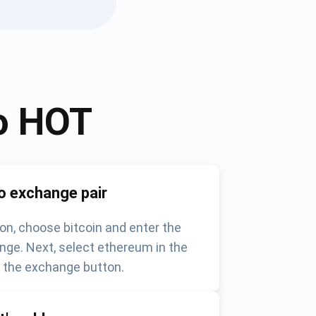
o
HOT
o exchange pair
on, choose bitcoin and enter the
nge. Next, select ethereum in the
k the exchange button.