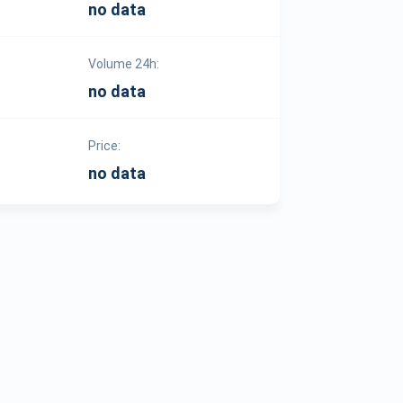
no data
Volume 24h:
no data
Price:
no data