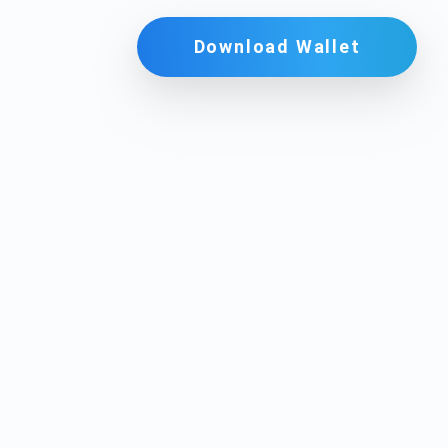
Download Wallet