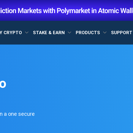
Y CRYPTO
STAKE & EARN
PRODUCTS
SUPPOR
o
n a one secure