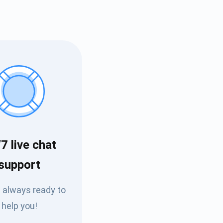
7 live chat
Tube
support
des
 always ready to
help you!