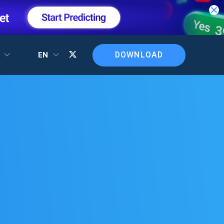
DOWNLOAD
T
EN