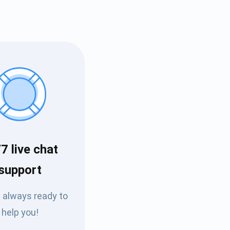
7 live chat
Tube
support
des
 always ready to
help you!