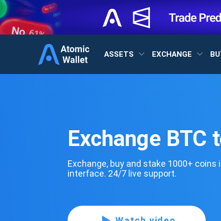
ASSETS
EXCHANGE
BU
Exchange BTC 
Exchange, buy and stake 1000+ coins i
interface. 24/7 live support.
Watch video