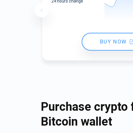
24 hours change
BUY NOW
Purchase crypto 
Bitcoin wallet