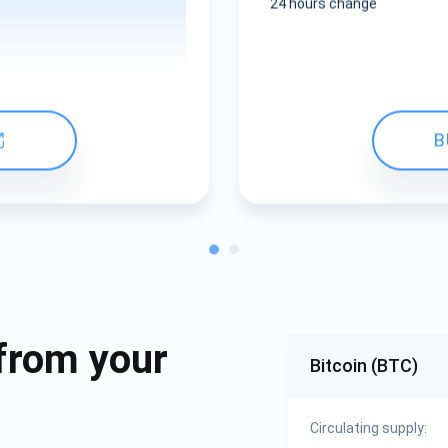
24 hours change
B
from your
Bitcoin (BTC)
Circulating supply: