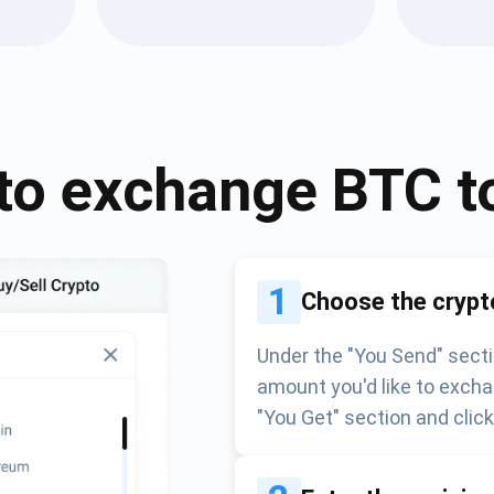
Atomic
Subscribe
SUBSCRIBE
to exchange
BTC
t
1
Choose the crypt
Under the "You Send" secti
amount you'd like to excha
"You Get" section and clic