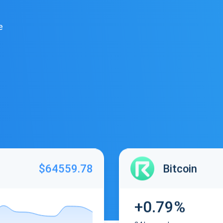
e
$64559.78
Bitcoin
+0.79%