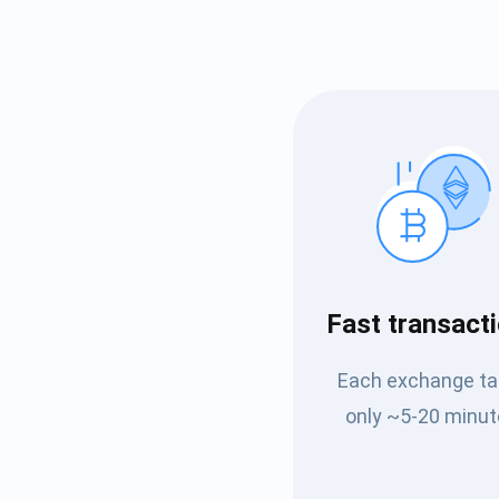
Subs
Fast transact
Be the f
Each exchange t
supp
only ~5-20 minut
1,0