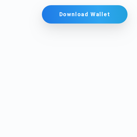
Download Wallet