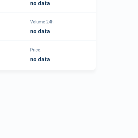
no data
Volume 24h:
no data
Price:
no data