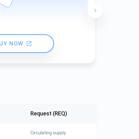
24 hours ch
UY NOW
Request (REQ)
Circulating supply: