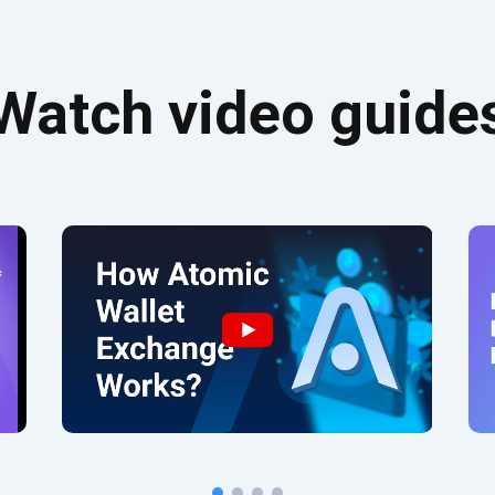
Watch video guide