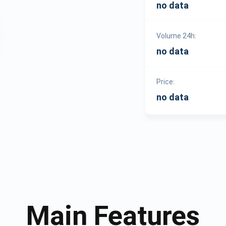
no data
Volume 24h:
no data
Price:
no data
Main Features