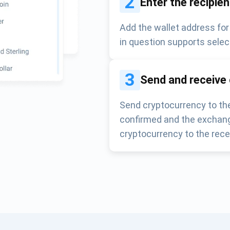
2
Enter the recipie
Add the wallet address for
in question supports selec
3
Send and receive
Send cryptocurrency to the
confirmed and the exchang
cryptocurrency to the rece