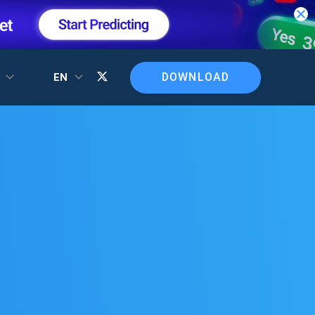
DOWNLOAD
T
EN