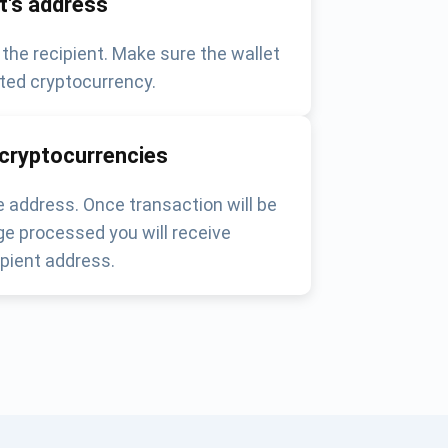
nt's address
 the recipient. Make sure the wallet
ted cryptocurrency.
 cryptocurrencies
 address. Once transaction will be
e processed you will receive
pient address.