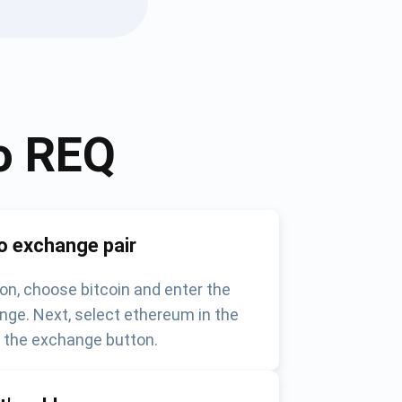
o
REQ
o exchange pair
on, choose bitcoin and enter the
nge. Next, select ethereum in the
k the exchange button.