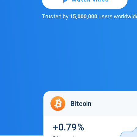
Trusted by
15,000,000
users worldwid
Bitcoin
+0.79%