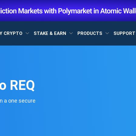
Y CRYPTO
STAKE & EARN
PRODUCTS
SUPPOR
to REQ
n a one secure