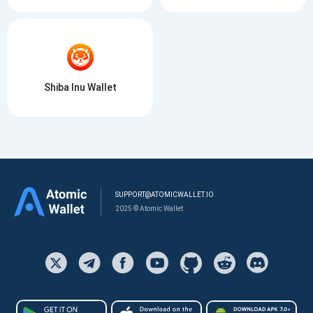
Shiba Inu Wallet
SUPPORT@ATOMICWALLET.IO
2025 © Atomic Wallet