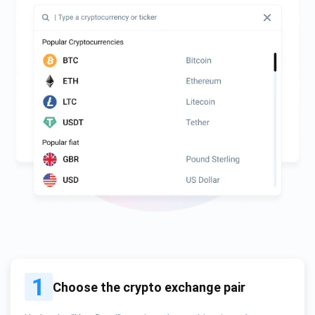
1
Choose the crypto exchange pair