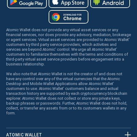
Atomic Wallet does not provide any virtual asset services or any
financial services, nor does provide any advisory, mediation, brokerage
or agent services. Virtual asset services are provided to Atomic Wallet’
customers by third party service providers, which activities and
services are beyond Atomic’ control. We urge all Atomic Wallet’
customers to familiarize themselves with the terms and conditions of
third-party virtual asset service providers before engagement into a
business relationship.
We also note that Atomic Wallet is not the creator of and does not
have any control over any of the virtual currencies that the Atomic
Desktop and Mobile Wallet Applications allow Atomic Wallet’
customers to use. Atomic Wallet’ customers balance and actual
transaction history are supported by each cryptocurrency blockchain
explorer. Atomic Wallet does not collect or store any private keys,
backup phrases or passwords. Further, Atomic Wallet does not hold,
collect, or transfer any assets from or to its customers wallets in any
form.
ATOMIC WALLET