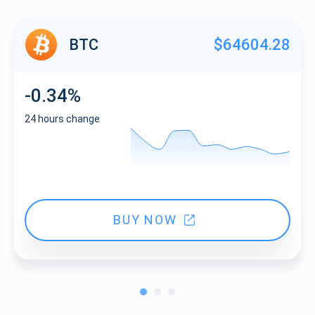
BTC
$64604.28
-0.34%
24 hours change
BUY NOW