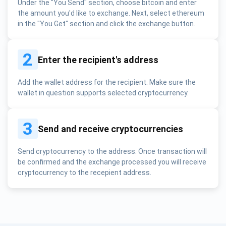
Under the "You Send" section, choose bitcoin and enter
the amount you'd like to exchange. Next, select ethereum
in the "You Get" section and click the exchange button.
2
Enter the recipient's address
Add the wallet address for the recipient. Make sure the
wallet in question supports selected cryptocurrency.
3
Send and receive cryptocurrencies
Send cryptocurrency to the address. Once transaction will
be confirmed and the exchange processed you will receive
cryptocurrency to the recepient address.