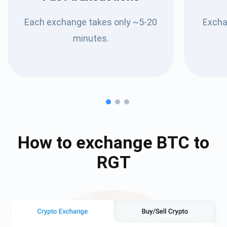
Each exchange takes only ~5-20
Excha
minutes.
How to exchange
BTC
to
RGT