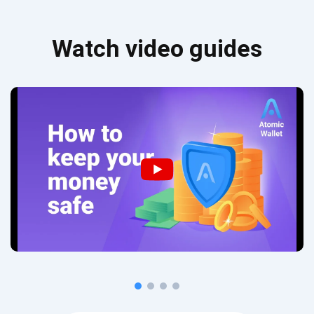
Watch video guides