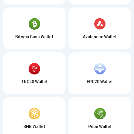
Bitcoin Cash Wallet
Avalanche Wallet
TRC20 Wallet
ERC20 Wallet
BNB Wallet
Pepe Wallet