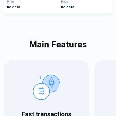
Price:
Price:
no data
no data
Main Features
Fast transactions