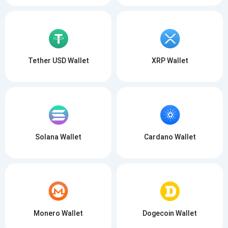
Tether USD Wallet
XRP Wallet
Solana Wallet
Cardano Wallet
Monero Wallet
Dogecoin Wallet