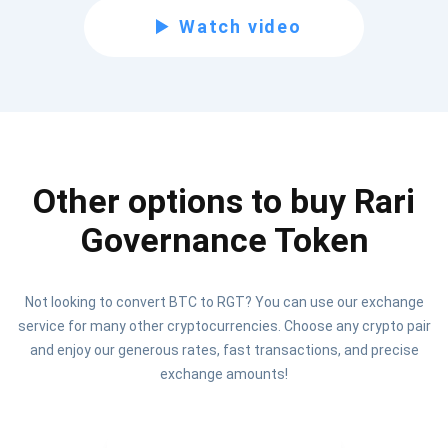
Subscribe for Updates
Watch video
Be the first to receive the latest project updates and
crypto guides
support@atomicwallet.io
Other options to buy Rari
Subscribe
1,000,000
Governance Token
Atomic
Check out our YouTube
Subscribe
Not looking to convert BTC to RGT? You can use our exchange
SUBSCRIBE
service for many other cryptocurrencies. Choose any crypto pair
and enjoy our generous rates, fast transactions, and precise
exchange amounts!