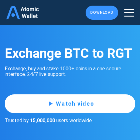
DOWNLOAD
Exchange BTC to RGT
Exchange, buy and stake 1000+ coins in a one secure
interface. 24/7 live support.
Watch video
Trusted by
15,000,000
users worldwide