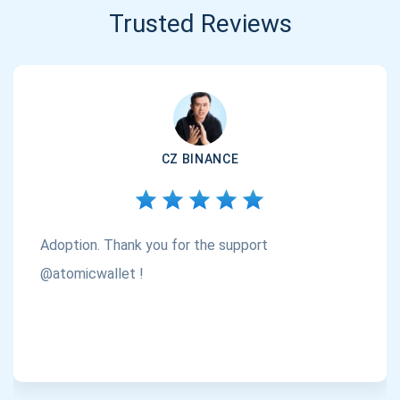
Trusted Reviews
CZ BINANCE
Adoption. Thank you for the support
@atomicwallet !