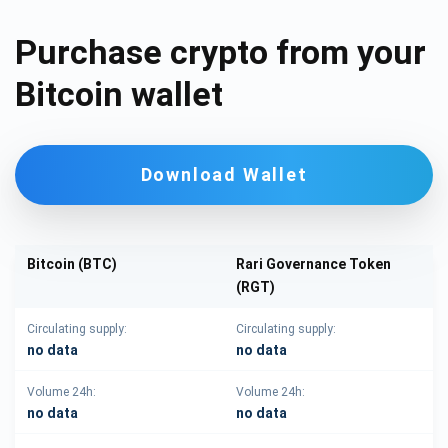
Purchase crypto from your
Bitcoin wallet
Download Wallet
Bitcoin (BTC)
Rari Governance Token
(RGT)
Circulating supply:
Circulating supply:
no data
no data
Volume 24h:
Volume 24h:
no data
no data