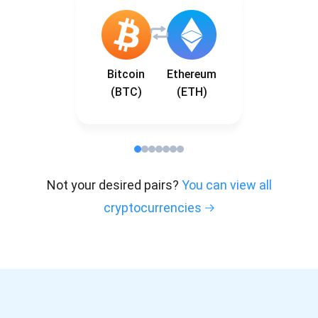
Bitcoin
Ethereum
(BTC)
(ETH)
Not your desired pairs?
You can view all
cryptocurrencies