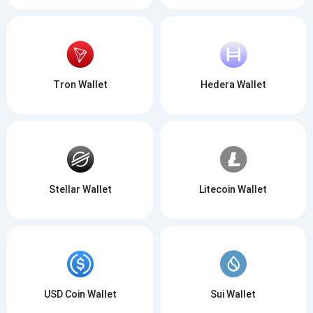
Tron Wallet
Hedera Wallet
Stellar Wallet
Litecoin Wallet
USD Coin Wallet
Sui Wallet