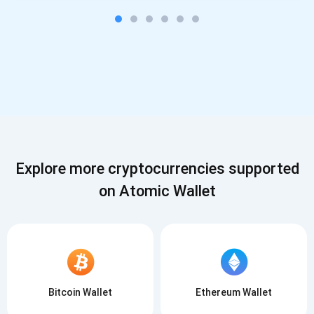
Explore more cryptocurrencies supported
on Atomic Wallet
Bitcoin Wallet
Ethereum Wallet