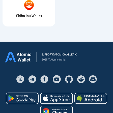
Shiba Inu Wallet
SUPPORT@ATOMICWALLET.IO
2025 © Atomic Wallet