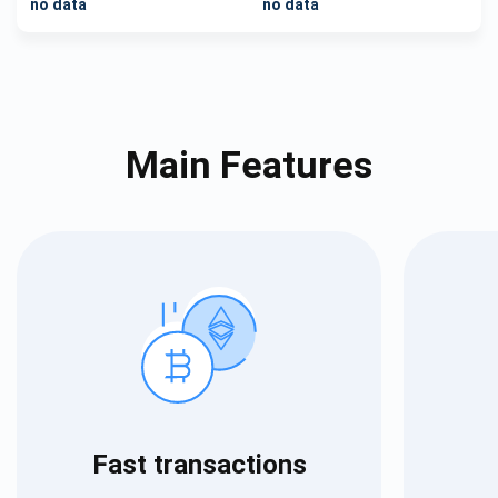
no data
no data
Main Features
Fast transactions