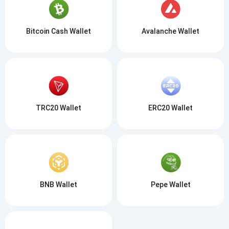
Bitcoin Cash Wallet
Avalanche Wallet
TRC20 Wallet
ERC20 Wallet
BNB Wallet
Pepe Wallet