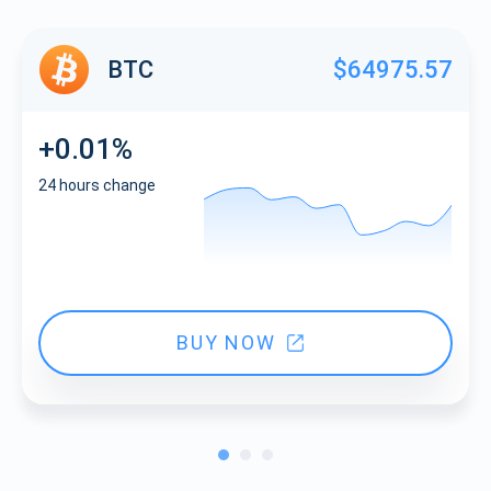
BTC
$64975.57
+0.01%
24 hours change
BUY NOW