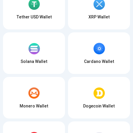
Tether USD Wallet
XRP Wallet
Solana Wallet
Cardano Wallet
Monero Wallet
Dogecoin Wallet