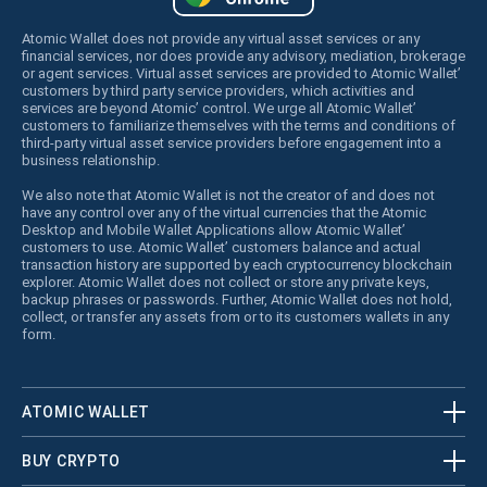
Atomic Wallet does not provide any virtual asset services or any
financial services, nor does provide any advisory, mediation, brokerage
or agent services. Virtual asset services are provided to Atomic Wallet’
customers by third party service providers, which activities and
services are beyond Atomic’ control. We urge all Atomic Wallet’
customers to familiarize themselves with the terms and conditions of
third-party virtual asset service providers before engagement into a
business relationship.
We also note that Atomic Wallet is not the creator of and does not
have any control over any of the virtual currencies that the Atomic
Desktop and Mobile Wallet Applications allow Atomic Wallet’
customers to use. Atomic Wallet’ customers balance and actual
transaction history are supported by each cryptocurrency blockchain
explorer. Atomic Wallet does not collect or store any private keys,
backup phrases or passwords. Further, Atomic Wallet does not hold,
collect, or transfer any assets from or to its customers wallets in any
form.
ATOMIC WALLET
BUY CRYPTO