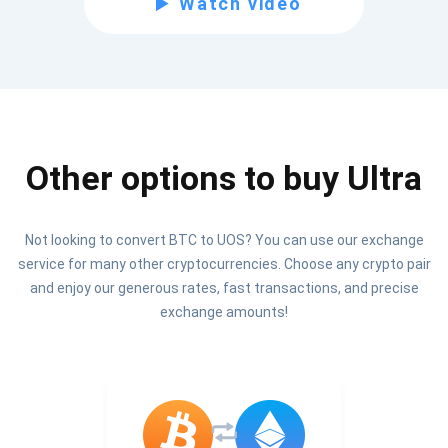
Watch video
Be the first to receive the latest project updates and
crypto guides
support@atomicwallet.io
Other options to buy Ultra
Subscribe
1,000,000
Atomic
Check out our YouTube
Not looking to convert BTC to UOS? You can use our exchange
service for many other cryptocurrencies. Choose any crypto pair
Subscribe
and enjoy our generous rates, fast transactions, and precise
SUBSCRIBE
exchange amounts!