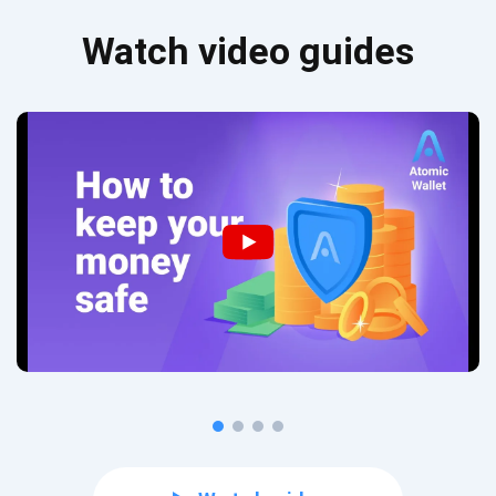
Watch video guides
Subscribe for Updates