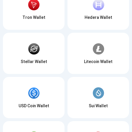
Tron Wallet
Hedera Wallet
Stellar Wallet
Litecoin Wallet
USD Coin Wallet
Sui Wallet