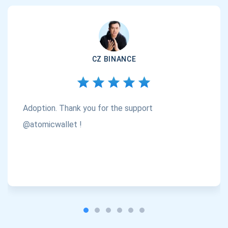
CZ BINANCE
Adoption. Thank you for the support
@atomicwallet !