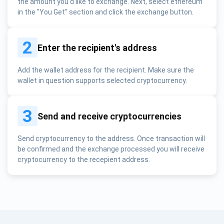
the amount you'd like to exchange. Next, select ethereum
in the "You Get" section and click the exchange button.
2
Enter the recipient's address
Add the wallet address for the recipient. Make sure the
wallet in question supports selected cryptocurrency.
3
Send and receive cryptocurrencies
Send cryptocurrency to the address. Once transaction will
be confirmed and the exchange processed you will receive
cryptocurrency to the recepient address.