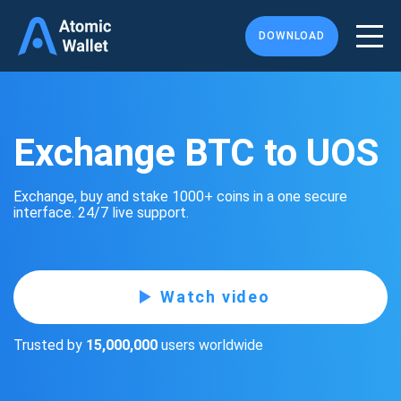
DOWNLOAD
Exchange BTC to UOS
Exchange, buy and stake 1000+ coins in a one secure
interface. 24/7 live support.
Watch video
Trusted by
15,000,000
users worldwide