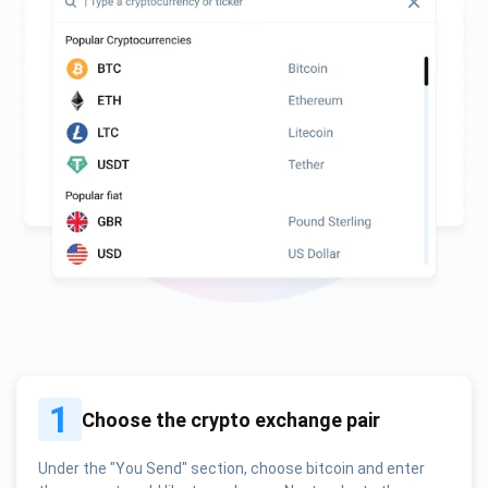
1
Choose the crypto exchange pair
Under the "You Send" section, choose bitcoin and enter