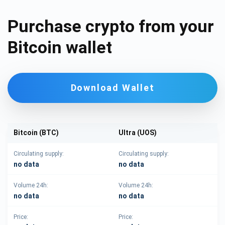
Purchase crypto from your
Bitcoin wallet
Download Wallet
Bitcoin (BTC)
Ultra (UOS)
Circulating supply:
Circulating supply:
no data
no data
Volume 24h:
Volume 24h:
no data
no data
Price:
Price: