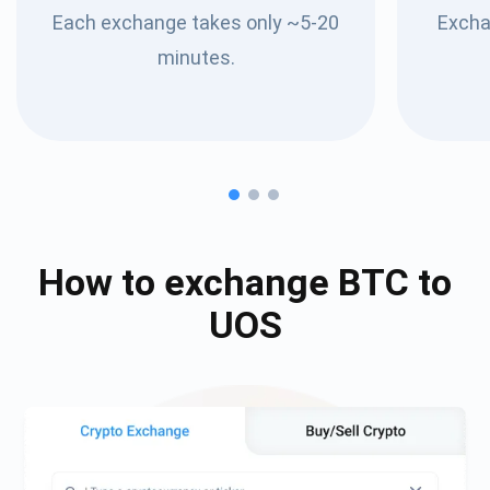
Each exchange takes only ~5-20
Excha
minutes.
How to exchange
BTC
to
UOS