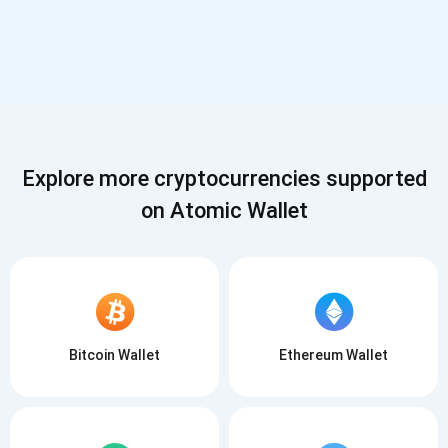
Explore more cryptocurrencies supported
on Atomic Wallet
Bitcoin Wallet
Ethereum Wallet