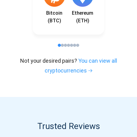
Bitcoin
Ethereum
(BTC)
(ETH)
Not your desired pairs?
You can view all
cryptocurrencies
Trusted Reviews