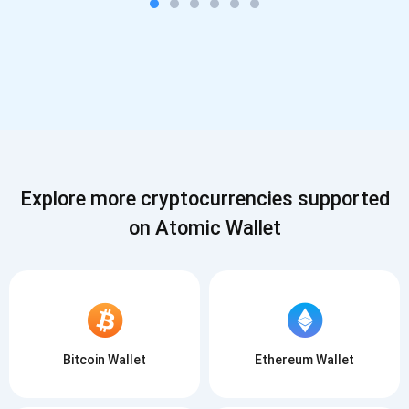
Explore more cryptocurrencies supported
on Atomic Wallet
Bitcoin Wallet
Ethereum Wallet