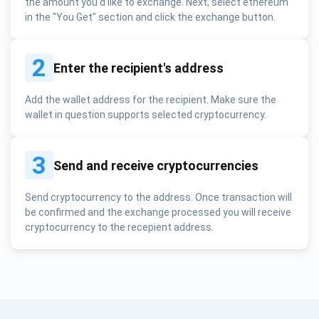
the amount you'd like to exchange. Next, select ethereum
in the "You Get" section and click the exchange button.
2
Enter the recipient's address
Add the wallet address for the recipient. Make sure the
wallet in question supports selected cryptocurrency.
3
Send and receive cryptocurrencies
Send cryptocurrency to the address. Once transaction will
be confirmed and the exchange processed you will receive
cryptocurrency to the recepient address.