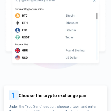
1
Choose the crypto exchange pair
Under the "You Send" section, choose bitcoin and enter