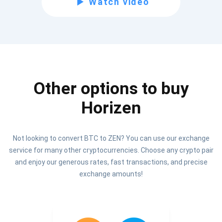
Watch video
Be the first to receive the latest project updates and
crypto guides
support@atomicwallet.io
Other options to buy
Subscribe
1,000,000
Horizen
Atomic
Check out our YouTube
Not looking to convert BTC to ZEN? You can use our exchange
Subscribe
service for many other cryptocurrencies. Choose any crypto pair
SUBSCRIBE
and enjoy our generous rates, fast transactions, and precise
exchange amounts!