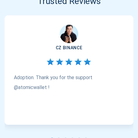
Trusted Reviews
CZ BINANCE
Adoption. Thank you for the support
@atomicwallet !