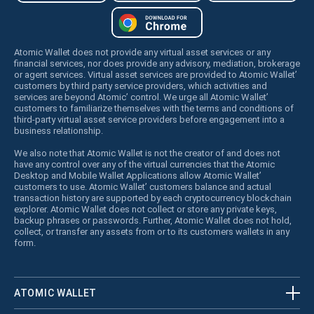
Atomic Wallet does not provide any virtual asset services or any
financial services, nor does provide any advisory, mediation, brokerage
or agent services. Virtual asset services are provided to Atomic Wallet’
customers by third party service providers, which activities and
services are beyond Atomic’ control. We urge all Atomic Wallet’
customers to familiarize themselves with the terms and conditions of
third-party virtual asset service providers before engagement into a
business relationship.
We also note that Atomic Wallet is not the creator of and does not
have any control over any of the virtual currencies that the Atomic
Desktop and Mobile Wallet Applications allow Atomic Wallet’
customers to use. Atomic Wallet’ customers balance and actual
transaction history are supported by each cryptocurrency blockchain
explorer. Atomic Wallet does not collect or store any private keys,
backup phrases or passwords. Further, Atomic Wallet does not hold,
collect, or transfer any assets from or to its customers wallets in any
form.
ATOMIC WALLET