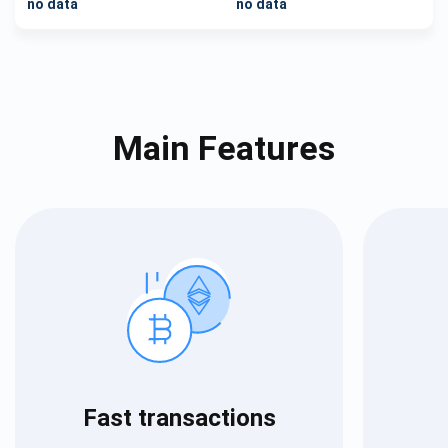
no data
no data
Main Features
Fast transactions