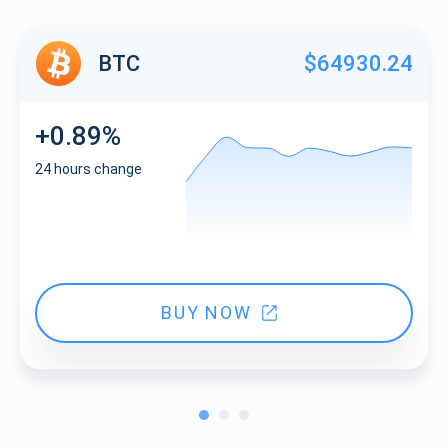
BTC
$64930.24
+0.89%
24 hours change
BUY NOW