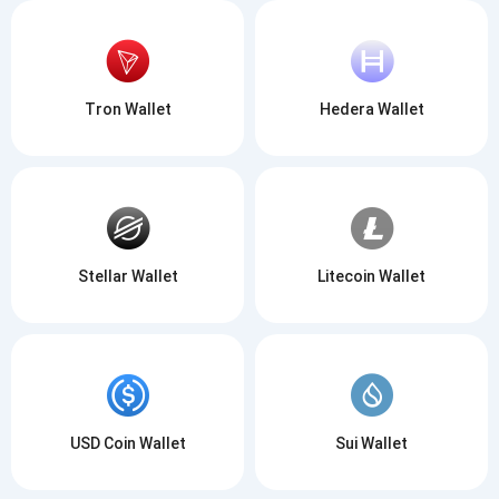
Tron Wallet
Hedera Wallet
Stellar Wallet
Litecoin Wallet
USD Coin Wallet
Sui Wallet