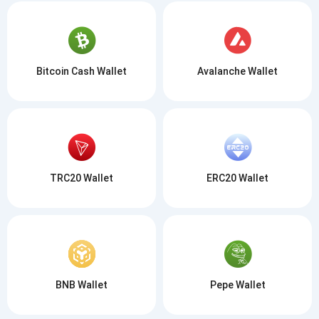
Bitcoin Cash Wallet
Avalanche Wallet
TRC20 Wallet
ERC20 Wallet
BNB Wallet
Pepe Wallet