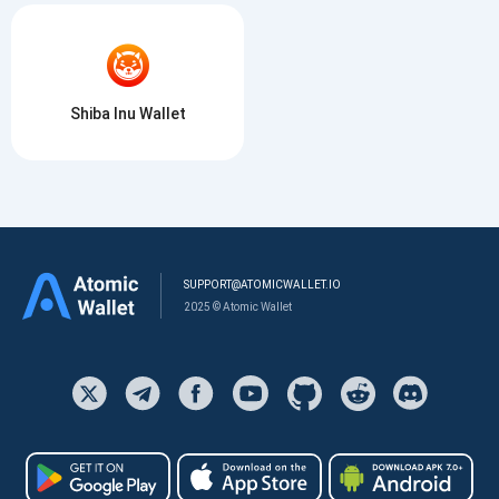
Shiba Inu Wallet
SUPPORT@ATOMICWALLET.IO
2025 © Atomic Wallet