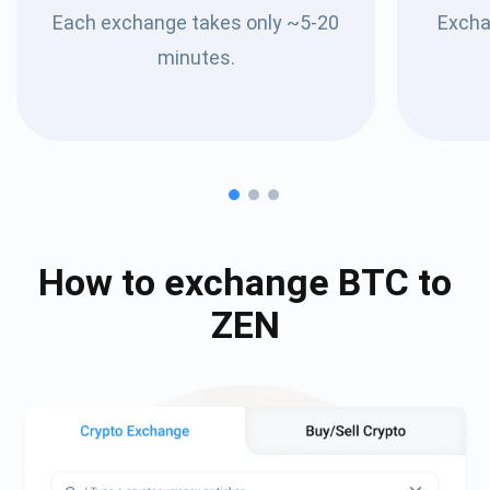
Each exchange takes only ~5-20
Excha
minutes.
How to exchange
BTC
to
ZEN