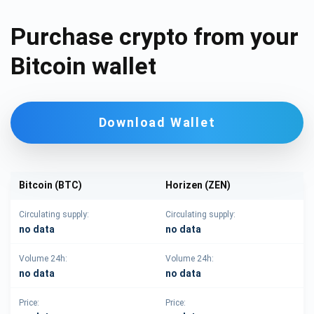
Purchase crypto from your
Bitcoin wallet
Download Wallet
Bitcoin (BTC)
Horizen (ZEN)
Circulating supply:
Circulating supply:
no data
no data
Volume 24h:
Volume 24h:
no data
no data
Price:
Price: