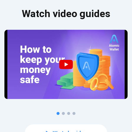
Watch video guides
Subscribe for Updates