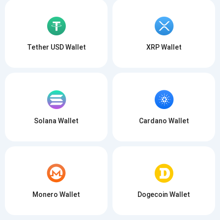
Tether USD Wallet
XRP Wallet
Solana Wallet
Cardano Wallet
Monero Wallet
Dogecoin Wallet