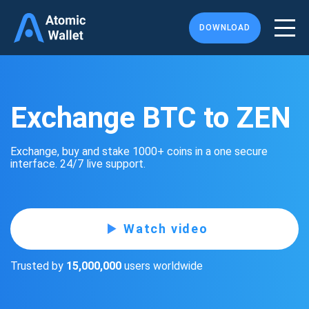
DOWNLOAD
Exchange BTC to ZEN
Exchange, buy and stake 1000+ coins in a one secure
interface. 24/7 live support.
Watch video
Trusted by
15,000,000
users worldwide