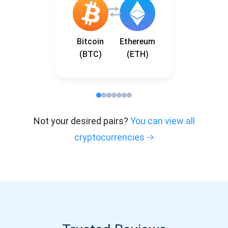
Bitcoin
Ethereum
(BTC)
(ETH)
Not your desired pairs?
You can view all
cryptocurrencies