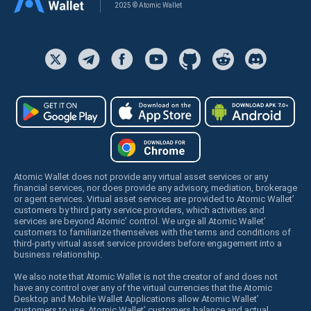
2025 © Atomic Wallet
Atomic Wallet does not provide any virtual asset services or any
financial services, nor does provide any advisory, mediation, brokerage
or agent services. Virtual asset services are provided to Atomic Wallet’
customers by third party service providers, which activities and
services are beyond Atomic’ control. We urge all Atomic Wallet’
customers to familiarize themselves with the terms and conditions of
third-party virtual asset service providers before engagement into a
business relationship.
We also note that Atomic Wallet is not the creator of and does not
have any control over any of the virtual currencies that the Atomic
Desktop and Mobile Wallet Applications allow Atomic Wallet’
customers to use. Atomic Wallet’ customers balance and actual