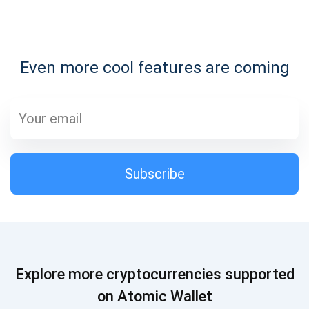
Subscribe for Updates
Even more cool features are coming
Be the first to receive the latest project updates and
crypto guides
support@atomicwallet.io
Subscribe
Subscribe
1,000,000
Atomic
Check out our YouTube
Subscribe
Explore more cryptocurrencies supported
SUBSCRIBE
on Atomic Wallet