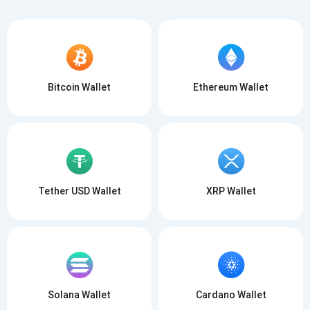
Bitcoin Wallet
Ethereum Wallet
Tether USD Wallet
XRP Wallet
Solana Wallet
Cardano Wallet