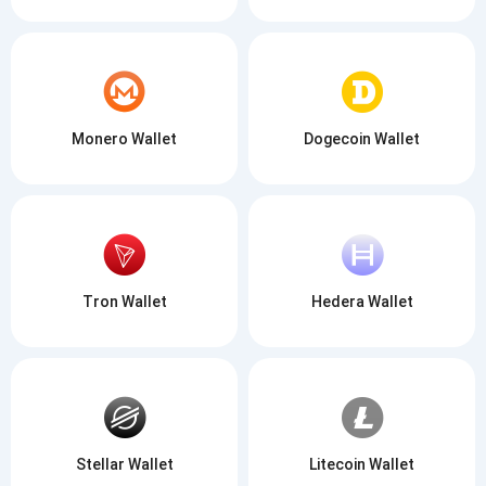
Monero Wallet
Dogecoin Wallet
Tron Wallet
Hedera Wallet
Stellar Wallet
Litecoin Wallet