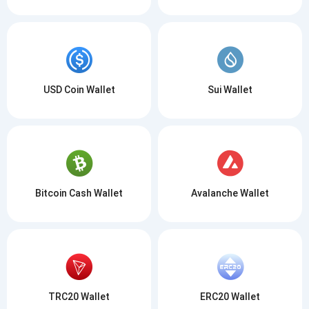
USD Coin Wallet
Sui Wallet
Bitcoin Cash Wallet
Avalanche Wallet
TRC20 Wallet
ERC20 Wallet