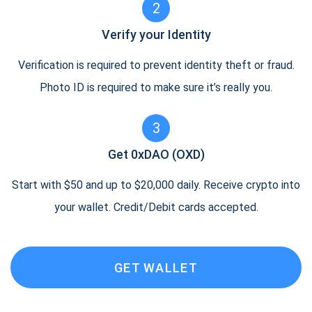
2
Verify your Identity
Verification is required to prevent identity theft or fraud.
Photo ID is required to make sure it’s really you.
3
Get 0xDAO (OXD)
Start with $50 and up to $20,000 daily. Receive crypto into
your wallet. Credit/Debit cards accepted.
GET WALLET