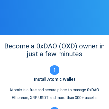
Become a 0xDAO (OXD) owner in
just a few minutes
1
Install Atomic Wallet
Atomic is a free and secure place to manage 0xDAO,
Ethereum, XRP, USDT and more than 300+ assets.