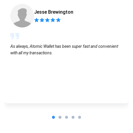
Jesse Brewington
As always, Atomic Wallet has been super fast and convenient
with all my transactions.