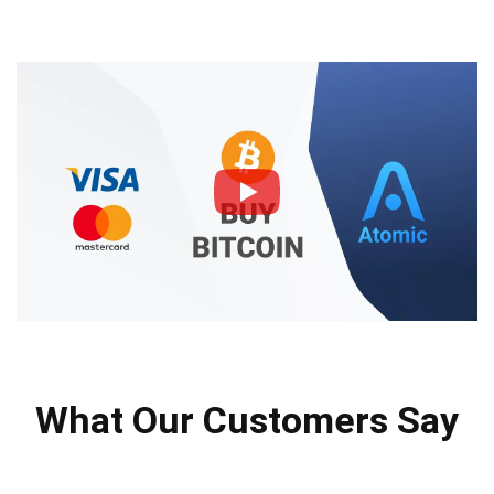
What Our Customers Say