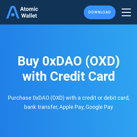
DOWNLOAD
Buy 0xDAO (OXD)
with Credit Card
Purchase 0xDAO (OXD) with a credit or debit card,
bank transfer, Apple Pay, Google Pay