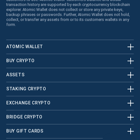
transaction history are supported by each cryptocurrency blockchain
explorer. Atomic Wallet does not collect or store any private keys,
backup phrases or passwords. Further, Atomic Wallet does not hold,
collect, or transfer any assets from or to its customers wallets in any
form.
ATOMIC WALLET
BUY CRYPTO
ASSETS
STAKING CRYPTO
EXCHANGE CRYPTO
BRIDGE CRYPTO
BUY GIFT CARDS