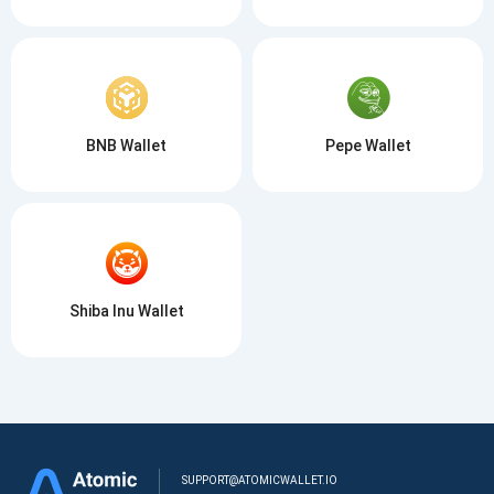
BNB Wallet
Pepe Wallet
Shiba Inu Wallet
SUPPORT@ATOMICWALLET.IO