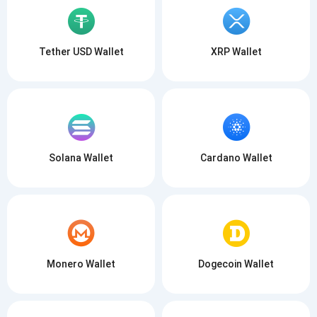
Tether USD Wallet
XRP Wallet
Solana Wallet
Cardano Wallet
Monero Wallet
Dogecoin Wallet