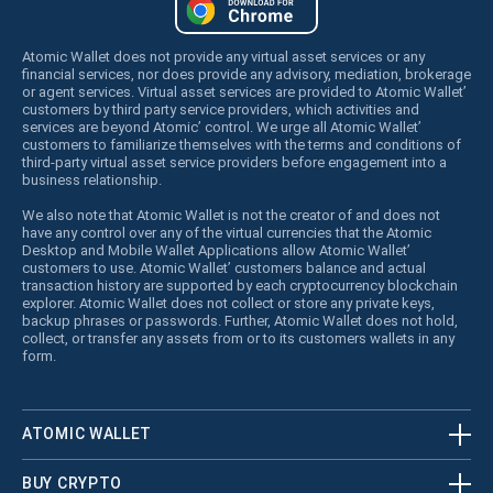
Atomic Wallet does not provide any virtual asset services or any
financial services, nor does provide any advisory, mediation, brokerage
or agent services. Virtual asset services are provided to Atomic Wallet’
customers by third party service providers, which activities and
services are beyond Atomic’ control. We urge all Atomic Wallet’
customers to familiarize themselves with the terms and conditions of
third-party virtual asset service providers before engagement into a
business relationship.
We also note that Atomic Wallet is not the creator of and does not
have any control over any of the virtual currencies that the Atomic
Desktop and Mobile Wallet Applications allow Atomic Wallet’
customers to use. Atomic Wallet’ customers balance and actual
transaction history are supported by each cryptocurrency blockchain
explorer. Atomic Wallet does not collect or store any private keys,
backup phrases or passwords. Further, Atomic Wallet does not hold,
collect, or transfer any assets from or to its customers wallets in any
form.
ATOMIC WALLET
BUY CRYPTO