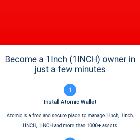
Become a 1Inch (1INCH) owner in
just a few minutes
1
Install Atomic Wallet
Atomic is a free and secure place to manage 1Inch, 1Inch,
1INCH, 1INCH and more than 1000+ assets.