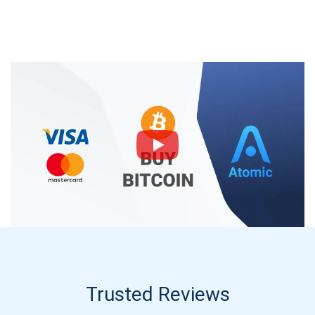
Trusted Reviews