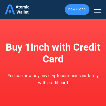
DOWNLOAD
Buy 1Inch with Credit
Card
You can now buy any cryptocurrencies instantly
with credit card