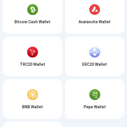
Bitcoin Cash Wallet
Avalanche Wallet
TRC20 Wallet
ERC20 Wallet
BNB Wallet
Pepe Wallet