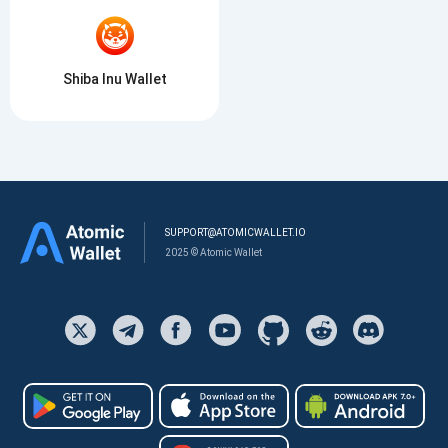
Shiba Inu Wallet
SUPPORT@ATOMICWALLET.IO
2025 © Atomic Wallet