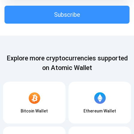
Subscribe
Subscribe
SUBSCRIBE
Explore more cryptocurrencies supported
on Atomic Wallet
Bitcoin Wallet
Ethereum Wallet