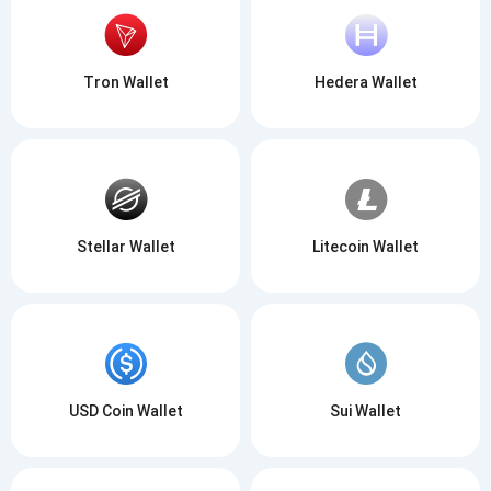
Tron Wallet
Hedera Wallet
Stellar Wallet
Litecoin Wallet
USD Coin Wallet
Sui Wallet