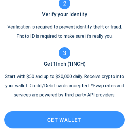
2
Verify your Identity
Verification is required to prevent identity theft or fraud.
Photo ID is required to make sure it’s really you.
3
Get 1Inch (1INCH)
Start with $50 and up to $20,000 daily. Receive crypto into
your wallet. Credit/Debit cards accepted. *Swap rates and
services are powered by third-party API providers.
GET WALLET