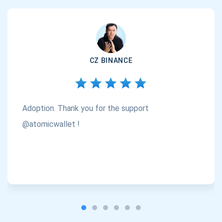
CZ BINANCE
Adoption. Thank you for the support
@atomicwallet !