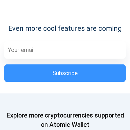
Subscribe for Updates
Even more cool features are coming
Be the first to receive the latest project updates and
crypto guides
support@atomicwallet.io
Subscribe
Subscribe
1,000,000
Atomic
Check out our YouTube
Subscribe
Explore more cryptocurrencies supported
SUBSCRIBE
on Atomic Wallet