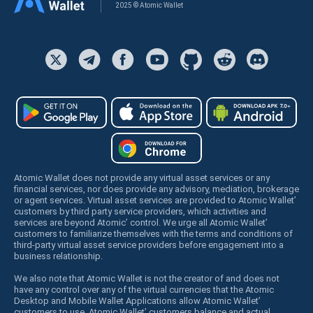
2025 © Atomic Wallet
Atomic Wallet does not provide any virtual asset services or any
financial services, nor does provide any advisory, mediation, brokerage
or agent services. Virtual asset services are provided to Atomic Wallet’
customers by third party service providers, which activities and
services are beyond Atomic’ control. We urge all Atomic Wallet’
customers to familiarize themselves with the terms and conditions of
third-party virtual asset service providers before engagement into a
business relationship.
We also note that Atomic Wallet is not the creator of and does not
have any control over any of the virtual currencies that the Atomic
Desktop and Mobile Wallet Applications allow Atomic Wallet’
customers to use. Atomic Wallet’ customers balance and actual