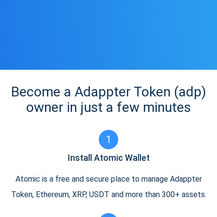
Become a Adappter Token (adp)
owner in just a few minutes
1
Install Atomic Wallet
Atomic is a free and secure place to manage Adappter
Token, Ethereum, XRP, USDT and more than 300+ assets.