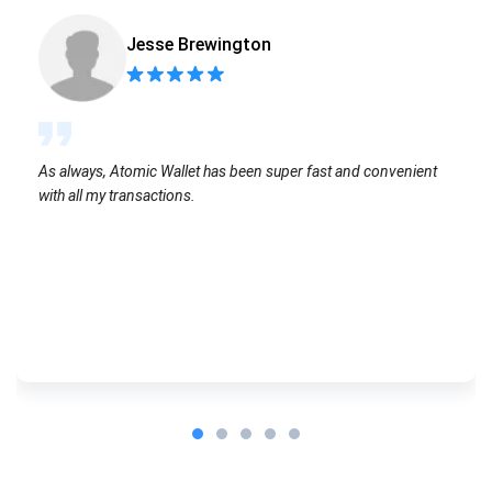
Jesse Brewington
As always, Atomic Wallet has been super fast and convenient
with all my transactions.