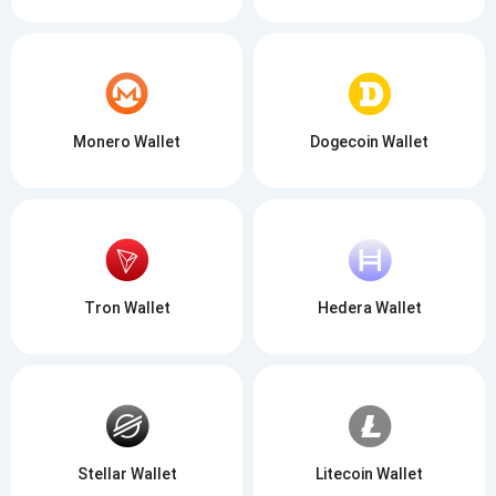
Monero Wallet
Dogecoin Wallet
Tron Wallet
Hedera Wallet
Stellar Wallet
Litecoin Wallet