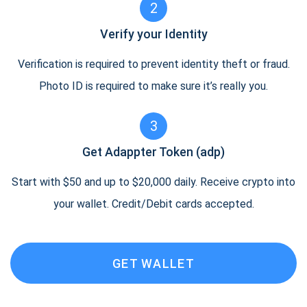
2
Verify your Identity
Verification is required to prevent identity theft or fraud.
Photo ID is required to make sure it’s really you.
3
Get Adappter Token (adp)
Start with $50 and up to $20,000 daily. Receive crypto into
your wallet. Credit/Debit cards accepted.
GET WALLET