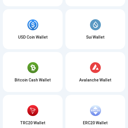
USD Coin Wallet
Sui Wallet
Bitcoin Cash Wallet
Avalanche Wallet
TRC20 Wallet
ERC20 Wallet