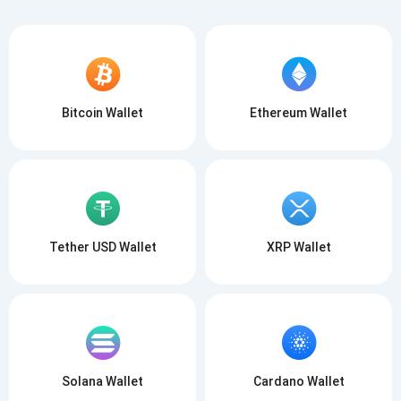
Bitcoin Wallet
Ethereum Wallet
Tether USD Wallet
XRP Wallet
Solana Wallet
Cardano Wallet