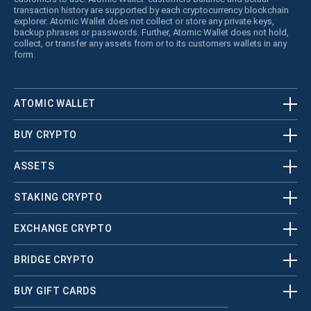
transaction history are supported by each cryptocurrency blockchain
explorer. Atomic Wallet does not collect or store any private keys,
backup phrases or passwords. Further, Atomic Wallet does not hold,
collect, or transfer any assets from or to its customers wallets in any
form.
ATOMIC WALLET
BUY CRYPTO
ASSETS
STAKING CRYPTO
EXCHANGE CRYPTO
BRIDGE CRYPTO
BUY GIFT CARDS