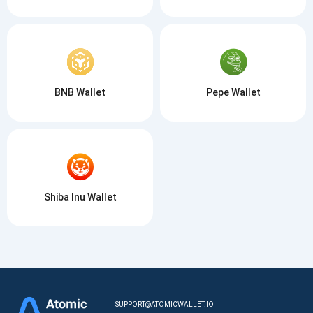
BNB Wallet
Pepe Wallet
Shiba Inu Wallet
SUPPORT@ATOMICWALLET.IO