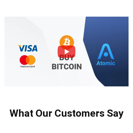
What Our Customers Say