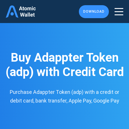
DOWNLOAD
Buy Adappter Token
(adp) with Credit Card
Purchase Adappter Token (adp) with a credit or
debit card, bank transfer, Apple Pay, Google Pay