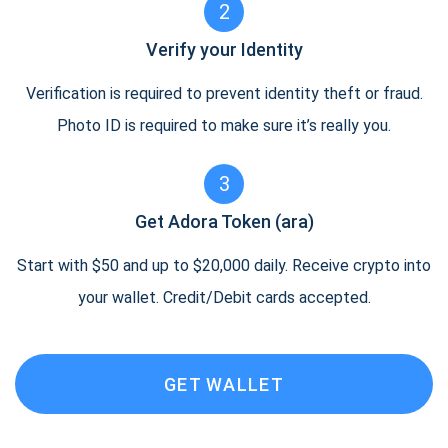
2
Verify your Identity
Verification is required to prevent identity theft or fraud.
Photo ID is required to make sure it’s really you.
3
Get Adora Token (ara)
Start with $50 and up to $20,000 daily. Receive crypto into
your wallet. Credit/Debit cards accepted.
GET WALLET