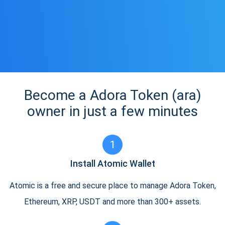
Become a Adora Token (ara)
owner in just a few minutes
1
Install Atomic Wallet
Atomic is a free and secure place to manage Adora Token,
Ethereum, XRP, USDT and more than 300+ assets.