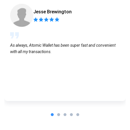
Jesse Brewington
As always, Atomic Wallet has been super fast and convenient
with all my transactions.