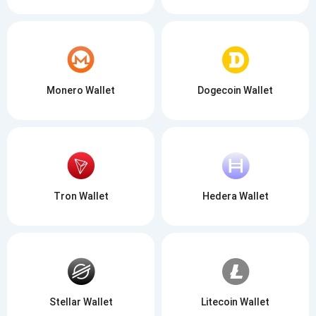
Monero Wallet
Dogecoin Wallet
Tron Wallet
Hedera Wallet
Stellar Wallet
Litecoin Wallet