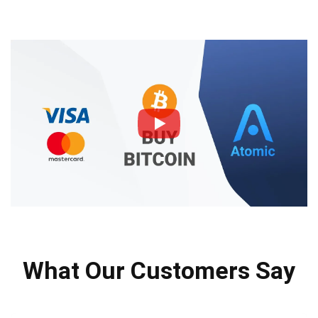
What Our Customers Say