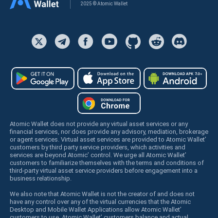
2025 © Atomic Wallet
Atomic Wallet does not provide any virtual asset services or any
financial services, nor does provide any advisory, mediation, brokerage
or agent services. Virtual asset services are provided to Atomic Wallet’
customers by third party service providers, which activities and
services are beyond Atomic’ control. We urge all Atomic Wallet’
customers to familiarize themselves with the terms and conditions of
third-party virtual asset service providers before engagement into a
business relationship.
We also note that Atomic Wallet is not the creator of and does not
have any control over any of the virtual currencies that the Atomic
Desktop and Mobile Wallet Applications allow Atomic Wallet’
customers to use. Atomic Wallet’ customers balance and actual