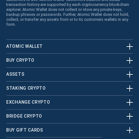
transaction history are supported by each cryptocurrency blockchain
explorer. Atomic Wallet does not collect or store any private keys,
backup phrases or passwords. Further, Atomic Wallet does not hold,
collect, or transfer any assets from or to its customers wallets in any
form.
ATOMIC WALLET
BUY CRYPTO
ASSETS
STAKING CRYPTO
EXCHANGE CRYPTO
BRIDGE CRYPTO
BUY GIFT CARDS