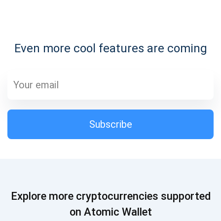
Subscribe for Updates
Even more cool features are coming
Be the first to receive the latest project updates and
crypto guides
support@atomicwallet.io
Subscribe
Subscribe
1,000,000
Atomic
Check out our YouTube
Subscribe
Explore more cryptocurrencies supported
SUBSCRIBE
on Atomic Wallet