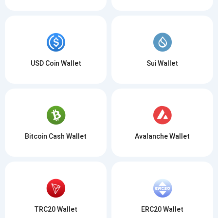
USD Coin Wallet
Sui Wallet
Bitcoin Cash Wallet
Avalanche Wallet
TRC20 Wallet
ERC20 Wallet