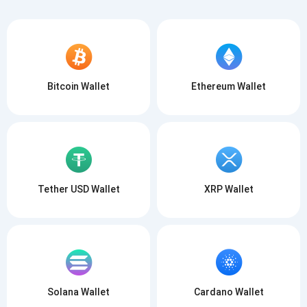
Bitcoin Wallet
Ethereum Wallet
Tether USD Wallet
XRP Wallet
Solana Wallet
Cardano Wallet