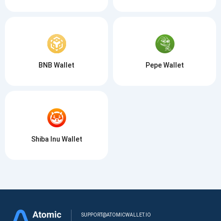
BNB Wallet
Pepe Wallet
Shiba Inu Wallet
SUPPORT@ATOMICWALLET.IO