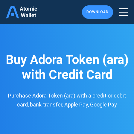
DOWNLOAD
Buy Adora Token (ara)
with Credit Card
Purchase Adora Token (ara) with a credit or debit
card, bank transfer, Apple Pay, Google Pay