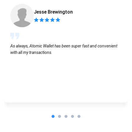
Jesse Brewington
As always, Atomic Wallet has been super fast and convenient
with all my transactions.