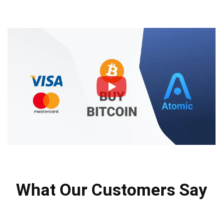
What Our Customers Say