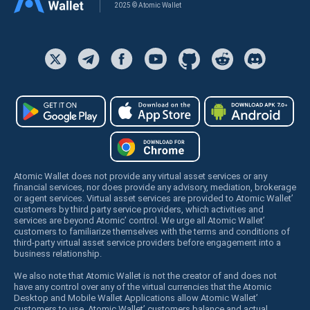
2025 © Atomic Wallet
Atomic Wallet does not provide any virtual asset services or any
financial services, nor does provide any advisory, mediation, brokerage
or agent services. Virtual asset services are provided to Atomic Wallet’
customers by third party service providers, which activities and
services are beyond Atomic’ control. We urge all Atomic Wallet’
customers to familiarize themselves with the terms and conditions of
third-party virtual asset service providers before engagement into a
business relationship.
We also note that Atomic Wallet is not the creator of and does not
have any control over any of the virtual currencies that the Atomic
Desktop and Mobile Wallet Applications allow Atomic Wallet’
customers to use. Atomic Wallet’ customers balance and actual