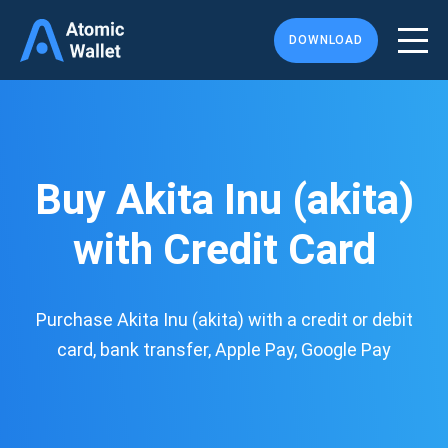
DOWNLOAD
Buy Akita Inu (akita)
with Credit Card
Purchase Akita Inu (akita) with a credit or debit
card, bank transfer, Apple Pay, Google Pay