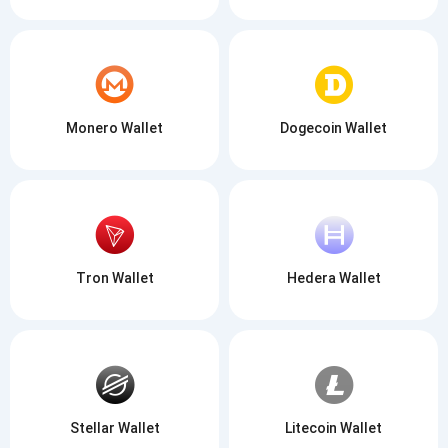
Monero Wallet
Dogecoin Wallet
Tron Wallet
Hedera Wallet
Stellar Wallet
Litecoin Wallet