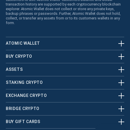
transaction history are supported by each cryptocurrency blockchain
explorer. Atomic Wallet does not collect or store any private keys,
backup phrases or passwords. Further, Atomic Wallet does not hold,
collect, or transfer any assets from or to its customers wallets in any
form.
ATOMIC WALLET
BUY CRYPTO
ASSETS
STAKING CRYPTO
EXCHANGE CRYPTO
BRIDGE CRYPTO
BUY GIFT CARDS