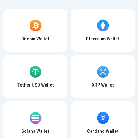
Bitcoin Wallet
Ethereum Wallet
Tether USD Wallet
XRP Wallet
Solana Wallet
Cardano Wallet