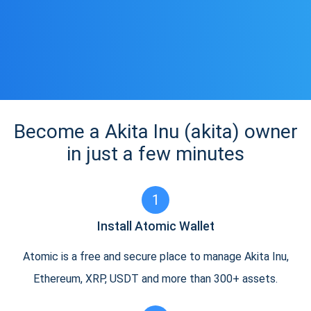
Become a Akita Inu (akita) owner
in just a few minutes
1
Install Atomic Wallet
Atomic is a free and secure place to manage Akita Inu,
Ethereum, XRP, USDT and more than 300+ assets.