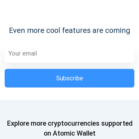
Subscribe for Updates
Even more cool features are coming
Be the first to receive the latest project updates and
crypto guides
support@atomicwallet.io
Subscribe
Subscribe
1,000,000
Atomic
Check out our YouTube
Subscribe
Explore more cryptocurrencies supported
SUBSCRIBE
on Atomic Wallet