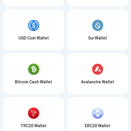
USD Coin Wallet
Sui Wallet
Bitcoin Cash Wallet
Avalanche Wallet
TRC20 Wallet
ERC20 Wallet