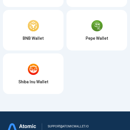
BNB Wallet
Pepe Wallet
Shiba Inu Wallet
SUPPORT@ATOMICWALLET.IO