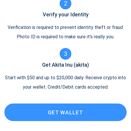
2
Verify your Identity
Verification is required to prevent identity theft or fraud.
Photo ID is required to make sure it’s really you.
3
Get Akita Inu (akita)
Start with $50 and up to $20,000 daily. Receive crypto into
your wallet. Credit/Debit cards accepted.
GET WALLET