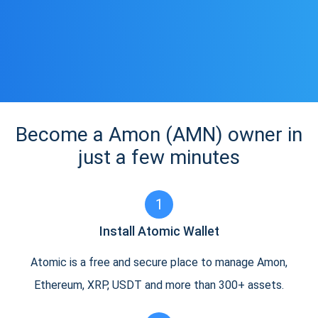
Become a Amon (AMN) owner in
just a few minutes
1
Install Atomic Wallet
Atomic is a free and secure place to manage Amon,
Ethereum, XRP, USDT and more than 300+ assets.