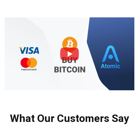
What Our Customers Say