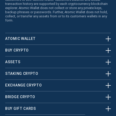
transaction history are supported by each cryptocurrency blockchain
explorer. Atomic Wallet does not collect or store any private keys,
backup phrases or passwords. Further, Atomic Wallet does not hold,
collect, or transfer any assets from or to its customers wallets in any
form.
ATOMIC WALLET
BUY CRYPTO
ASSETS
STAKING CRYPTO
EXCHANGE CRYPTO
BRIDGE CRYPTO
BUY GIFT CARDS