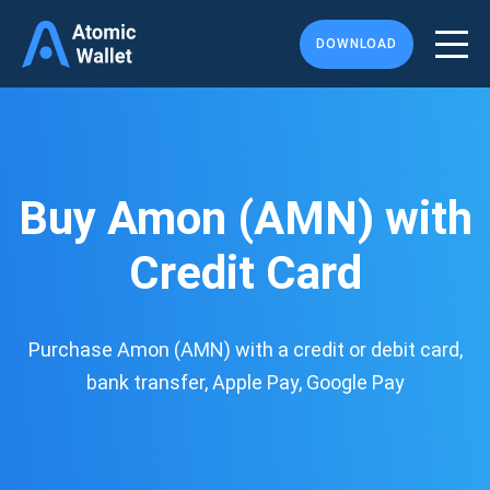
DOWNLOAD
Buy Amon (AMN) with
Credit Card
Purchase Amon (AMN) with a credit or debit card,
bank transfer, Apple Pay, Google Pay