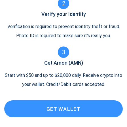
2
Verify your Identity
Verification is required to prevent identity theft or fraud.
Photo ID is required to make sure it’s really you.
3
Get Amon (AMN)
Start with $50 and up to $20,000 daily. Receive crypto into
your wallet. Credit/Debit cards accepted.
GET WALLET