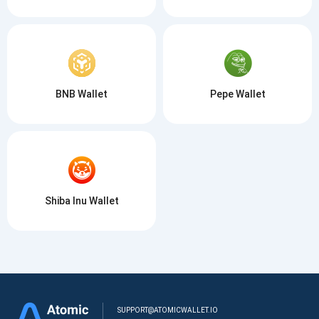
BNB Wallet
Pepe Wallet
Shiba Inu Wallet
SUPPORT@ATOMICWALLET.IO