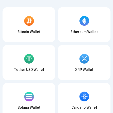
Bitcoin Wallet
Ethereum Wallet
Tether USD Wallet
XRP Wallet
Solana Wallet
Cardano Wallet