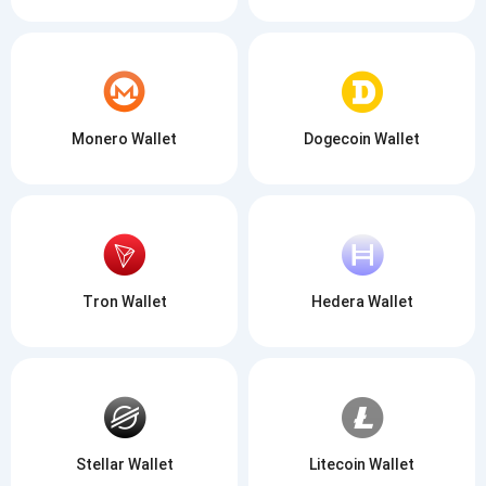
Monero Wallet
Dogecoin Wallet
Tron Wallet
Hedera Wallet
Stellar Wallet
Litecoin Wallet