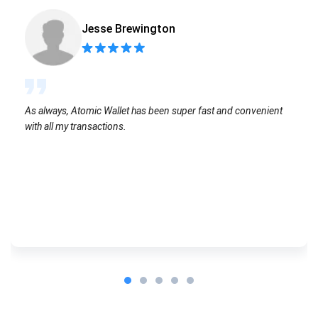
Jesse Brewington
As always, Atomic Wallet has been super fast and convenient
with all my transactions.