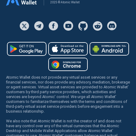
2025 © Atomic Wallet
Atomic Wallet does not provide any virtual asset services or any
financial services, nor does provide any advisory, mediation, brokerage
or agent services. Virtual asset services are provided to Atomic Wallet’
customers by third party service providers, which activities and
services are beyond Atomic’ control. We urge all Atomic Wallet’
customers to familiarize themselves with the terms and conditions of
third-party virtual asset service providers before engagement into a
business relationship.
We also note that Atomic Wallet is not the creator of and does not
have any control over any of the virtual currencies that the Atomic
Desktop and Mobile Wallet Applications allow Atomic Wallet’
customers to use. Atomic Wallet’ customers balance and actual