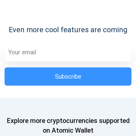
Subscribe for Updates
Even more cool features are coming
Be the first to receive the latest project updates and
crypto guides
support@atomicwallet.io
Subscribe
Subscribe
1,000,000
Atomic
Check out our YouTube
Subscribe
Explore more cryptocurrencies supported
SUBSCRIBE
on Atomic Wallet