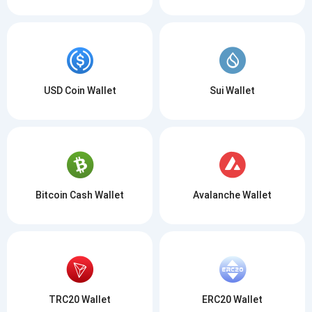
USD Coin Wallet
Sui Wallet
Bitcoin Cash Wallet
Avalanche Wallet
TRC20 Wallet
ERC20 Wallet