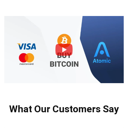
What Our Customers Say