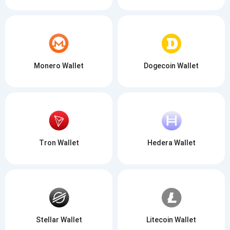
Monero Wallet
Dogecoin Wallet
Tron Wallet
Hedera Wallet
Stellar Wallet
Litecoin Wallet