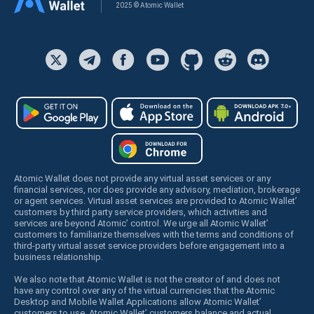
2025 © Atomic Wallet
Atomic Wallet does not provide any virtual asset services or any
financial services, nor does provide any advisory, mediation, brokerage
or agent services. Virtual asset services are provided to Atomic Wallet’
customers by third party service providers, which activities and
services are beyond Atomic’ control. We urge all Atomic Wallet’
customers to familiarize themselves with the terms and conditions of
third-party virtual asset service providers before engagement into a
business relationship.
We also note that Atomic Wallet is not the creator of and does not
have any control over any of the virtual currencies that the Atomic
Desktop and Mobile Wallet Applications allow Atomic Wallet’
customers to use. Atomic Wallet’ customers balance and actual