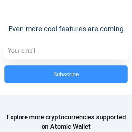
Subscribe for Updates
Even more cool features are coming
Be the first to receive the latest project updates and
crypto guides
support@atomicwallet.io
Subscribe
Subscribe
1,000,000
Atomic
Check out our YouTube
Subscribe
Explore more cryptocurrencies supported
SUBSCRIBE
on Atomic Wallet