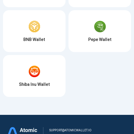
BNB Wallet
Pepe Wallet
Shiba Inu Wallet
SUPPORT@ATOMICWALLET.IO