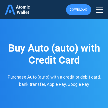
DOWNLOAD
Buy Auto (auto) with
Credit Card
Purchase Auto (auto) with a credit or debit card,
bank transfer, Apple Pay, Google Pay