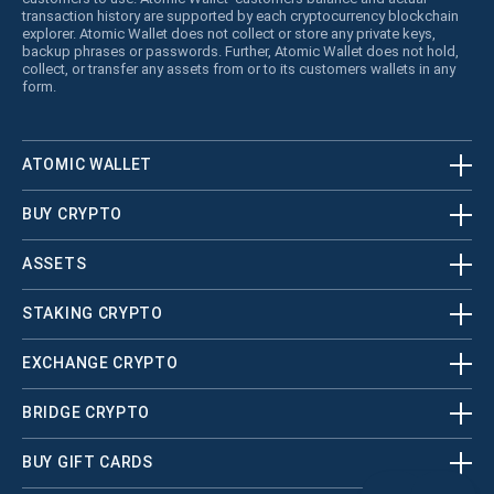
transaction history are supported by each cryptocurrency blockchain
explorer. Atomic Wallet does not collect or store any private keys,
backup phrases or passwords. Further, Atomic Wallet does not hold,
collect, or transfer any assets from or to its customers wallets in any
form.
ATOMIC WALLET
BUY CRYPTO
ASSETS
STAKING CRYPTO
EXCHANGE CRYPTO
BRIDGE CRYPTO
BUY GIFT CARDS