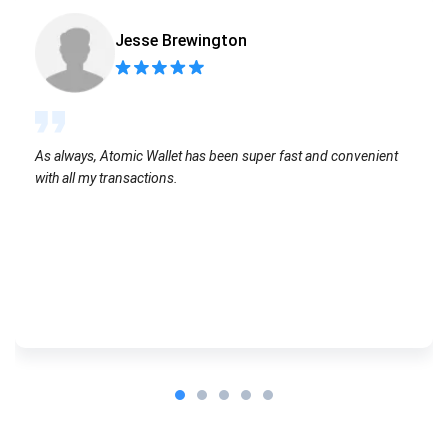
Jesse Brewington
As always, Atomic Wallet has been super fast and convenient
with all my transactions.