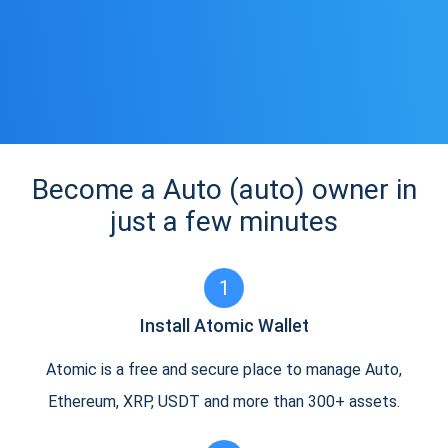
Become a Auto (auto) owner in
just a few minutes
1
Install Atomic Wallet
Atomic is a free and secure place to manage Auto,
Ethereum, XRP, USDT and more than 300+ assets.