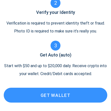
2
Verify your Identity
Verification is required to prevent identity theft or fraud.
Photo ID is required to make sure it’s really you.
3
Get Auto (auto)
Start with $50 and up to $20,000 daily. Receive crypto into
your wallet. Credit/Debit cards accepted.
GET WALLET