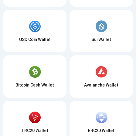
USD Coin Wallet
Sui Wallet
Bitcoin Cash Wallet
Avalanche Wallet
TRC20 Wallet
ERC20 Wallet