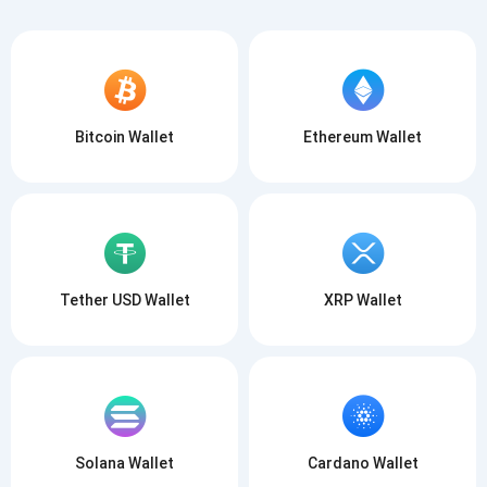
Bitcoin Wallet
Ethereum Wallet
Tether USD Wallet
XRP Wallet
Solana Wallet
Cardano Wallet