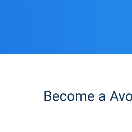
Become a Avoc