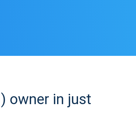
 owner in just