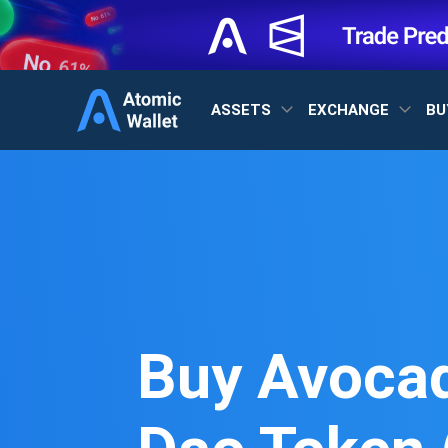
ASSETS
EXCHANGE
BU
Buy Avoca