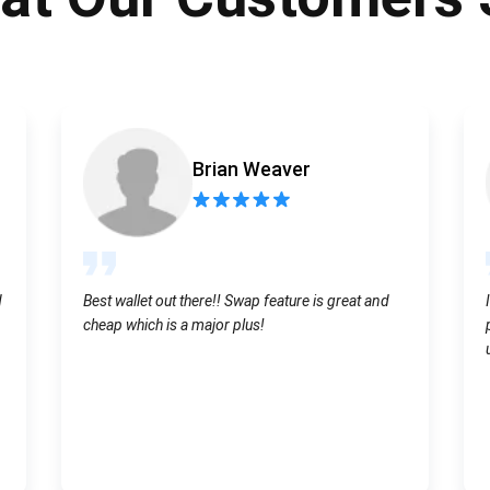
Atomic
Subscribe
SUBSCRIBE
Brian Weaver
d
Best wallet out there!! Swap feature is great and
cheap which is a major plus!