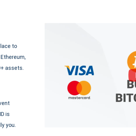
lace to
 Ethereum,
+ assets.
event
ID is
ly you.