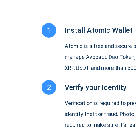
1
Install Atomic Wallet
Atomic is a free and secure p
manage Avocado Dao Token,
XRP, USDT and more than 300
2
Verify your Identity
Verification is required to pr
identity theft or fraud. Photo 
required to make sure it’s real