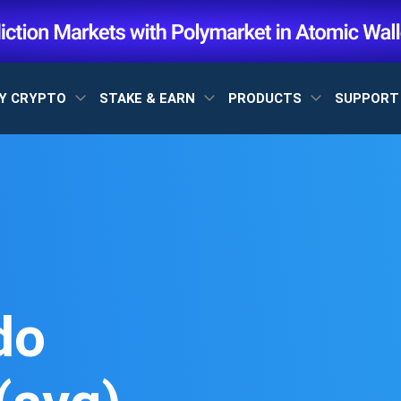
Y CRYPTO
STAKE & EARN
PRODUCTS
SUPPOR
do