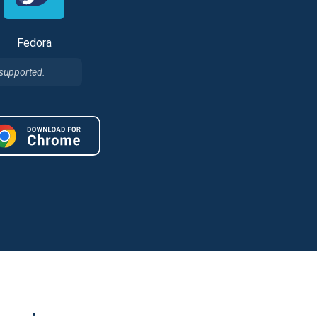
Fedora
 supported.