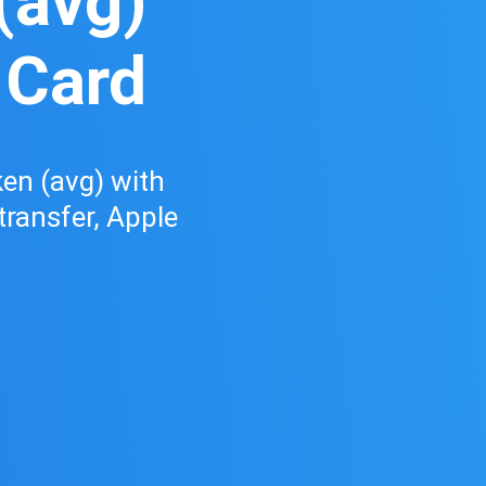
(avg)
 Card
en (avg) with
 transfer, Apple