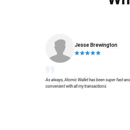
Jesse Brewington
As always, Atomic Wallet has been super fast an
convenient with all my transactions.