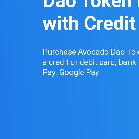
Dao Token 
with Credit
Purchase Avocado Dao Tok
a credit or debit card, bank
Pay, Google Pay