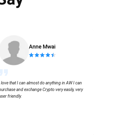
Anne Mwai
Sending coins
I love that I can almost do anything in AW I can
with no extra f
purchase and exchange Crypto very easily, very
user friendly.