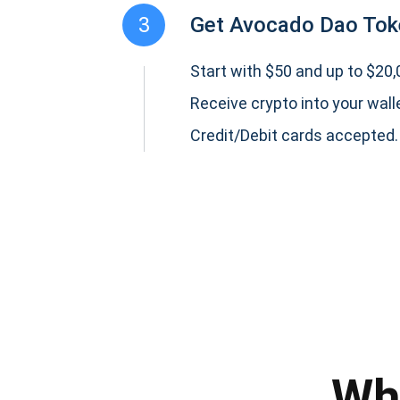
3
Get Avocado Dao Tok
Start with $50 and up to $20,0
Receive crypto into your wall
Credit/Debit cards accepted.
Subs
Be the f
supp
Wh
1,0