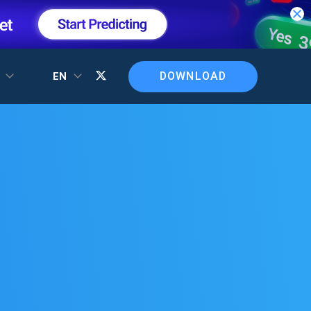
DOWNLOAD
T
EN