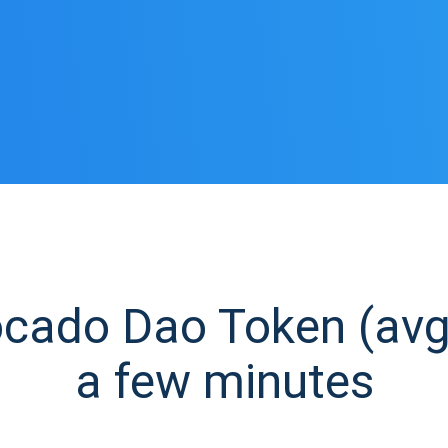
ado Dao Token (avg)
a few minutes