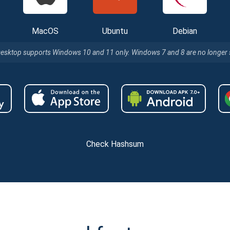
MacOS
Ubuntu
Debian
Desktop supports Windows 10 and 11 only. Windows 7 and 8 are no longer
Check Hashsum