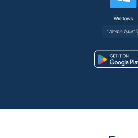
Windows
Atomic Wallet 