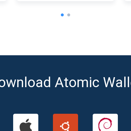
ownload Atomic Wall