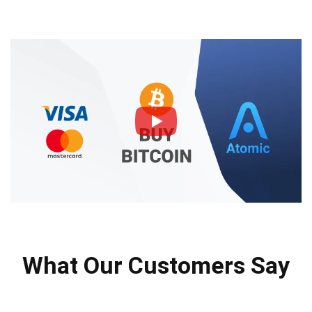
What Our Customers Say