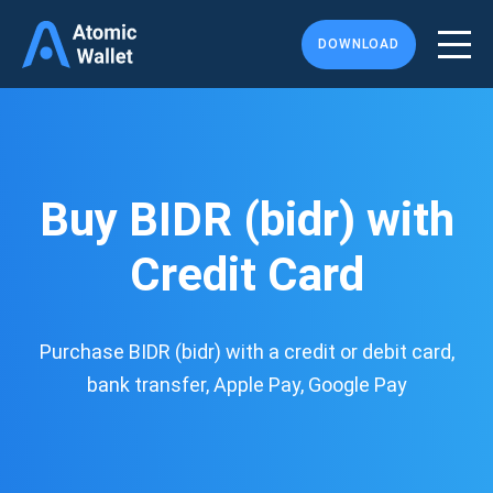
DOWNLOAD
Buy BIDR (bidr) with
Credit Card
Purchase BIDR (bidr) with a credit or debit card,
bank transfer, Apple Pay, Google Pay