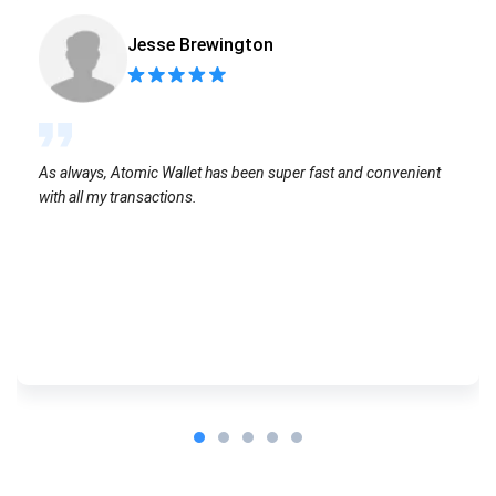
Jesse Brewington
As always, Atomic Wallet has been super fast and convenient
with all my transactions.