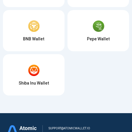
BNB Wallet
Pepe Wallet
Shiba Inu Wallet
SUPPORT@ATOMICWALLET.IO