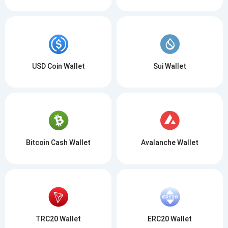
USD Coin Wallet
Sui Wallet
Bitcoin Cash Wallet
Avalanche Wallet
TRC20 Wallet
ERC20 Wallet