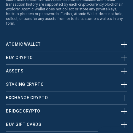
transaction history are supported by each cryptocurrency blockchain
explorer. Atomic Wallet does not collect or store any private keys,
backup phrases or passwords. Further, Atomic Wallet does not hold,
collect, or transfer any assets from or to its customers wallets in any
form.
ATOMIC WALLET
BUY CRYPTO
ASSETS
STAKING CRYPTO
EXCHANGE CRYPTO
BRIDGE CRYPTO
BUY GIFT CARDS