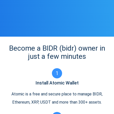
Become a BIDR (bidr) owner in
just a few minutes
1
Install Atomic Wallet
Atomic is a free and secure place to manage BIDR,
Ethereum, XRP, USDT and more than 300+ assets.