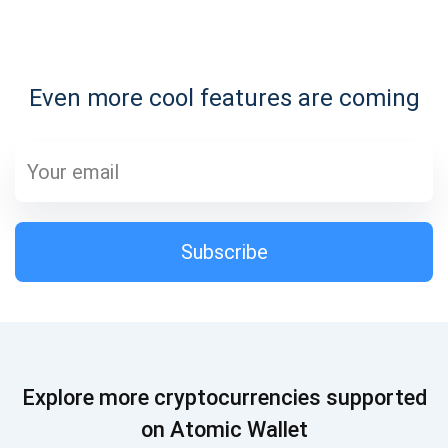
Subscribe for Updates
Even more cool features are coming
Be the first to receive the latest project updates and
crypto guides
support@atomicwallet.io
Subscribe
Subscribe
1,000,000
Atomic
Check out our YouTube
Subscribe
Explore more cryptocurrencies supported
SUBSCRIBE
on Atomic Wallet