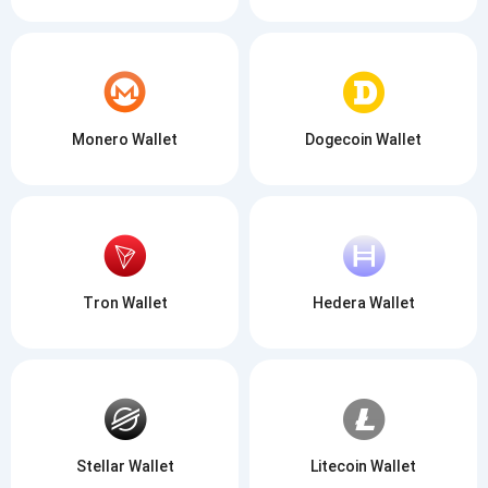
Monero Wallet
Dogecoin Wallet
Tron Wallet
Hedera Wallet
Stellar Wallet
Litecoin Wallet