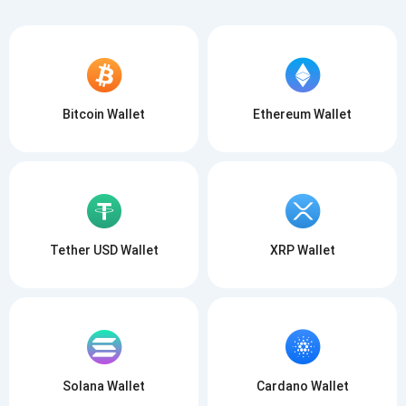
Bitcoin Wallet
Ethereum Wallet
Tether USD Wallet
XRP Wallet
Solana Wallet
Cardano Wallet