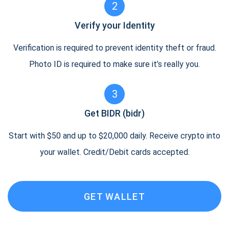
2
Verify your Identity
Verification is required to prevent identity theft or fraud.
Photo ID is required to make sure it’s really you.
3
Get BIDR (bidr)
Start with $50 and up to $20,000 daily. Receive crypto into
your wallet. Credit/Debit cards accepted.
GET WALLET