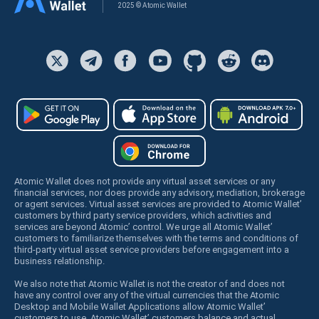
2025 © Atomic Wallet
Atomic Wallet does not provide any virtual asset services or any
financial services, nor does provide any advisory, mediation, brokerage
or agent services. Virtual asset services are provided to Atomic Wallet’
customers by third party service providers, which activities and
services are beyond Atomic’ control. We urge all Atomic Wallet’
customers to familiarize themselves with the terms and conditions of
third-party virtual asset service providers before engagement into a
business relationship.
We also note that Atomic Wallet is not the creator of and does not
have any control over any of the virtual currencies that the Atomic
Desktop and Mobile Wallet Applications allow Atomic Wallet’
customers to use. Atomic Wallet’ customers balance and actual